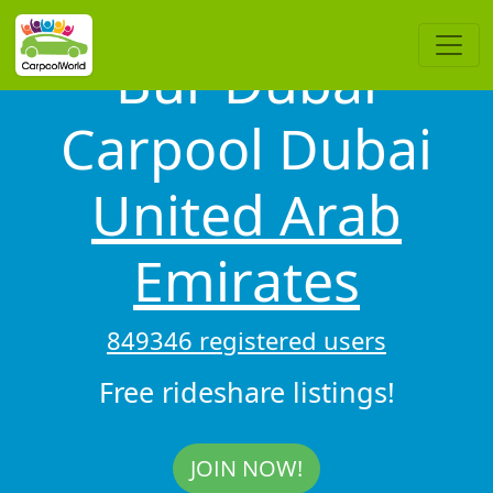
Bur Dubai
Carpool Dubai
United Arab
Emirates
849346 registered users
Free rideshare listings!
JOIN NOW!