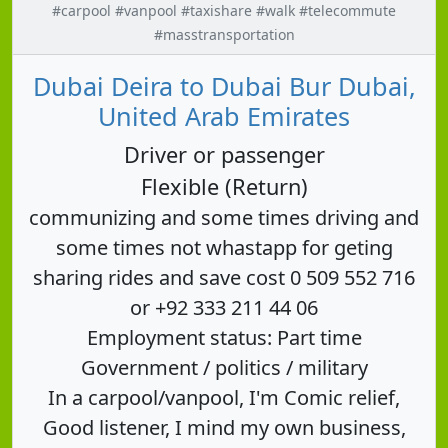
#carpool #vanpool #taxishare #walk #telecommute
#masstransportation
Dubai Deira to Dubai Bur Dubai,
United Arab Emirates
Driver or passenger
Flexible (Return)
communizing and some times driving and
some times not whastapp for geting
sharing rides and save cost 0 509 552 716
or +92 333 211 44 06
Employment status: Part time
Government / politics / military
In a carpool/vanpool, I'm Comic relief,
Good listener, I mind my own business,