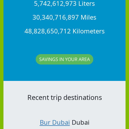
5,742,612,973 Liters
30,340,716,897 Miles
48,828,650,712 Kilometers
SAVINGS IN YOUR AREA
Recent trip destinations
Bur Dubai
Dubai