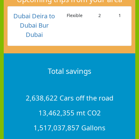
Dubai Deira to
Flexible
2
1
Dubai Bur
Dubai
Total savings
2,638,622 Cars off the road
13,462,355 mt CO2
1,517,037,857 Gallons