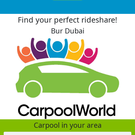
Find your perfect rideshare!
Bur Dubai
Carpool in your area