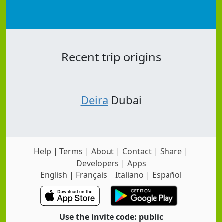
Recent trip origins
Deira
Dubai
Help
|
Terms
|
About
|
Contact
|
Share
|
Developers
|
Apps
English
|
Français
|
Italiano
|
Español
Use the invite code: public