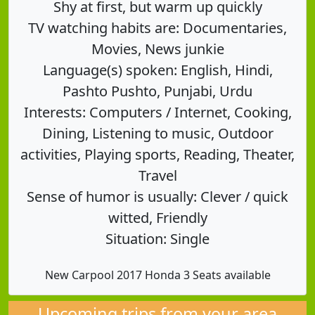
Shy at first, but warm up quickly
TV watching habits are: Documentaries,
Movies, News junkie
Language(s) spoken: English, Hindi,
Pashto Pushto, Punjabi, Urdu
Interests: Computers / Internet, Cooking,
Dining, Listening to music, Outdoor
activities, Playing sports, Reading, Theater,
Travel
Sense of humor is usually: Clever / quick
witted, Friendly
Situation: Single
New Carpool 2017 Honda 3 Seats available
Upcoming trips from your area