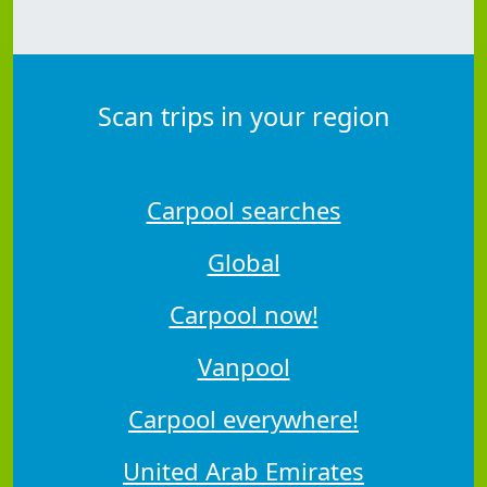
Scan trips in your region
Carpool searches
Global
Carpool now!
Vanpool
Carpool everywhere!
United Arab Emirates