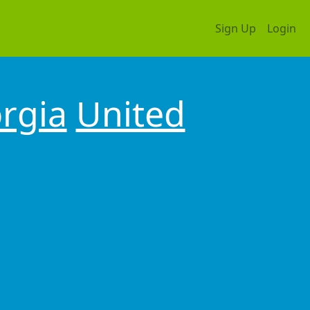
Sign Up
Login
rgia
United