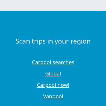
Scan trips in your region
Carpool searches
Global
Carpool now!
Vanpool