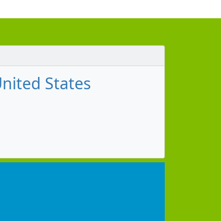
nited States