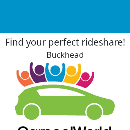
Find your perfect rideshare!
Buckhead