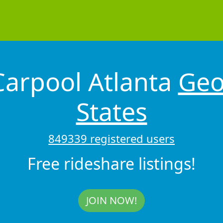
arpool Atlanta
Geo
States
849339 registered users
Free rideshare listings!
JOIN NOW!