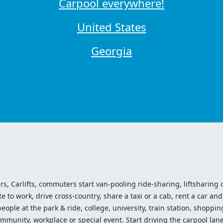
Carpool everywhere!
United States
Georgia
ers, Carlifts, commuters start van-pooling ride-sharing, liftsharing or
o work, drive cross-country, share a taxi or a cab, rent a car and 
ople at the park & ride, college, university, train station, shopping
mmunity, workplace or special event. Start driving the carpool lane!