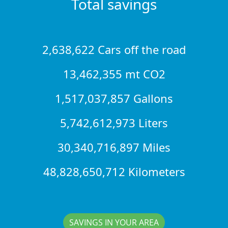
Total savings
2,638,622 Cars off the road
13,462,355 mt CO2
1,517,037,857 Gallons
5,742,612,973 Liters
30,340,716,897 Miles
48,828,650,712 Kilometers
SAVINGS IN YOUR AREA