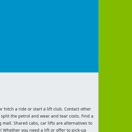
 hitch a ride or start a lift club. Contact other
split the petrol and wear and tear costs. Find a
 mall. Shared cabs, car lifts are alternatives to
 Whether you need a lift or offer to pick-up