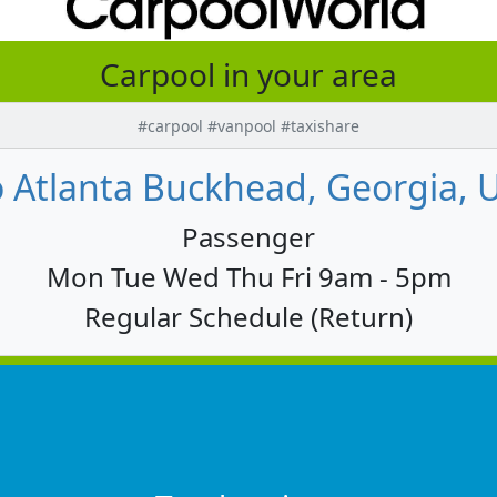
Carpool in your area
#carpool #vanpool #taxishare
Atlanta Buckhead, Georgia, U
Passenger
Mon Tue Wed Thu Fri 9am - 5pm
Regular Schedule (Return)