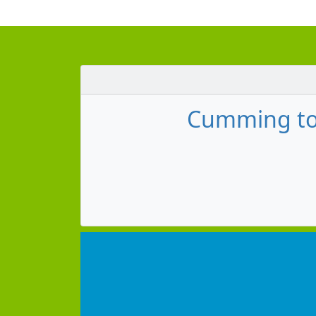
Cumming to 