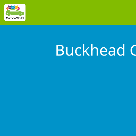
Buckhead C