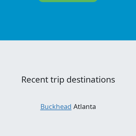
Recent trip destinations
Buckhead
Atlanta