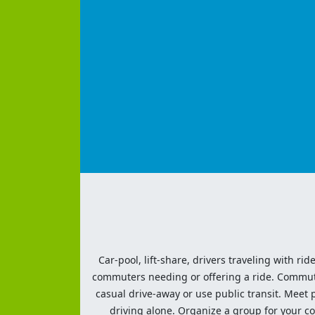
Car-pool, lift-share, drivers traveling with rid
commuters needing or offering a ride. Commute t
casual drive-away or use public transit. Meet pe
driving alone. Organize a group for your co