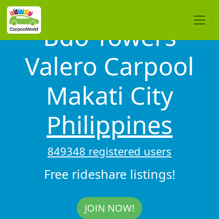
Bdo Towers
Valero Carpool
Makati City
Philippines
849348 registered users
Free rideshare listings!
JOIN NOW!