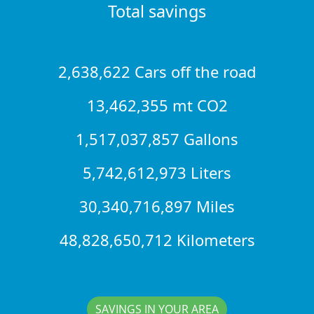
Total savings
2,638,622 Cars off the road
13,462,355 mt CO2
1,517,037,857 Gallons
5,742,612,973 Liters
30,340,716,897 Miles
48,828,650,712 Kilometers
SAVINGS IN YOUR AREA