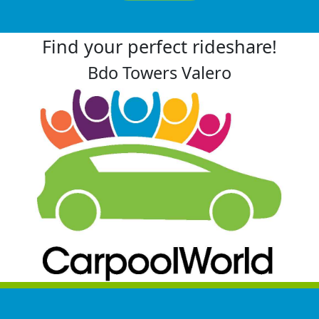
Find your perfect rideshare!
Bdo Towers Valero