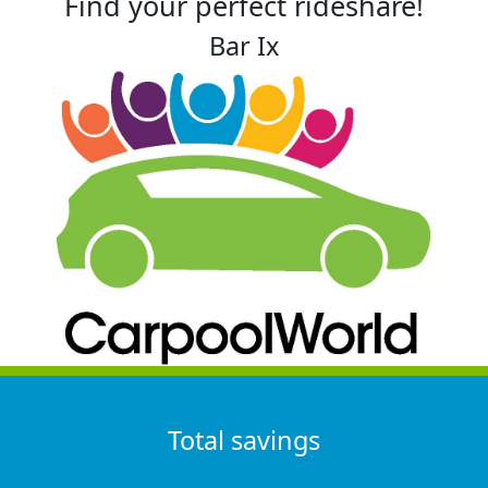
Find your perfect rideshare!
Bar Ix
Total savings