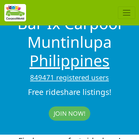
Bar Ix Carpool
Muntinlupa
Philippines
849471 registered users
Free rideshare listings!
JOIN NOW!