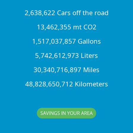
2,638,622 Cars off the road
13,462,355 mt CO2
1,517,037,857 Gallons
5,742,612,973 Liters
30,340,716,897 Miles
48,828,650,712 Kilometers
SAVINGS IN YOUR AREA