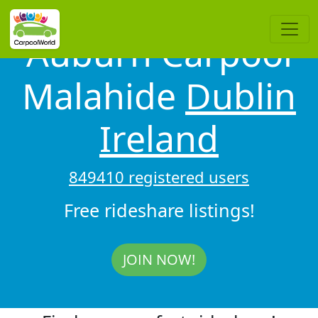
Auburn Carpool
Malahide
Dublin
Ireland
849410 registered users
Free rideshare listings!
JOIN NOW!