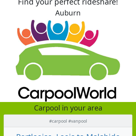
Find your perfect rideshare!
Auburn
Carpool in your area
#carpool #vanpool