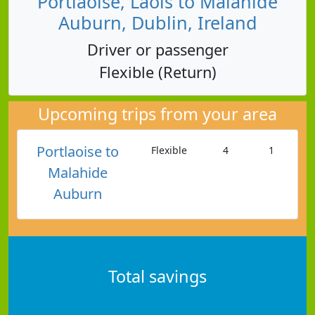
Portlaoise, Laois to Malahide
Auburn, Dublin, Ireland
Driver or passenger
Flexible (Return)
Upcoming trips from your area
Portlaoise to
Flexible
4
1
Malahide
Auburn
Total savings