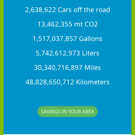
2,638,622 Cars off the road
13,462,355 mt CO2
1,517,037,857 Gallons
5,742,612,973 Liters
30,340,716,897 Miles
48,828,650,712 Kilometers
SAVINGS IN YOUR AREA