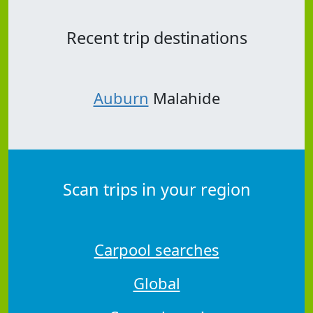
Recent trip destinations
Auburn
Malahide
Scan trips in your region
Carpool searches
Global