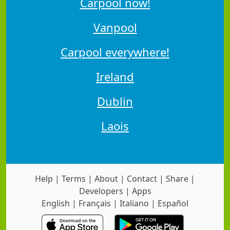
Carpool now!
Vanpool
Carpool everywhere!
Ireland
Dublin
Laois
Help
|
Terms
|
About
|
Contact
|
Share
|
Developers
|
Apps
English
|
Français
|
Italiano
|
Español