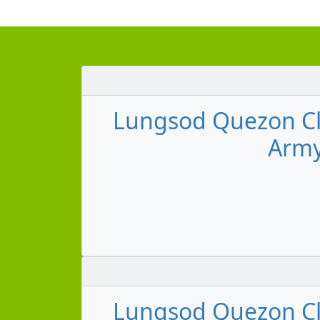
Lungsod Quezon Cl
Army
Lungsod Quezon Cl