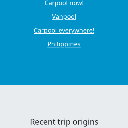
Carpool now!
Vanpool
Carpool everywhere!
Philippines
Recent trip origins