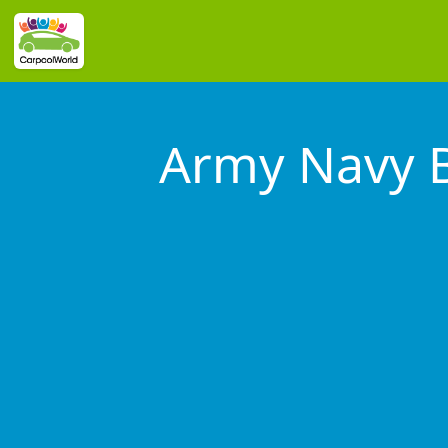
Army Navy B