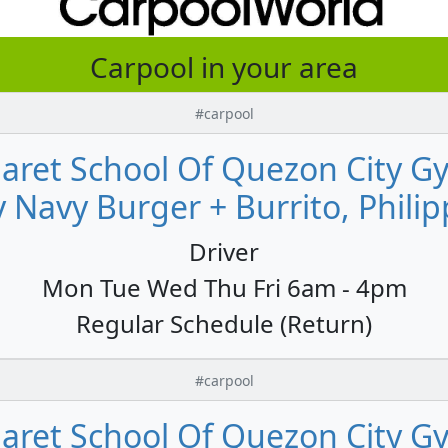
Carpool in your area
#carpool
aret School Of Quezon City G
 Navy Burger + Burrito, Philip
Driver
Mon Tue Wed Thu Fri 6am - 4pm
Regular Schedule (Return)
#carpool
aret School Of Quezon City G