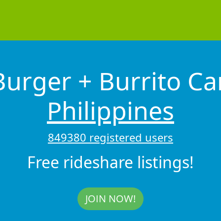
urger + Burrito Ca
Philippines
849380 registered users
Free rideshare listings!
JOIN NOW!