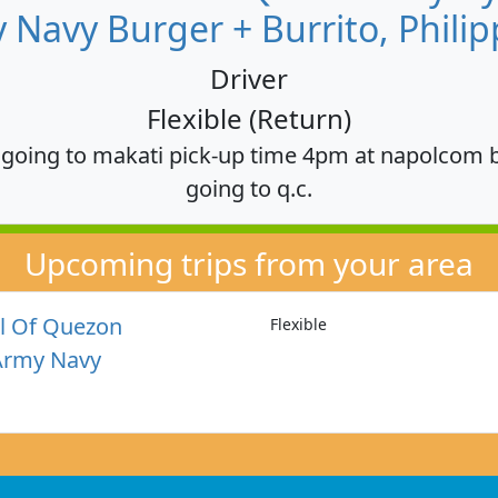
 Navy Burger + Burrito, Philip
Driver
Flexible (Return)
, going to makati pick-up time 4pm at napolcom 
going to q.c.
Upcoming trips from your area
l Of Quezon
Flexible
Army Navy