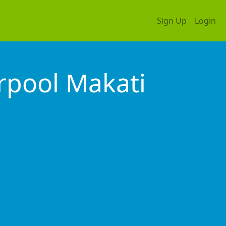
Sign Up
Login
rpool Makati