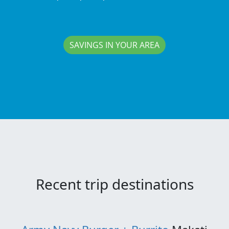
SAVINGS IN YOUR AREA
Recent trip destinations