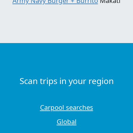
Army Navy Burger + Burrito
Makati
Scan trips in your region
Carpool searches
Global