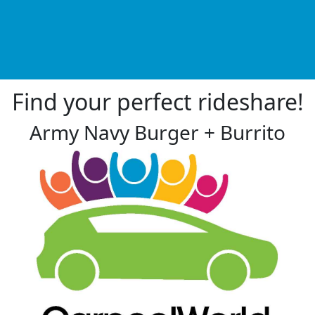
Find your perfect rideshare!
Army Navy Burger + Burrito