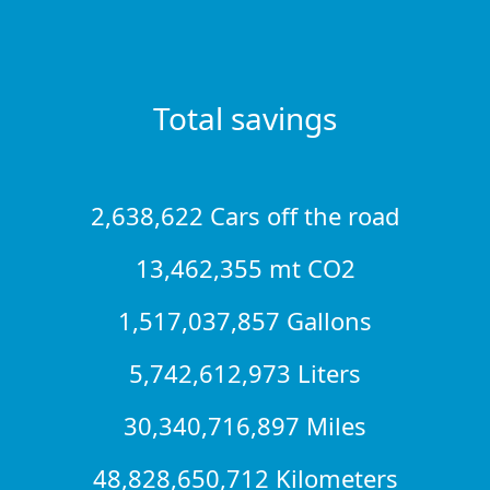
Total savings
2,638,622 Cars off the road
13,462,355 mt CO2
1,517,037,857 Gallons
5,742,612,973 Liters
30,340,716,897 Miles
48,828,650,712 Kilometers