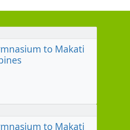
ymnasium to Makati
pines
ymnasium to Makati