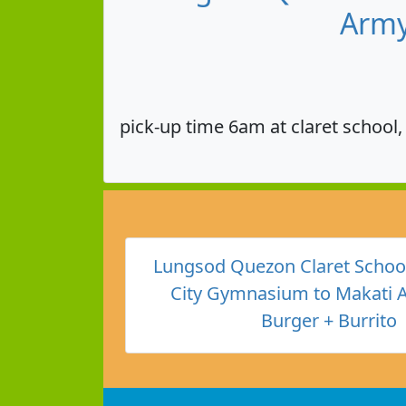
Army
pick-up time 6am at claret school
Lungsod Quezon Claret Schoo
City Gymnasium to Makati 
Burger + Burrito