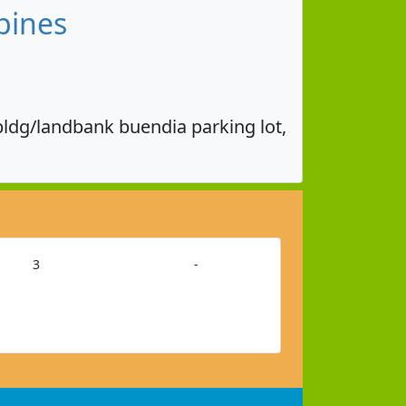
pines
bldg/landbank buendia parking lot,
3
-