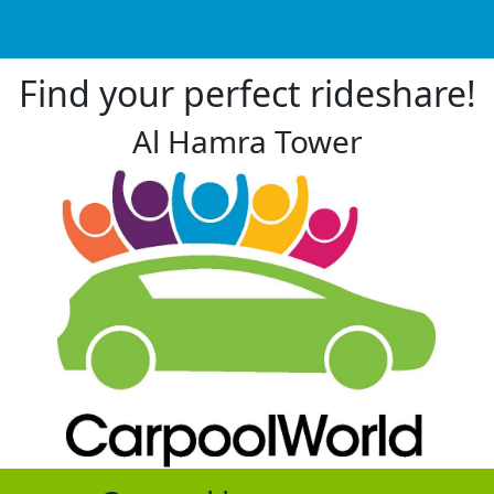
Find your perfect rideshare!
Al Hamra Tower