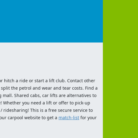
 hitch a ride or start a lift club. Contact other
split the petrol and wear and tear costs. Find a
 mall. Shared cabs, car lifts are alternatives to
 Whether you need a lift or offer to pick-up
 ridesharing! This is a free secure service to
 our carpool website to get a
match-list
for your