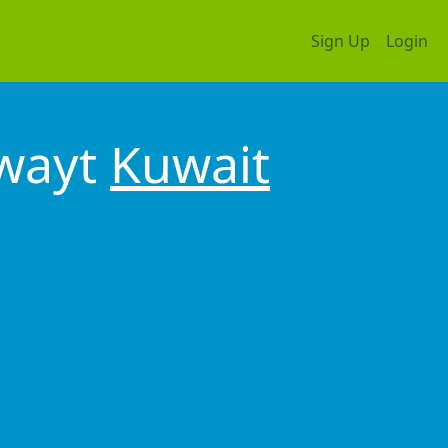
Sign Up
Login
uwayt
Kuwait