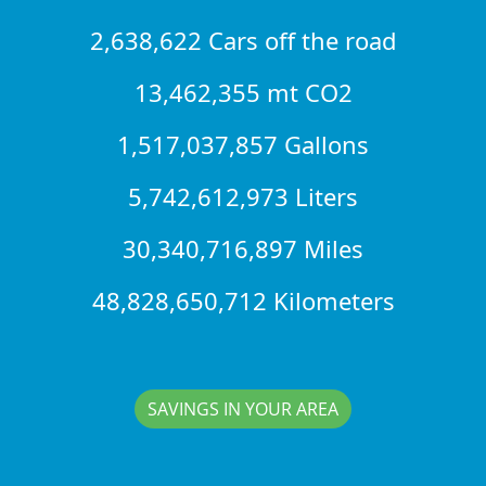
2,638,622 Cars off the road
13,462,355 mt CO2
1,517,037,857 Gallons
5,742,612,973 Liters
30,340,716,897 Miles
48,828,650,712 Kilometers
SAVINGS IN YOUR AREA