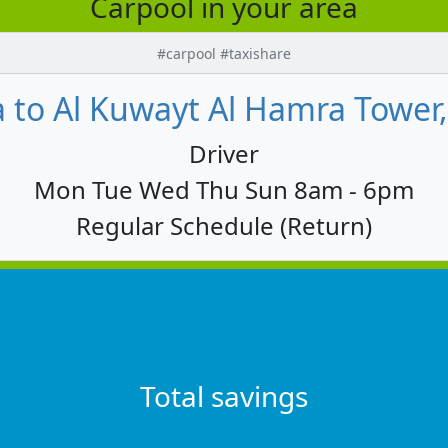
Carpool in your area
#carpool #taxishare
 to Al Kuwayt Al Hamra Tower
Driver
Mon Tue Wed Thu Sun 8am - 6pm
Regular Schedule (Return)
Total savings