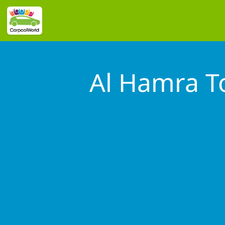
Al Hamra T