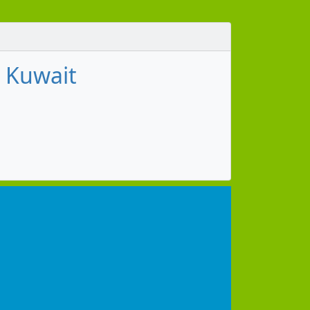
, Kuwait