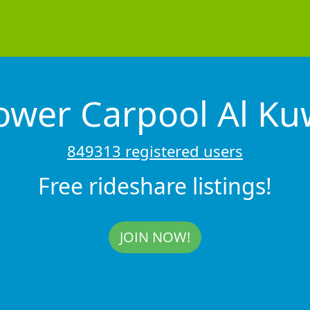
ower Carpool Al K
849313 registered users
Free rideshare listings!
JOIN NOW!