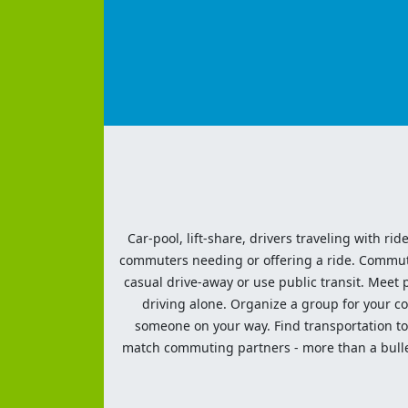
Car-pool, lift-share, drivers traveling with rid
commuters needing or offering a ride. Commute t
casual drive-away or use public transit. Meet pe
driving alone. Organize a group for your co
someone on your way. Find transportation to a
match commuting partners - more than a bulleti