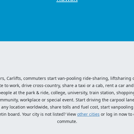
ers, Carlifts, commuters start van-pooling ride-sharing, liftsharing or
o work, drive cross-country, share a taxi or a cab, rent a car and 
ople at the park & ride, college, university, train station, shopping
mmunity, workplace or special event. Start driving the carpool lane!
ny location worldwide, share tolls and fuel cost, start vanpooling /
n board. Your city is not listed? View
other cities
or log in now to
commute.