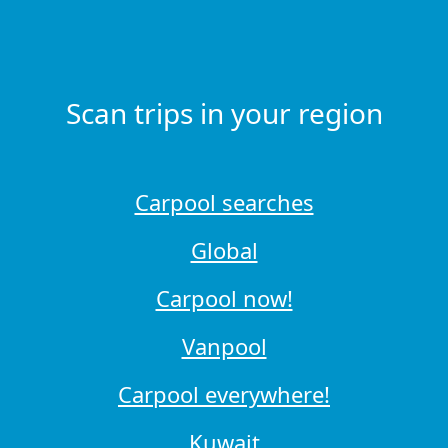
Scan trips in your region
Carpool searches
Global
Carpool now!
Vanpool
Carpool everywhere!
Kuwait