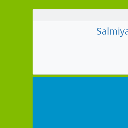
Salmiya