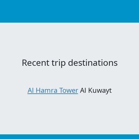
Recent trip destinations
Al Hamra Tower
Al Kuwayt