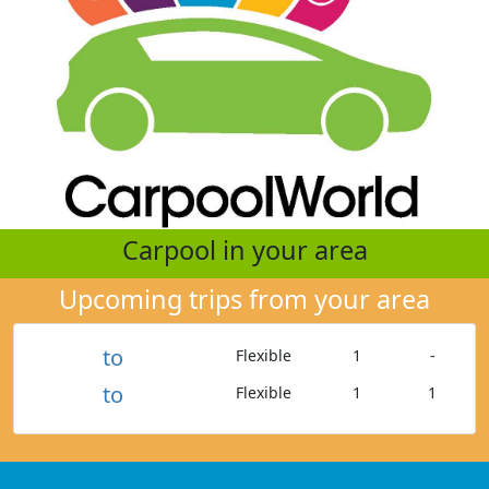
Carpool in your area
Upcoming trips from your area
to
Flexible
1
-
to
Flexible
1
1