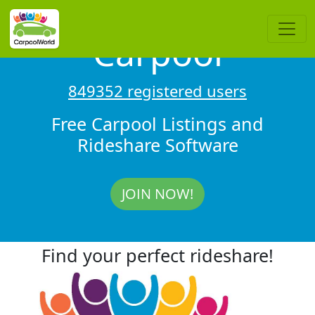
Carpool
849352 registered users
Free Carpool Listings and
Rideshare Software
JOIN NOW!
Find your perfect rideshare!