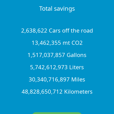
Total savings
2,638,622 Cars off the road
13,462,355 mt CO2
1,517,037,857 Gallons
5,742,612,973 Liters
30,340,716,897 Miles
48,828,650,712 Kilometers