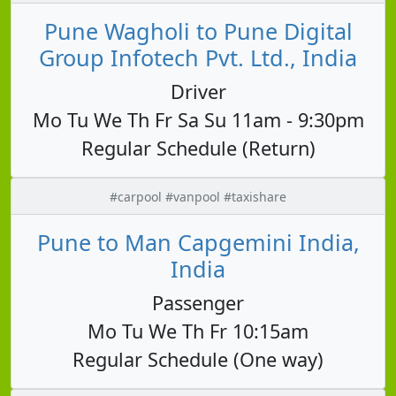
Pune Wagholi to Pune Digital
Group Infotech Pvt. Ltd., India
Driver
Mo Tu We Th Fr Sa Su 11am - 9:30pm
Regular Schedule (Return)
#carpool #vanpool #taxishare
Pune to Man Capgemini India,
India
Passenger
Mo Tu We Th Fr 10:15am
Regular Schedule (One way)