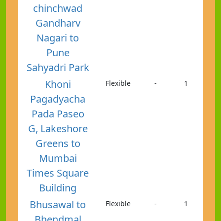
chinchwad
Gandharv
Nagari to
Pune
Sahyadri Park
Khoni
Flexible
-
1
Pagadyacha
Pada Paseo
G, Lakeshore
Greens to
Mumbai
Times Square
Building
Bhusawal to
Flexible
-
1
Bhendmal