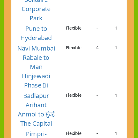
Corporate
Park
Pune to
Flexible
-
1
Hyderabad
Navi Mumbai
Flexible
4
1
Rabale to
Man
Hinjewadi
Phase Iii
Badlapur
Flexible
-
1
Arihant
Anmol to मुंबई
The Capital
Pimpri-
Flexible
-
1