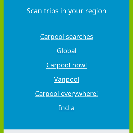
Scan trips in your region
Carpool searches
Global
Carpool now!
Vanpool
Carpool everywhere!
India