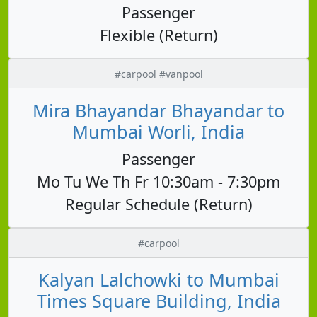
Passenger
Flexible (Return)
#carpool #vanpool
Mira Bhayandar Bhayandar to
Mumbai Worli, India
Passenger
Mo Tu We Th Fr 10:30am - 7:30pm
Regular Schedule (Return)
#carpool
Kalyan Lalchowki to Mumbai
Times Square Building, India