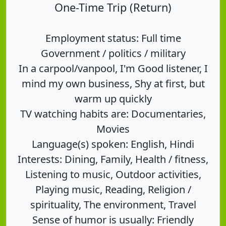
One-Time Trip (Return)
Employment status: Full time
Government / politics / military
In a carpool/vanpool, I'm Good listener, I
mind my own business, Shy at first, but
warm up quickly
TV watching habits are: Documentaries,
Movies
Language(s) spoken: English, Hindi
Interests: Dining, Family, Health / fitness,
Listening to music, Outdoor activities,
Playing music, Reading, Religion /
spirituality, The environment, Travel
Sense of humor is usually: Friendly