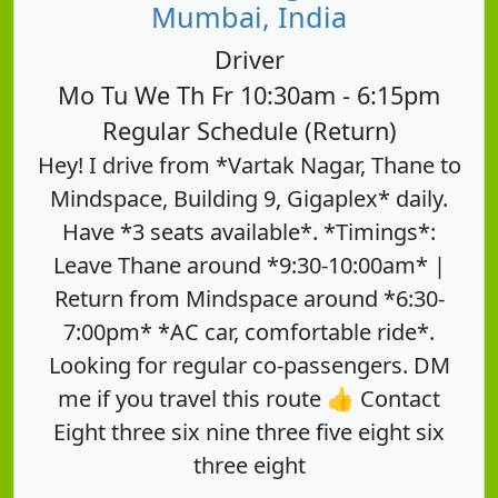
Mumbai, India
Driver
Mo Tu We Th Fr 10:30am - 6:15pm
Regular Schedule (Return)
Hey! I drive from *Vartak Nagar, Thane to
Mindspace, Building 9, Gigaplex* daily.
Have *3 seats available*. *Timings*:
Leave Thane around *9:30-10:00am* |
Return from Mindspace around *6:30-
7:00pm* *AC car, comfortable ride*.
Looking for regular co-passengers. DM
me if you travel this route 👍 Contact
Eight three six nine three five eight six
three eight