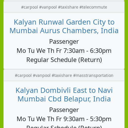
#carpool #vanpool #taxishare #telecommute
Kalyan Runwal Garden City to
Mumbai Aurus Chambers, India
Passenger
Mo Tu We Th Fr 7:30am - 6:30pm
Regular Schedule (Return)
#carpool #vanpool #taxishare #masstransportation
Kalyan Dombivli East to Navi
Mumbai Cbd Belapur, India
Passenger
Mo Tu We Th Fr 9:30am - 5:30pm
Regular Schedule (Return)