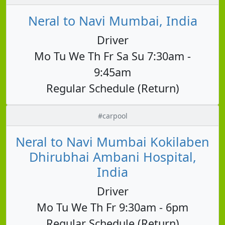
Neral to Navi Mumbai, India
Driver
Mo Tu We Th Fr Sa Su 7:30am -
9:45am
Regular Schedule (Return)
#carpool
Neral to Navi Mumbai Kokilaben
Dhirubhai Ambani Hospital,
India
Driver
Mo Tu We Th Fr 9:30am - 6pm
Regular Schedule (Return)