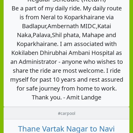
Be a part of my daily ride. My daily route
is from Neral to Koparkhairane via
Badlapur,Ambernath MIDC,Katai
Naka,Palava,Shil phata, Mahape and
Koparkhairane. I am associated with
Kokilaben Dhirubhai Ambani Hospital as
an Administrator - anyone who wishes to
share the ride are most welcome. I ride
myself for past 10 years and rest assured
for safe journey from home to work.
Thank you. - Amit Landge
#carpool
Thane Vartak Nagar to Navi