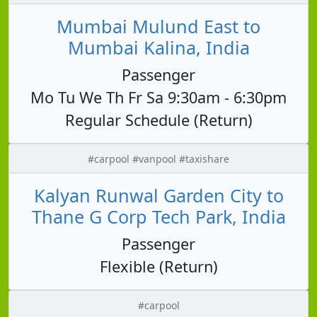
Mumbai Mulund East to
Mumbai Kalina, India
Passenger
Mo Tu We Th Fr Sa 9:30am - 6:30pm
Regular Schedule (Return)
#carpool #vanpool #taxishare
Kalyan Runwal Garden City to
Thane G Corp Tech Park, India
Passenger
Flexible (Return)
#carpool