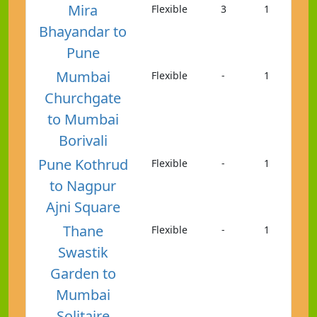
Mira
Flexible
3
1
Bhayandar to
Pune
Mumbai
Flexible
-
1
Churchgate
to Mumbai
Borivali
Pune Kothrud
Flexible
-
1
to Nagpur
Ajni Square
Thane
Flexible
-
1
Swastik
Garden to
Mumbai
Solitaire