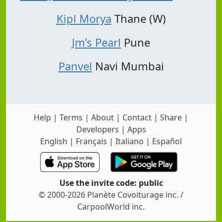
Kipl Morya
Thane (W)
Jm’s Pearl
Pune
Panvel
Navi Mumbai
Help
|
Terms
|
About
|
Contact
|
Share
|
Developers
|
Apps
English
|
Français
|
Italiano
|
Español
Use the invite code: public
© 2000-2026 Planète Covoiturage inc. /
CarpoolWorld inc.