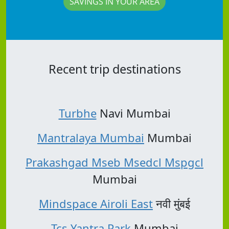
SAVINGS IN YOUR AREA
Recent trip destinations
Turbhe
Navi Mumbai
Mantralaya Mumbai
Mumbai
Prakashgad Mseb Msedcl Mspgcl
Mumbai
Mindspace Airoli East
नवी मुंबई
Tcs Yantra Park
Mumbai