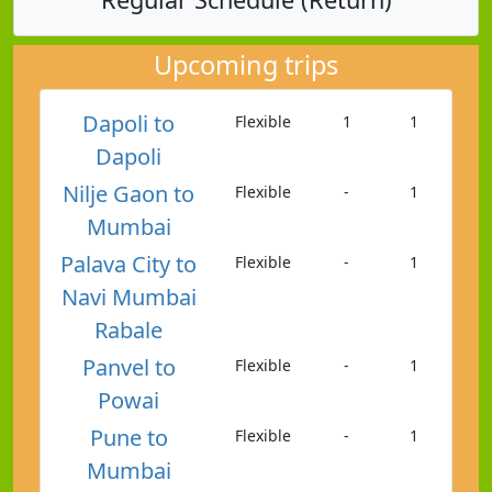
Upcoming trips
Dapoli to
Flexible
1
1
Dapoli
Nilje Gaon to
Flexible
-
1
Mumbai
Palava City to
Flexible
-
1
Navi Mumbai
Rabale
Panvel to
Flexible
-
1
Powai
Pune to
Flexible
-
1
Mumbai