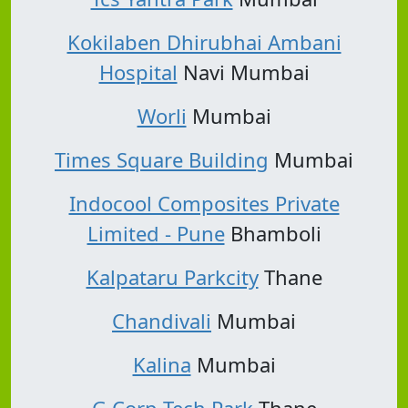
Kokilaben Dhirubhai Ambani
Hospital
Navi Mumbai
Worli
Mumbai
Times Square Building
Mumbai
Indocool Composites Private
Limited - Pune
Bhamboli
Kalpataru Parkcity
Thane
Chandivali
Mumbai
Kalina
Mumbai
G Corp Tech Park
Thane