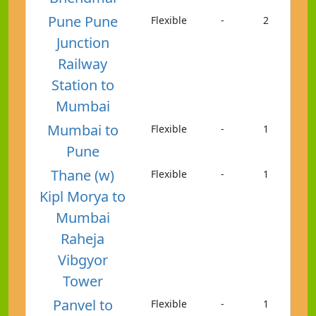
Pune Pune
Flexible
-
2
Junction
Railway
Station to
Mumbai
Mumbai to
Flexible
-
1
Pune
Thane (w)
Flexible
-
1
Kipl Morya to
Mumbai
Raheja
Vibgyor
Tower
Panvel to
Flexible
-
1