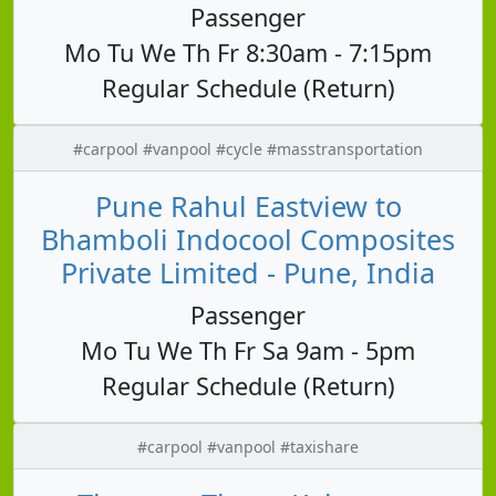
Passenger
Mo Tu We Th Fr 8:30am - 7:15pm
Regular Schedule (Return)
#carpool #vanpool #cycle #masstransportation
Pune Rahul Eastview to
Bhamboli Indocool Composites
Private Limited - Pune, India
Passenger
Mo Tu We Th Fr Sa 9am - 5pm
Regular Schedule (Return)
#carpool #vanpool #taxishare