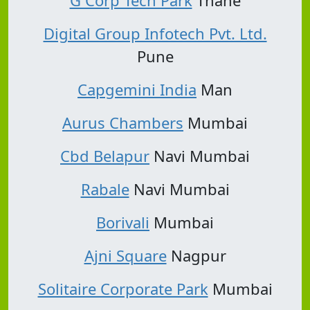
Digital Group Infotech Pvt. Ltd.
Pune
Capgemini India
Man
Aurus Chambers
Mumbai
Cbd Belapur
Navi Mumbai
Rabale
Navi Mumbai
Borivali
Mumbai
Ajni Square
Nagpur
Solitaire Corporate Park
Mumbai