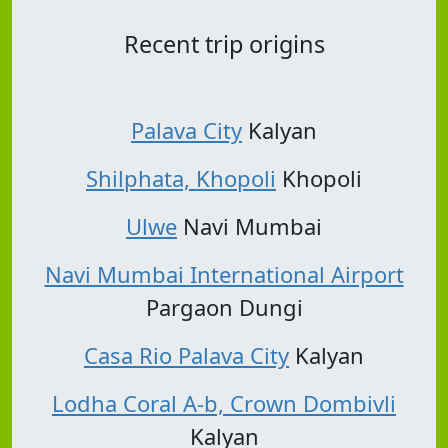
Recent trip origins
Palava City
Kalyan
Shilphata, Khopoli
Khopoli
Ulwe
Navi Mumbai
Navi Mumbai International Airport
Pargaon Dungi
Casa Rio Palava City
Kalyan
Lodha Coral A-b, Crown Dombivli
Kalyan