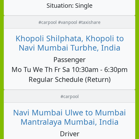
Situation: Single
#carpool #vanpool #taxishare
Khopoli Shilphata, Khopoli to
Navi Mumbai Turbhe, India
Passenger
Mo Tu We Th Fr Sa 10:30am - 6:30pm
Regular Schedule (Return)
#carpool
Navi Mumbai Ulwe to Mumbai
Mantralaya Mumbai, India
Driver