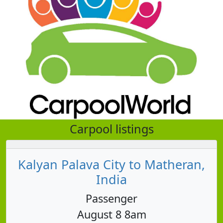
Carpool listings
Kalyan Palava City to Matheran,
India
Passenger
August 8 8am