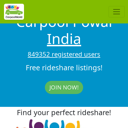
Carpool Powai
India
849352 registered users
Free rideshare listings!
JOIN NOW!
Find your perfect rideshare!