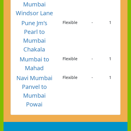
Mumbai
Windsor Lane
Pune Jm’s
Flexible
-
1
Pearl to
Mumbai
Chakala
Mumbai to
Flexible
-
1
Mahad
Navi Mumbai
Flexible
-
1
Panvel to
Mumbai
Powai