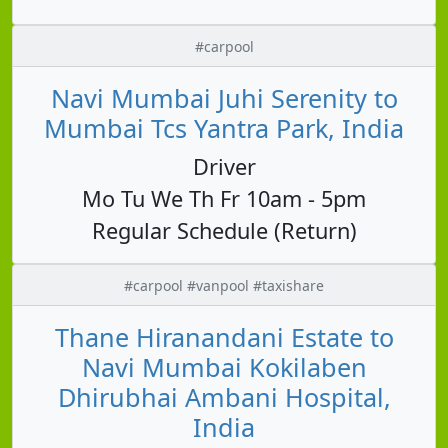
#carpool
Navi Mumbai Juhi Serenity to
Mumbai Tcs Yantra Park, India
Driver
Mo Tu We Th Fr 10am - 5pm
Regular Schedule (Return)
#carpool #vanpool #taxishare
Thane Hiranandani Estate to
Navi Mumbai Kokilaben
Dhirubhai Ambani Hospital,
India