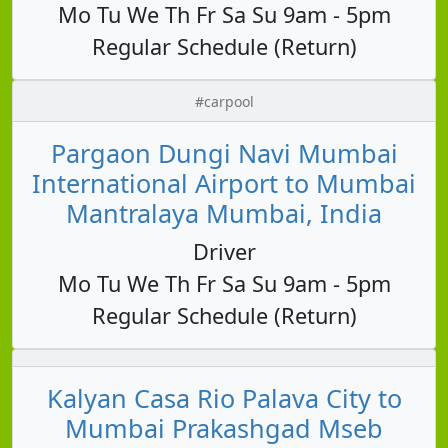
Mo Tu We Th Fr Sa Su 9am - 5pm
Regular Schedule (Return)
#carpool
Pargaon Dungi Navi Mumbai
International Airport to Mumbai
Mantralaya Mumbai, India
Driver
Mo Tu We Th Fr Sa Su 9am - 5pm
Regular Schedule (Return)
Kalyan Casa Rio Palava City to
Mumbai Prakashgad Mseb