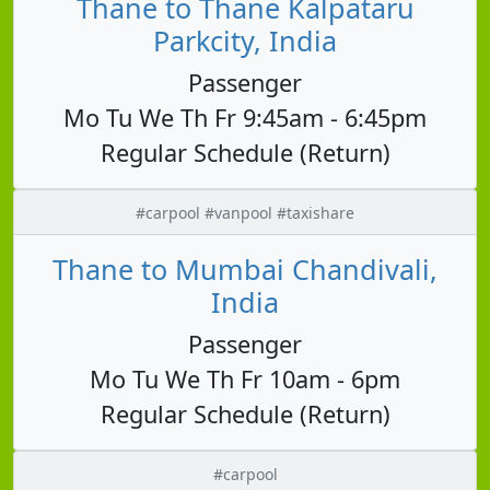
Thane to Thane Kalpataru
Parkcity, India
Passenger
Mo Tu We Th Fr 9:45am - 6:45pm
Regular Schedule (Return)
#carpool #vanpool #taxishare
Thane to Mumbai Chandivali,
India
Passenger
Mo Tu We Th Fr 10am - 6pm
Regular Schedule (Return)
#carpool