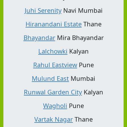
Juhi Serenity
Navi Mumbai
Hiranandani Estate
Thane
Bhayandar
Mira Bhayandar
Lalchowki
Kalyan
Rahul Eastview
Pune
Mulund East
Mumbai
Runwal Garden City
Kalyan
Wagholi
Pune
Vartak Nagar
Thane