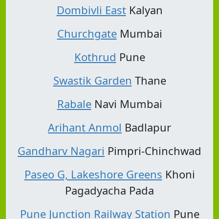
Dombivli East
Kalyan
Churchgate
Mumbai
Kothrud
Pune
Swastik Garden
Thane
Rabale
Navi Mumbai
Arihant Anmol
Badlapur
Gandharv Nagari
Pimpri-Chinchwad
Paseo G, Lakeshore Greens
Khoni
Pagadyacha Pada
Pune Junction Railway Station
Pune