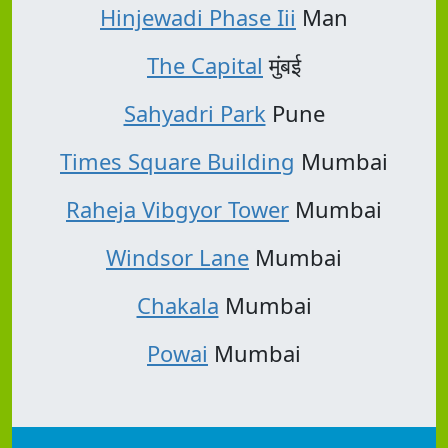
Hinjewadi Phase Iii
Man
The Capital
मुंबई
Sahyadri Park
Pune
Times Square Building
Mumbai
Raheja Vibgyor Tower
Mumbai
Windsor Lane
Mumbai
Chakala
Mumbai
Powai
Mumbai