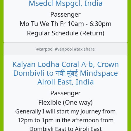
Msedcl Mspgcl, India
Passenger
Mo Tu We Th Fr 10am - 6:30pm
Regular Schedule (Return)
#carpool #vanpool #taxishare
Kalyan Lodha Coral A-b, Crown
Dombivli to नवी मुंबई Mindspace
Airoli East, India
Passenger
Flexible (One way)
Generally I will start my journey from
12pm to 1pm in the afternoon from
Dombivli East to Airoli East