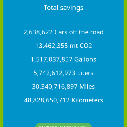
Total savings
2,638,622 Cars off the road
13,462,355 mt CO2
1,517,037,857 Gallons
5,742,612,973 Liters
30,340,716,897 Miles
48,828,650,712 Kilometers