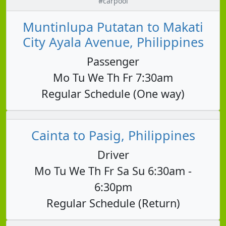
#carpool
Muntinlupa Putatan to Makati
City Ayala Avenue, Philippines
Passenger
Mo Tu We Th Fr 7:30am
Regular Schedule (One way)
Cainta to Pasig, Philippines
Driver
Mo Tu We Th Fr Sa Su 6:30am -
6:30pm
Regular Schedule (Return)