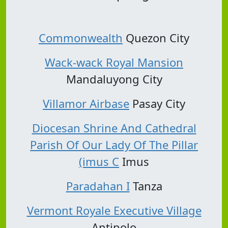
Commonwealth
Quezon City
Wack-wack Royal Mansion
Mandaluyong City
Villamor Airbase
Pasay City
Diocesan Shrine And Cathedral
Parish Of Our Lady Of The Pillar
(imus C
Imus
Paradahan I
Tanza
Vermont Royale Executive Village
Antipolo