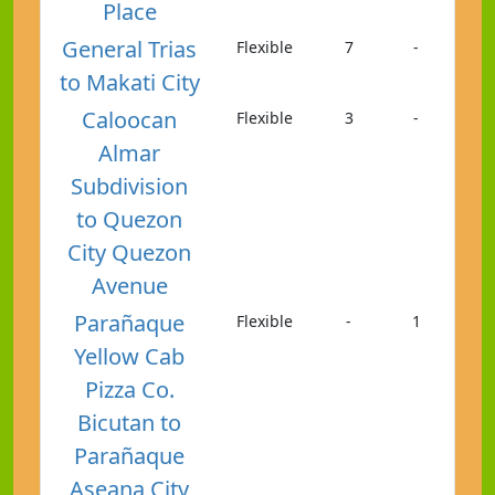
Place
General Trias
Flexible
7
-
to Makati City
Caloocan
Flexible
3
-
Almar
Subdivision
to Quezon
City Quezon
Avenue
Parañaque
Flexible
-
1
Yellow Cab
Pizza Co.
Bicutan to
Parañaque
Aseana City