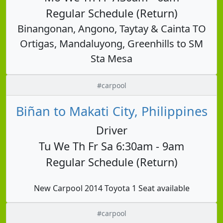
Regular Schedule (Return)
Binangonan, Angono, Taytay & Cainta TO
Ortigas, Mandaluyong, Greenhills to SM
Sta Mesa
#carpool
Biñan to Makati City, Philippines
Driver
Tu We Th Fr Sa 6:30am - 9am
Regular Schedule (Return)
New Carpool 2014 Toyota 1 Seat available
#carpool