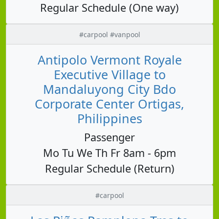
Regular Schedule (One way)
#carpool #vanpool
Antipolo Vermont Royale
Executive Village to
Mandaluyong City Bdo
Corporate Center Ortigas,
Philippines
Passenger
Mo Tu We Th Fr 8am - 6pm
Regular Schedule (Return)
#carpool