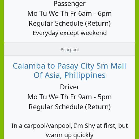
Passenger
Mo Tu We Th Fr 6am - 6pm
Regular Schedule (Return)
Everyday except weekend
#carpool
Calamba to Pasay City Sm Mall
Of Asia, Philippines
Driver
Mo Tu We Th Fr 9am - 5pm
Regular Schedule (Return)
In a carpool/vanpool, I'm Shy at first, but
warm up quickly