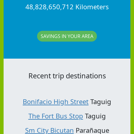
48,828,650,712 Kilometers
SAVINGS IN YOUR AREA
Recent trip destinations
Bonifacio High Street
Taguig
The Fort Bus Stop
Taguig
Sm City Bicutan
Parañaque