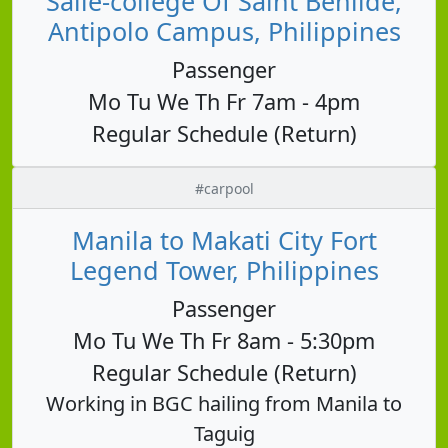
Salle-college Of Saint Benilde,
Antipolo Campus, Philippines
Passenger
Mo Tu We Th Fr 7am - 4pm
Regular Schedule (Return)
#carpool
Manila to Makati City Fort
Legend Tower, Philippines
Passenger
Mo Tu We Th Fr 8am - 5:30pm
Regular Schedule (Return)
Working in BGC hailing from Manila to
Taguig