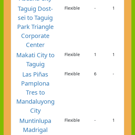
Taguig Dost-
Flexible
-
1
sei to Taguig
Park Triangle
Corporate
Center
Makati City to
Flexible
1
1
Taguig
Las Piñas
Flexible
6
-
Pamplona
Tres to
Mandaluyong
City
Muntinlupa
Flexible
-
1
Madrigal