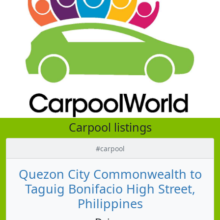
Carpool listings
#carpool
Quezon City Commonwealth to
Taguig Bonifacio High Street,
Philippines