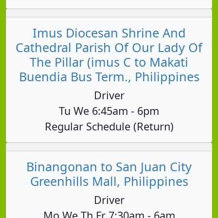
Imus Diocesan Shrine And
Cathedral Parish Of Our Lady Of
The Pillar (imus C to Makati
Buendia Bus Term., Philippines
Driver
Tu We 6:45am - 6pm
Regular Schedule (Return)
Binangonan to San Juan City
Greenhills Mall, Philippines
Driver
Mo We Th Fr 7:30am - 6am