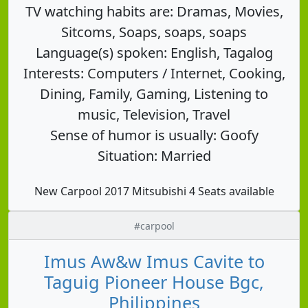
TV watching habits are: Dramas, Movies,
Sitcoms, Soaps, soaps, soaps
Language(s) spoken: English, Tagalog
Interests: Computers / Internet, Cooking,
Dining, Family, Gaming, Listening to
music, Television, Travel
Sense of humor is usually: Goofy
Situation: Married
New Carpool 2017 Mitsubishi 4 Seats available
#carpool
Imus Aw&w Imus Cavite to
Taguig Pioneer House Bgc,
Philippines