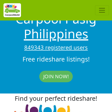
Carpool Pasig
Philippines
849343 registered users
Free rideshare listings!
JOIN NOW!
Find your perfect rideshare!