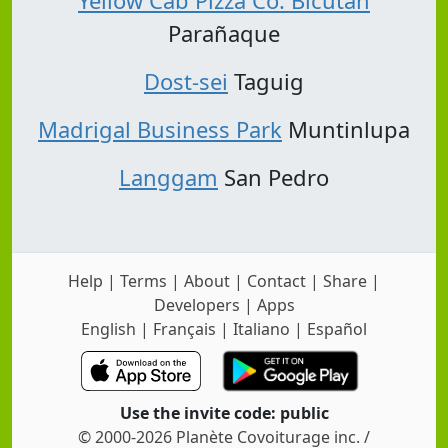
Yellow Cab Pizza Co. Bicutan
Parañaque
Dost-sei
Taguig
Madrigal Business Park
Muntinlupa
Langgam
San Pedro
Help
|
Terms
|
About
|
Contact
|
Share
|
Developers
|
Apps
English
|
Français
|
Italiano
|
Español
Use the invite code: public
© 2000-2026 Planète Covoiturage inc. /