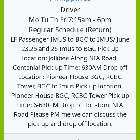
Driver
Mo Tu Th Fr 7:15am - 6pm
Regular Schedule (Return)
LF Passenger IMUS to BGC to IMUS/ June
23,25 and 26 Imus to BGC Pick up
location: Jollibee Along NIA Road,
Centenial Pick up Time: 630AM Drop off
Location: Pioneer House BGC, RCBC
Tower, BGC to Imus Pick up location:
Pioneer House BGC, RCBC Tower Pick up
time: 6-630PM Drop off location: NIA
Road Please PM me we can discuss the
pick up and drop off location.