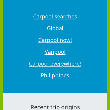
Carpool searches
Global
Carpool now!
Vanpool
Carpool everywhere!
Philippines
Recent trip origins