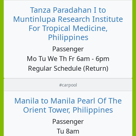
Tanza Paradahan I to
Muntinlupa Research Institute
For Tropical Medicine,
Philippines
Passenger
Mo Tu We Th Fr 6am - 6pm
Regular Schedule (Return)
#carpool
Manila to Manila Pearl Of The
Orient Tower, Philippines
Passenger
Tu 8am