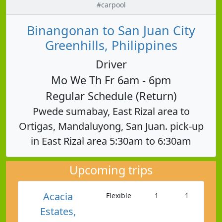
#carpool
Binangonan to San Juan City
Greenhills, Philippines
Driver
Mo We Th Fr 6am - 6pm
Regular Schedule (Return)
Pwede sumabay, East Rizal area to
Ortigas, Mandaluyong, San Juan. pick-up
in East Rizal area 5:30am to 6:30am
Upcoming trips
Acacia
Flexible
1
1
Estates,