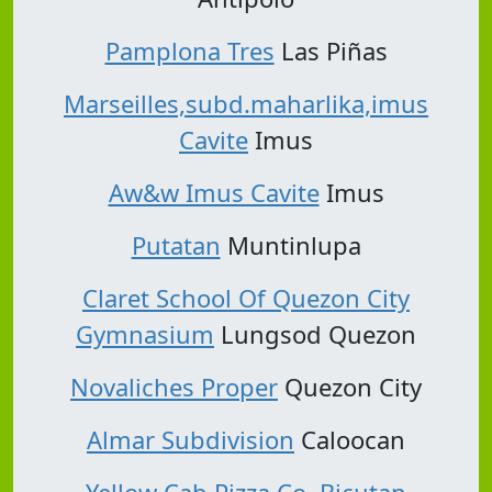
Pamplona Tres
Las Piñas
Marseilles,subd.maharlika,imus
Cavite
Imus
Aw&w Imus Cavite
Imus
Putatan
Muntinlupa
Claret School Of Quezon City
Gymnasium
Lungsod Quezon
Novaliches Proper
Quezon City
Almar Subdivision
Caloocan