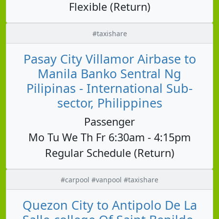
Flexible (Return)
#taxishare
Pasay City Villamor Airbase to
Manila Banko Sentral Ng
Pilipinas - International Sub-
sector, Philippines
Passenger
Mo Tu We Th Fr 6:30am - 4:15pm
Regular Schedule (Return)
#carpool #vanpool #taxishare
Quezon City to Antipolo De La