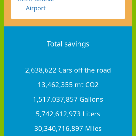
Airport
Total savings
2,638,622 Cars off the road
13,462,355 mt CO2
1,517,037,857 Gallons
5,742,612,973 Liters
30,340,716,897 Miles