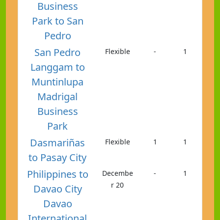
Business
Park to San
Pedro
San Pedro
Flexible
-
1
Langgam to
Muntinlupa
Madrigal
Business
Park
Dasmariñas
Flexible
1
1
to Pasay City
Philippines to
Decembe
-
1
r 20
Davao City
Davao
International