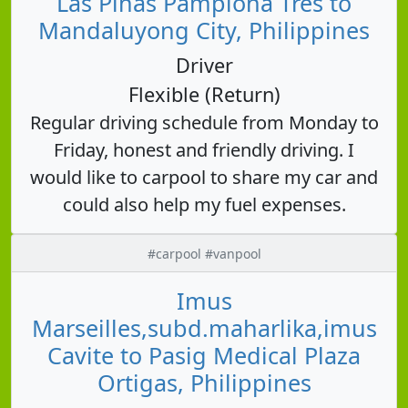
Las Piñas Pamplona Tres to
Mandaluyong City, Philippines
Driver
Flexible (Return)
Regular driving schedule from Monday to
Friday, honest and friendly driving. I
would like to carpool to share my car and
could also help my fuel expenses.
#carpool #vanpool
Imus
Marseilles,subd.maharlika,imus
Cavite to Pasig Medical Plaza
Ortigas, Philippines