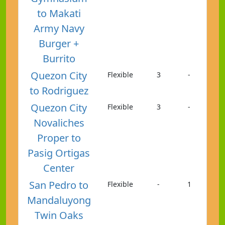
to Makati
Army Navy
Burger +
Burrito
Quezon City
Flexible
3
-
to Rodriguez
Quezon City
Flexible
3
-
Novaliches
Proper to
Pasig Ortigas
Center
San Pedro to
Flexible
-
1
Mandaluyong
Twin Oaks