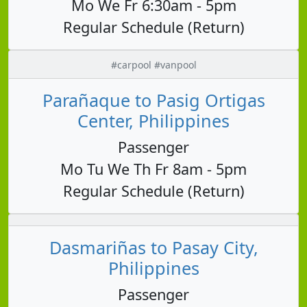
Mo We Fr 6:30am - 5pm
Regular Schedule (Return)
#carpool #vanpool
Parañaque to Pasig Ortigas
Center, Philippines
Passenger
Mo Tu We Th Fr 8am - 5pm
Regular Schedule (Return)
Dasmariñas to Pasay City,
Philippines
Passenger