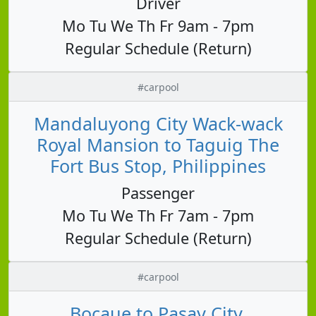
Driver
Mo Tu We Th Fr 9am - 7pm
Regular Schedule (Return)
#carpool
Mandaluyong City Wack-wack
Royal Mansion to Taguig The
Fort Bus Stop, Philippines
Passenger
Mo Tu We Th Fr 7am - 7pm
Regular Schedule (Return)
#carpool
Bocaue to Pasay City,