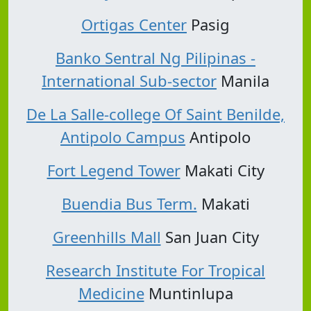
Ortigas Center
Pasig
Banko Sentral Ng Pilipinas -
International Sub-sector
Manila
De La Salle-college Of Saint Benilde,
Antipolo Campus
Antipolo
Fort Legend Tower
Makati City
Buendia Bus Term.
Makati
Greenhills Mall
San Juan City
Research Institute For Tropical
Medicine
Muntinlupa