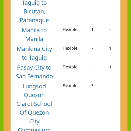
Taguig to
Bicutan,
Paranaque
Manila to
Flexible
1
-
Manila
Marikina City
Flexible
-
1
to Taguig
Pasay City to
Flexible
-
1
San Fernando
Lungsod
Flexible
3
-
Quezon
Claret School
Of Quezon
City
Gymnasium