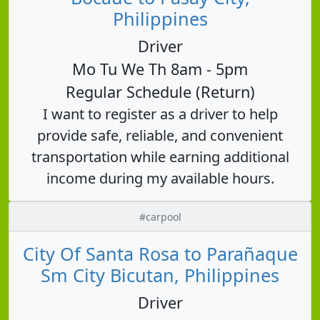
Philippines
Driver
Mo Tu We Th 8am - 5pm
Regular Schedule (Return)
I want to register as a driver to help
provide safe, reliable, and convenient
transportation while earning additional
income during my available hours.
#carpool
City Of Santa Rosa to Parañaque
Sm City Bicutan, Philippines
Driver