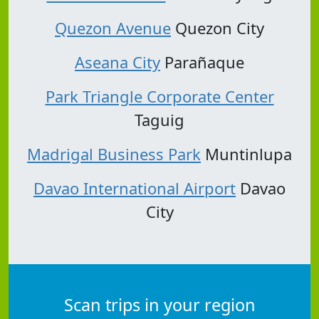
Quezon Avenue
Quezon City
Aseana City
Parañaque
Park Triangle Corporate Center
Taguig
Madrigal Business Park
Muntinlupa
Davao International Airport
Davao
City
Scan trips in your region