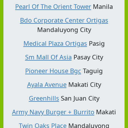
Pearl Of The Orient Tower
Manila
Bdo Corporate Center Ortigas
Mandaluyong City
Medical Plaza Ortigas
Pasig
Sm Mall Of Asia
Pasay City
Pioneer House Bgc
Taguig
Ayala Avenue
Makati City
Greenhills
San Juan City
Army Navy Burger + Burrito
Makati
Twin Oaks Place
Mandaluyong