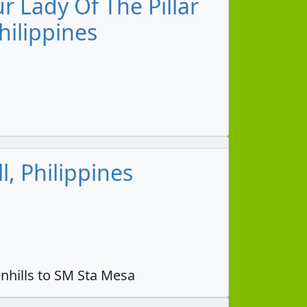
 Lady Of The Pillar
hilippines
, Philippines
nhills to SM Sta Mesa