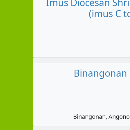
Imus Diocesan Shri
(imus C t
Binangonan t
Binangonan, Angono, 