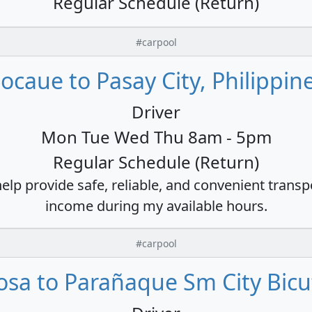
Regular Schedule (Return)
#carpool
ocaue to Pasay City, Philippin
Driver
Mon Tue Wed Thu 8am - 5pm
Regular Schedule (Return)
 help provide safe, reliable, and convenient trans
income during my available hours.
#carpool
osa to Parañaque Sm City Bicu