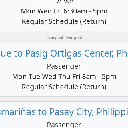
Driver
Mon Wed Fri 6:30am - 5pm
Regular Schedule (Return)
#carpool #vanpool
e to Pasig Ortigas Center, Ph
Passenger
Mon Tue Wed Thu Fri 8am - 5pm
Regular Schedule (Return)
mariñas to Pasay City, Philipp
Passenger