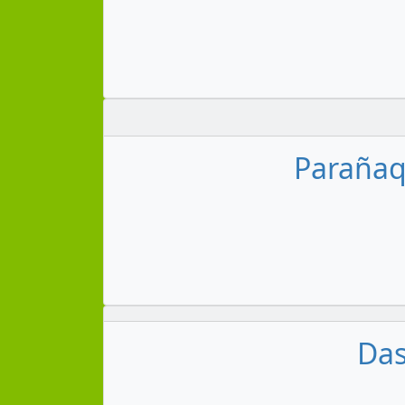
Parañaqu
Das