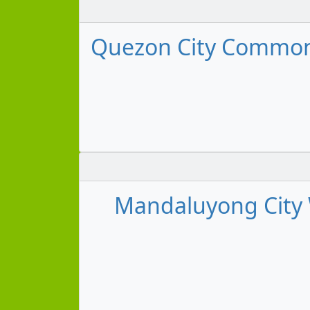
Quezon City Commonwe
Mandaluyong City 