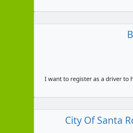
B
I want to register as a driver to
City Of Santa R