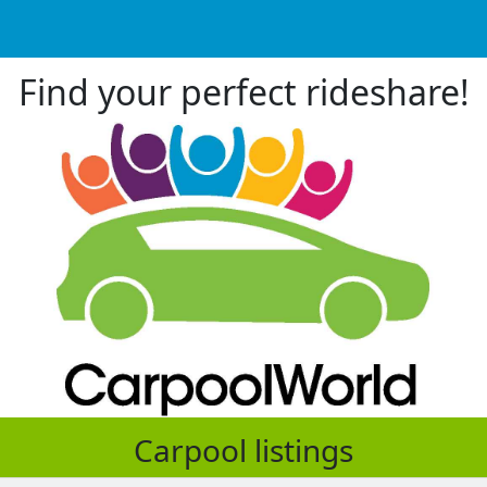
Find your perfect rideshare!
Carpool listings