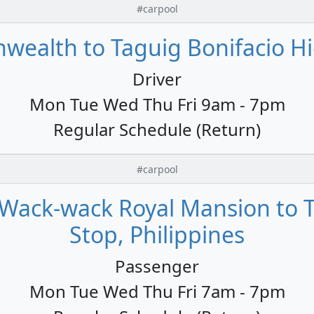
#carpool
alth to Taguig Bonifacio Hig
Driver
Mon Tue Wed Thu Fri 9am - 7pm
Regular Schedule (Return)
#carpool
Wack-wack Royal Mansion to T
Stop, Philippines
Passenger
Mon Tue Wed Thu Fri 7am - 7pm