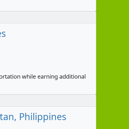
es
portation while earning additional
tan, Philippines