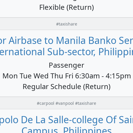
Flexible (Return)
#taxishare
or Airbase to Manila Banko Sent
ernational Sub-sector, Philipp
Passenger
Mon Tue Wed Thu Fri 6:30am - 4:15pm
Regular Schedule (Return)
#carpool #vanpool #taxishare
polo De La Salle-college Of Sai
Campus, Philippines