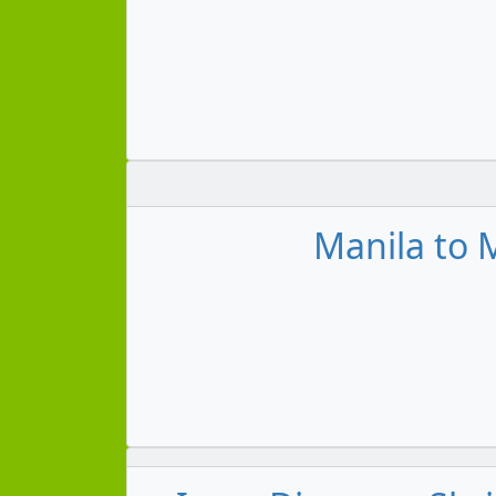
Manila to M