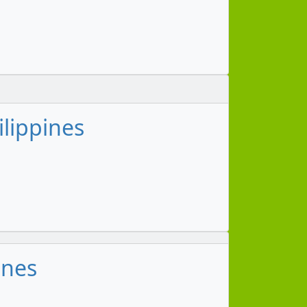
ilippines
ines