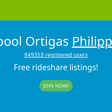
pool Ortigas
Philip
849353 registered users
Free rideshare listings!
JOIN NOW!