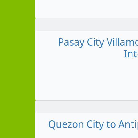
Pasay City Villam
Int
Quezon City to Anti