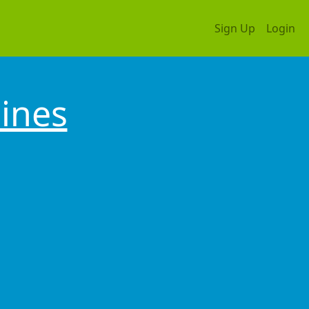
Sign Up
Login
pines