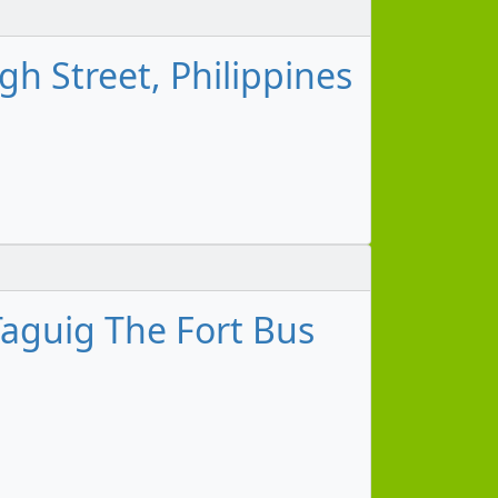
h Street, Philippines
aguig The Fort Bus