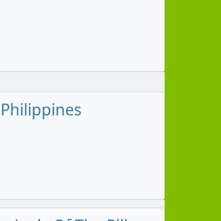
 Philippines