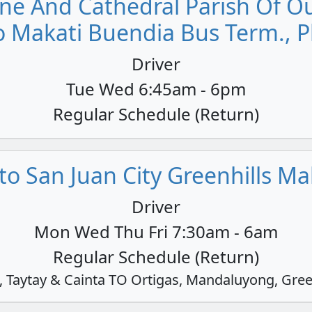
ne And Cathedral Parish Of Our
o Makati Buendia Bus Term., P
Driver
Tue Wed 6:45am - 6pm
Regular Schedule (Return)
o San Juan City Greenhills Mall
Driver
Mon Wed Thu Fri 7:30am - 6am
Regular Schedule (Return)
Taytay & Cainta TO Ortigas, Mandaluyong, Gree