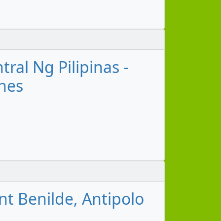
ral Ng Pilipinas -
ines
nt Benilde, Antipolo