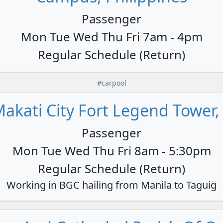
Passenger
Mon Tue Wed Thu Fri 7am - 4pm
Regular Schedule (Return)
#carpool
akati City Fort Legend Tower,
Passenger
Mon Tue Wed Thu Fri 8am - 5:30pm
Regular Schedule (Return)
Working in BGC hailing from Manila to Taguig