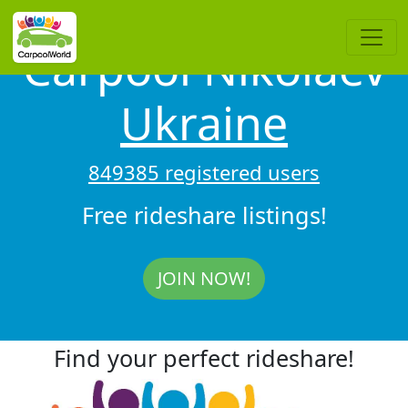
Carpool Nikolaev
Ukraine
849385 registered users
Free rideshare listings!
JOIN NOW!
Find your perfect rideshare!