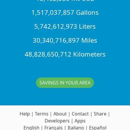
1,517,037,857 Gallons
5,742,612,973 Liters
30,340,716,897 Miles
48,828,650,712 Kilometers
SAVINGS IN YOUR AREA
Help
|
Terms
|
About
|
Contact
|
Share
|
Developers
|
Apps
English
|
Français
|
Italiano
|
Español