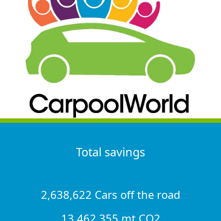
Total savings
2,638,622 Cars off the road
13,462,355 mt CO2