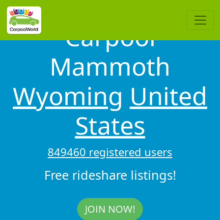
Carpool
Mammoth
Wyoming
United
States
849460 registered users
Free rideshare listings!
JOIN NOW!