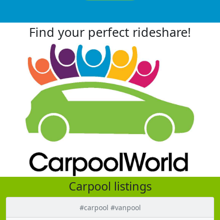
Find your perfect rideshare!
Carpool listings
#carpool #vanpool