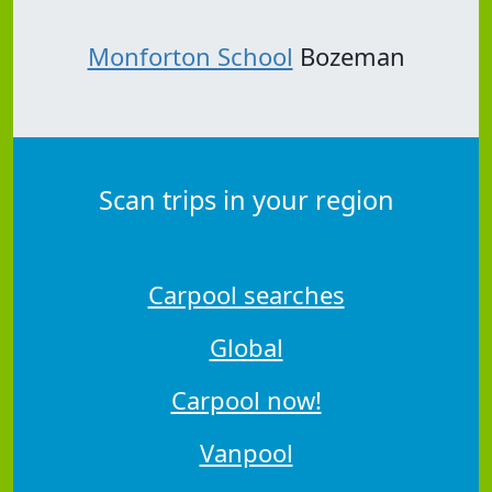
Monforton School
Bozeman
Scan trips in your region
Carpool searches
Global
Carpool now!
Vanpool