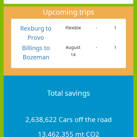
Upcoming trips
Rexburg to
Flexible
-
1
Provo
Billings to
August
-
1
14
Bozeman
Total savings
2,638,622 Cars off the road
13,462,355 mt CO2