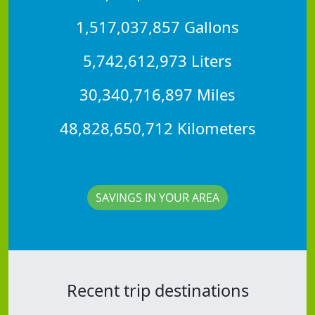
1,517,037,857 Gallons
5,742,612,973 Liters
30,340,716,897 Miles
48,828,650,712 Kilometers
SAVINGS IN YOUR AREA
Recent trip destinations