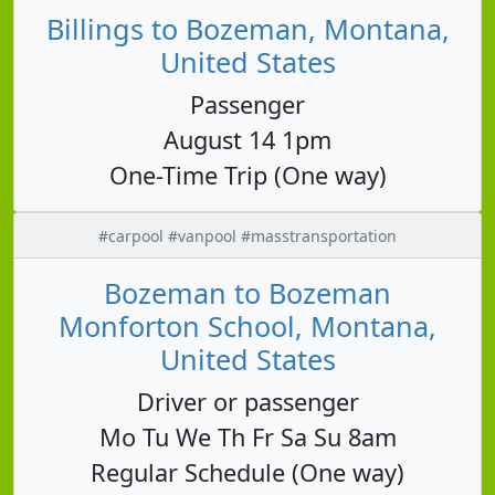
Billings to Bozeman, Montana,
United States
Passenger
August 14 1pm
One-Time Trip (One way)
#carpool #vanpool #masstransportation
Bozeman to Bozeman
Monforton School, Montana,
United States
Driver or passenger
Mo Tu We Th Fr Sa Su 8am
Regular Schedule (One way)