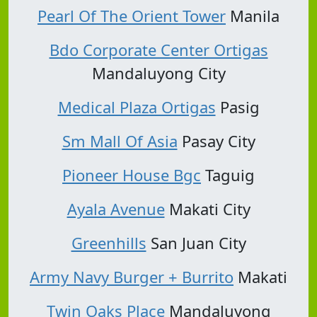
Pearl Of The Orient Tower
Manila
Bdo Corporate Center Ortigas
Mandaluyong City
Medical Plaza Ortigas
Pasig
Sm Mall Of Asia
Pasay City
Pioneer House Bgc
Taguig
Ayala Avenue
Makati City
Greenhills
San Juan City
Army Navy Burger + Burrito
Makati
Twin Oaks Place
Mandaluyong