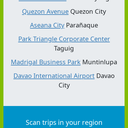
Quezon Avenue
Quezon City
Aseana City
Parañaque
Park Triangle Corporate Center
Taguig
Madrigal Business Park
Muntinlupa
Davao International Airport
Davao
City
Scan trips in your region