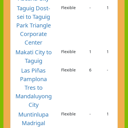
Taguig Dost-
Flexible
-
1
sei to Taguig
Park Triangle
Corporate
Center
Makati City to
Flexible
1
1
Taguig
Las Piñas
Flexible
6
-
Pamplona
Tres to
Mandaluyong
City
Muntinlupa
Flexible
-
1
Madrigal