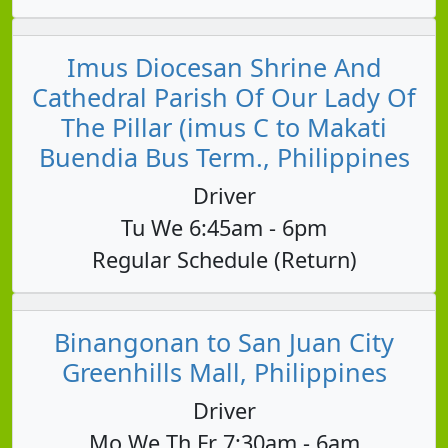
Imus Diocesan Shrine And
Cathedral Parish Of Our Lady Of
The Pillar (imus C to Makati
Buendia Bus Term., Philippines
Driver
Tu We 6:45am - 6pm
Regular Schedule (Return)
Binangonan to San Juan City
Greenhills Mall, Philippines
Driver
Mo We Th Fr 7:30am - 6am