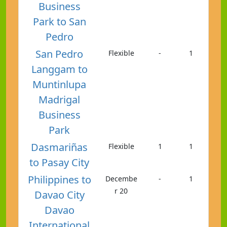
Business
Park to San
Pedro
San Pedro
Flexible
-
1
Langgam to
Muntinlupa
Madrigal
Business
Park
Dasmariñas
Flexible
1
1
to Pasay City
Philippines to
Decembe
-
1
r 20
Davao City
Davao
International