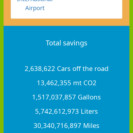
Airport
Total savings
2,638,622 Cars off the road
13,462,355 mt CO2
1,517,037,857 Gallons
5,742,612,973 Liters
30,340,716,897 Miles