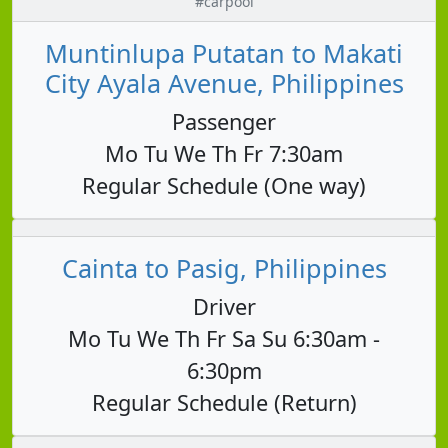
#carpool
Muntinlupa Putatan to Makati
City Ayala Avenue, Philippines
Passenger
Mo Tu We Th Fr 7:30am
Regular Schedule (One way)
Cainta to Pasig, Philippines
Driver
Mo Tu We Th Fr Sa Su 6:30am -
6:30pm
Regular Schedule (Return)