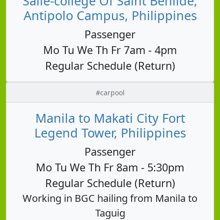
Salle-college Of Saint Benilde,
Antipolo Campus, Philippines
Passenger
Mo Tu We Th Fr 7am - 4pm
Regular Schedule (Return)
#carpool
Manila to Makati City Fort
Legend Tower, Philippines
Passenger
Mo Tu We Th Fr 8am - 5:30pm
Regular Schedule (Return)
Working in BGC hailing from Manila to
Taguig