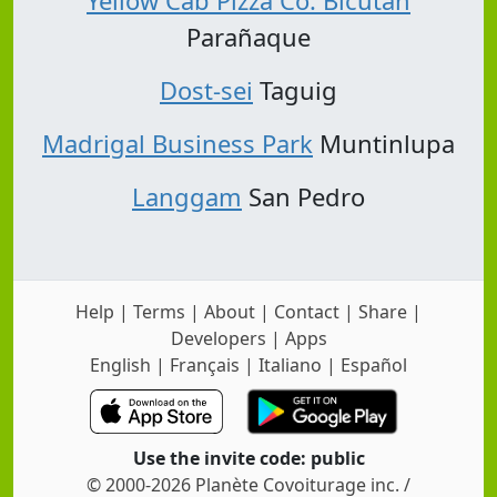
Yellow Cab Pizza Co. Bicutan
Parañaque
Dost-sei
Taguig
Madrigal Business Park
Muntinlupa
Langgam
San Pedro
Help
|
Terms
|
About
|
Contact
|
Share
|
Developers
|
Apps
English
|
Français
|
Italiano
|
Español
Use the invite code: public
© 2000-2026 Planète Covoiturage inc. /