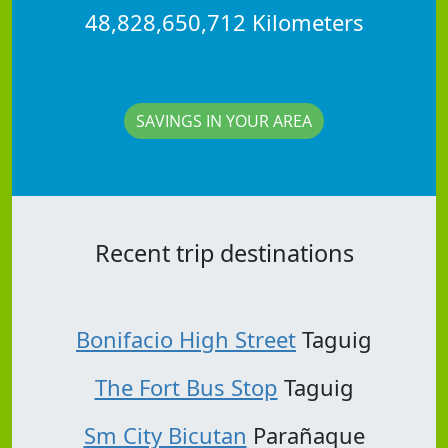
48,828,650,712 Kilometers
SAVINGS IN YOUR AREA
Recent trip destinations
Bonifacio High Street
Taguig
The Fort Bus Stop
Taguig
Sm City Bicutan
Parañaque