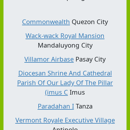
Commonwealth
Quezon City
Wack-wack Royal Mansion
Mandaluyong City
Villamor Airbase
Pasay City
Diocesan Shrine And Cathedral
Parish Of Our Lady Of The Pillar
(imus C
Imus
Paradahan I
Tanza
Vermont Royale Executive Village
Antipolo