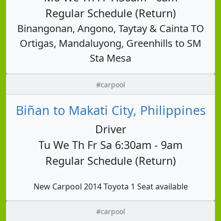
Regular Schedule (Return)
Binangonan, Angono, Taytay & Cainta TO
Ortigas, Mandaluyong, Greenhills to SM
Sta Mesa
#carpool
Biñan to Makati City, Philippines
Driver
Tu We Th Fr Sa 6:30am - 9am
Regular Schedule (Return)
New Carpool 2014 Toyota 1 Seat available
#carpool