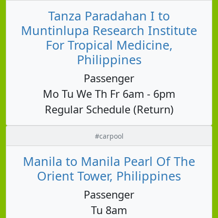
Tanza Paradahan I to
Muntinlupa Research Institute
For Tropical Medicine,
Philippines
Passenger
Mo Tu We Th Fr 6am - 6pm
Regular Schedule (Return)
#carpool
Manila to Manila Pearl Of The
Orient Tower, Philippines
Passenger
Tu 8am