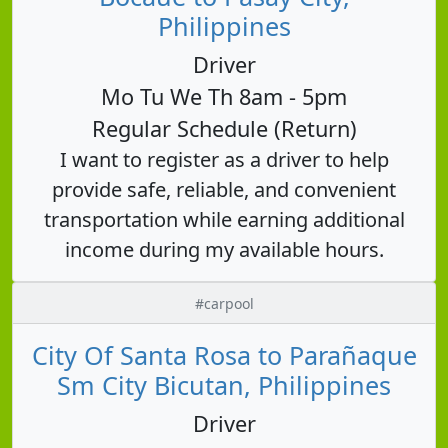
Philippines
Driver
Mo Tu We Th 8am - 5pm
Regular Schedule (Return)
I want to register as a driver to help
provide safe, reliable, and convenient
transportation while earning additional
income during my available hours.
#carpool
City Of Santa Rosa to Parañaque
Sm City Bicutan, Philippines
Driver