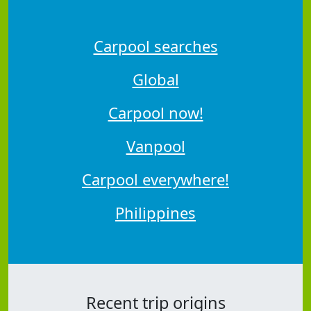
Carpool searches
Global
Carpool now!
Vanpool
Carpool everywhere!
Philippines
Recent trip origins