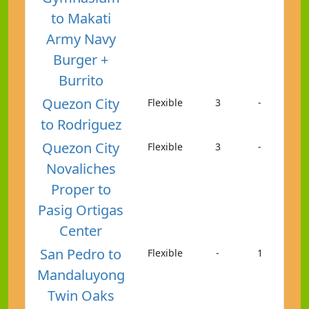
to Makati
Army Navy
Burger +
Burrito
Quezon City
Flexible
3
-
to Rodriguez
Quezon City
Flexible
3
-
Novaliches
Proper to
Pasig Ortigas
Center
San Pedro to
Flexible
-
1
Mandaluyong
Twin Oaks