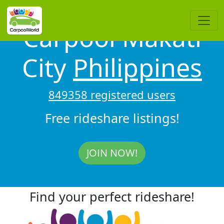
Carpool Makati
City
Philippines
849358 registered users
Free rideshare listings!
JOIN NOW!
Find your perfect rideshare!