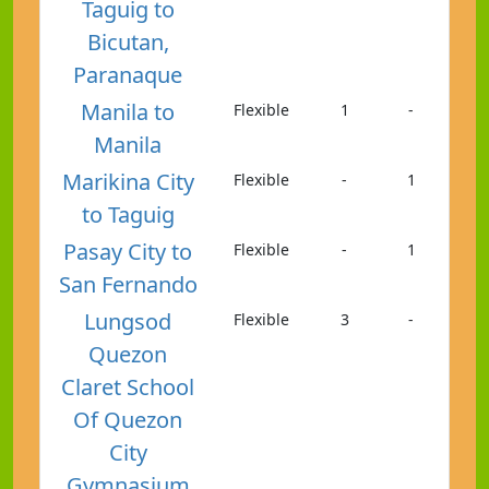
Taguig to
Bicutan,
Paranaque
Manila to
Flexible
1
-
Manila
Marikina City
Flexible
-
1
to Taguig
Pasay City to
Flexible
-
1
San Fernando
Lungsod
Flexible
3
-
Quezon
Claret School
Of Quezon
City
Gymnasium