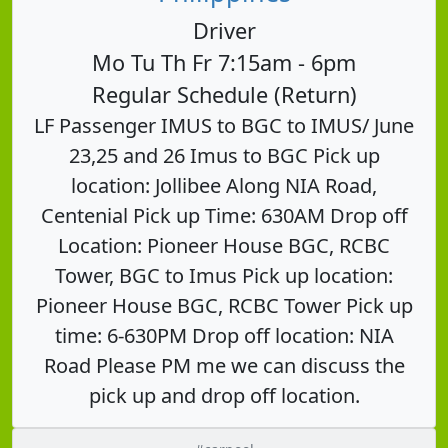
Driver
Mo Tu Th Fr 7:15am - 6pm
Regular Schedule (Return)
LF Passenger IMUS to BGC to IMUS/ June
23,25 and 26 Imus to BGC Pick up
location: Jollibee Along NIA Road,
Centenial Pick up Time: 630AM Drop off
Location: Pioneer House BGC, RCBC
Tower, BGC to Imus Pick up location:
Pioneer House BGC, RCBC Tower Pick up
time: 6-630PM Drop off location: NIA
Road Please PM me we can discuss the
pick up and drop off location.