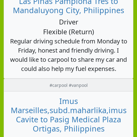
Las Piñas Pamplona Tres to
Mandaluyong City, Philippines
Driver
Flexible (Return)
Regular driving schedule from Monday to
Friday, honest and friendly driving. I
would like to carpool to share my car and
could also help my fuel expenses.
#carpool #vanpool
Imus
Marseilles,subd.maharlika,imus
Cavite to Pasig Medical Plaza
Ortigas, Philippines