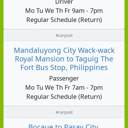
Driver
Mo Tu We Th Fr 9am - 7pm
Regular Schedule (Return)
#carpool
Mandaluyong City Wack-wack
Royal Mansion to Taguig The
Fort Bus Stop, Philippines
Passenger
Mo Tu We Th Fr 7am - 7pm
Regular Schedule (Return)
#carpool
Bocaue to Pasay City,