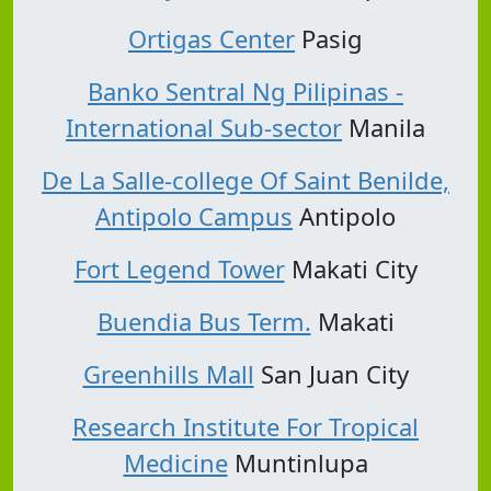
Ortigas Center
Pasig
Banko Sentral Ng Pilipinas -
International Sub-sector
Manila
De La Salle-college Of Saint Benilde,
Antipolo Campus
Antipolo
Fort Legend Tower
Makati City
Buendia Bus Term.
Makati
Greenhills Mall
San Juan City
Research Institute For Tropical
Medicine
Muntinlupa