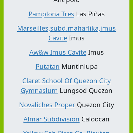
Pamplona Tres
Las Piñas
Marseilles,subd.maharlika,imus
Cavite
Imus
Aw&w Imus Cavite
Imus
Putatan
Muntinlupa
Claret School Of Quezon City
Gymnasium
Lungsod Quezon
Novaliches Proper
Quezon City
Almar Subdivision
Caloocan