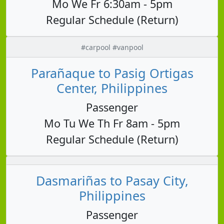
Mo We Fr 6:30am - 5pm
Regular Schedule (Return)
#carpool #vanpool
Parañaque to Pasig Ortigas
Center, Philippines
Passenger
Mo Tu We Th Fr 8am - 5pm
Regular Schedule (Return)
Dasmariñas to Pasay City,
Philippines
Passenger