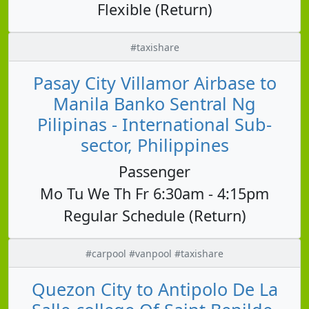
Flexible (Return)
#taxishare
Pasay City Villamor Airbase to
Manila Banko Sentral Ng
Pilipinas - International Sub-
sector, Philippines
Passenger
Mo Tu We Th Fr 6:30am - 4:15pm
Regular Schedule (Return)
#carpool #vanpool #taxishare
Quezon City to Antipolo De La