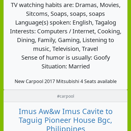
TV watching habits are: Dramas, Movies,
Sitcoms, Soaps, soaps, soaps
Language(s) spoken: English, Tagalog
Interests: Computers / Internet, Cooking,
Dining, Family, Gaming, Listening to
music, Television, Travel
Sense of humor is usually: Goofy
Situation: Married
New Carpool 2017 Mitsubishi 4 Seats available
#carpool
Imus Aw&w Imus Cavite to
Taguig Pioneer House Bgc,
Philippines