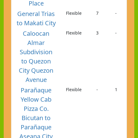
Place
General Trias
Flexible
7
-
to Makati City
Caloocan
Flexible
3
-
Almar
Subdivision
to Quezon
City Quezon
Avenue
Parañaque
Flexible
-
1
Yellow Cab
Pizza Co.
Bicutan to
Parañaque
Aseana City