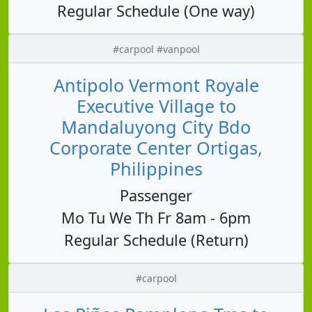
Regular Schedule (One way)
#carpool #vanpool
Antipolo Vermont Royale
Executive Village to
Mandaluyong City Bdo
Corporate Center Ortigas,
Philippines
Passenger
Mo Tu We Th Fr 8am - 6pm
Regular Schedule (Return)
#carpool