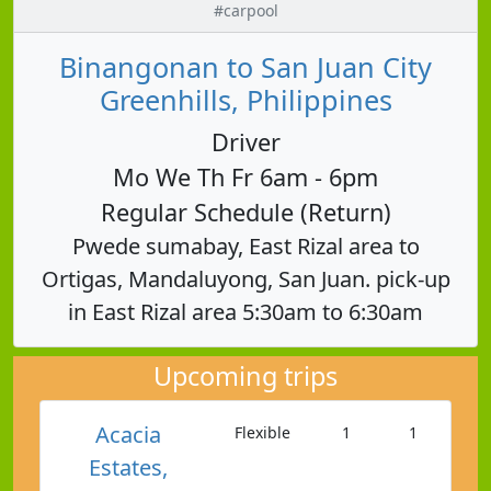
#carpool
Binangonan to San Juan City
Greenhills, Philippines
Driver
Mo We Th Fr 6am - 6pm
Regular Schedule (Return)
Pwede sumabay, East Rizal area to
Ortigas, Mandaluyong, San Juan. pick-up
in East Rizal area 5:30am to 6:30am
Upcoming trips
Acacia
Flexible
1
1
Estates,