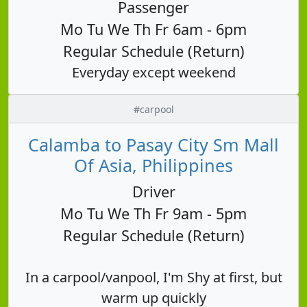
Passenger
Mo Tu We Th Fr 6am - 6pm
Regular Schedule (Return)
Everyday except weekend
#carpool
Calamba to Pasay City Sm Mall
Of Asia, Philippines
Driver
Mo Tu We Th Fr 9am - 5pm
Regular Schedule (Return)
In a carpool/vanpool, I'm Shy at first, but
warm up quickly