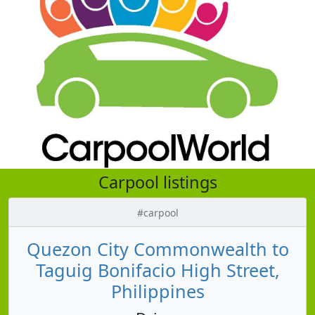
Carpool listings
#carpool
Quezon City Commonwealth to
Taguig Bonifacio High Street,
Philippines