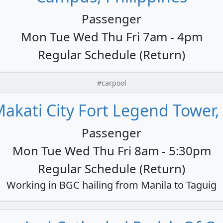
Passenger
Mon Tue Wed Thu Fri 7am - 4pm
Regular Schedule (Return)
#carpool
akati City Fort Legend Tower,
Passenger
Mon Tue Wed Thu Fri 8am - 5:30pm
Regular Schedule (Return)
Working in BGC hailing from Manila to Taguig