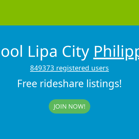
ool Lipa City
Philip
849373 registered users
Free rideshare listings!
JOIN NOW!