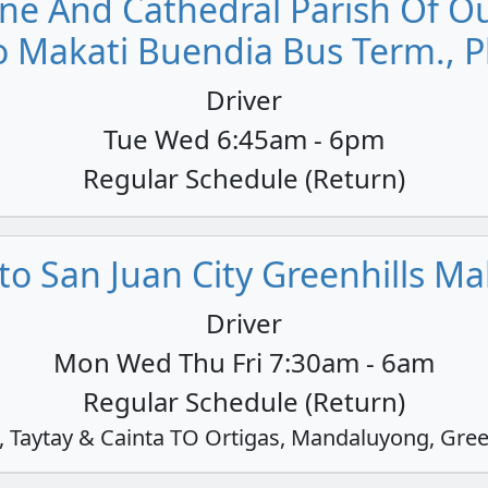
ne And Cathedral Parish Of Our
o Makati Buendia Bus Term., P
Driver
Tue Wed 6:45am - 6pm
Regular Schedule (Return)
o San Juan City Greenhills Mall
Driver
Mon Wed Thu Fri 7:30am - 6am
Regular Schedule (Return)
Taytay & Cainta TO Ortigas, Mandaluyong, Gree