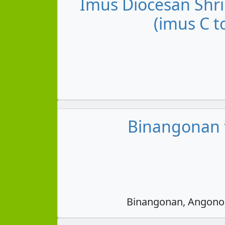
Imus Diocesan Shri
(imus C t
Binangonan t
Binangonan, Angono, 