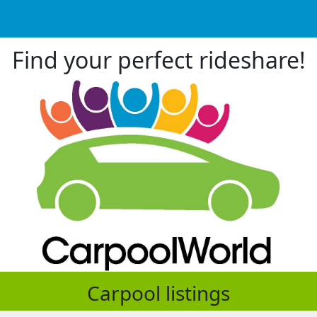
Find your perfect rideshare!
Carpool listings