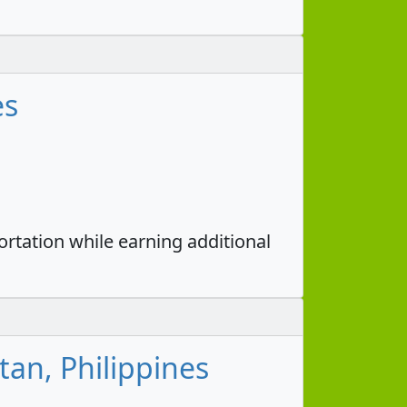
es
portation while earning additional
tan, Philippines