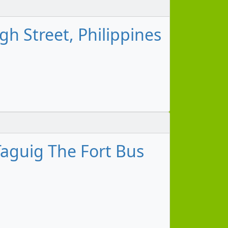
h Street, Philippines
aguig The Fort Bus