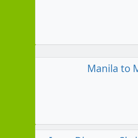
Manila to M