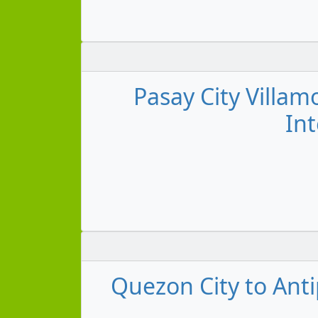
Pasay City Villam
Int
Quezon City to Anti