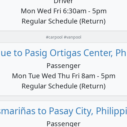
Driver
Mon Wed Fri 6:30am - 5pm
Regular Schedule (Return)
#carpool #vanpool
e to Pasig Ortigas Center, Ph
Passenger
Mon Tue Wed Thu Fri 8am - 5pm
Regular Schedule (Return)
mariñas to Pasay City, Philipp
Passenger