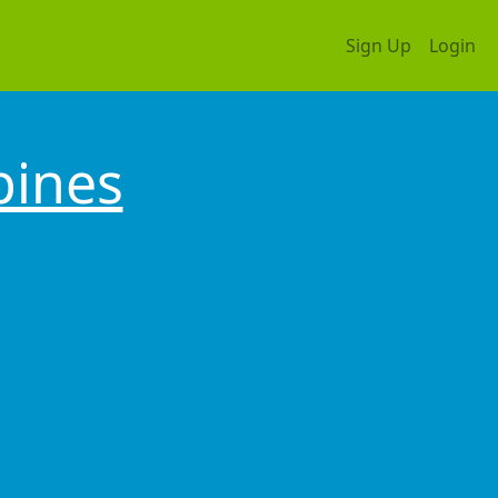
Sign Up
Login
pines