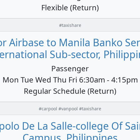
Flexible (Return)
#taxishare
or Airbase to Manila Banko Sent
ernational Sub-sector, Philipp
Passenger
Mon Tue Wed Thu Fri 6:30am - 4:15pm
Regular Schedule (Return)
#carpool #vanpool #taxishare
polo De La Salle-college Of Sai
Campus, Philippines