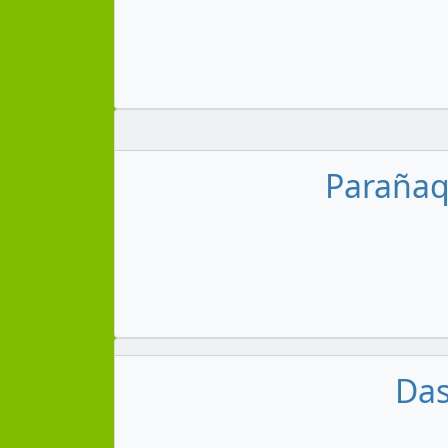
Parañaqu
Das