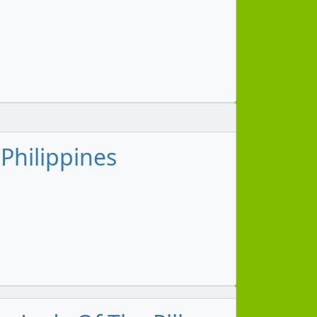
 Philippines