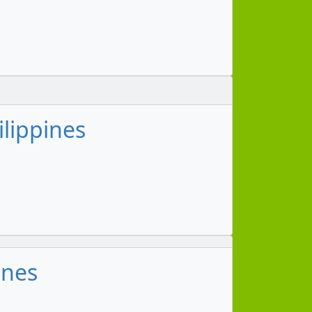
ilippines
ines