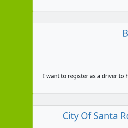
B
I want to register as a driver to
City Of Santa R