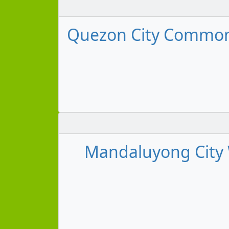
Quezon City Commonwe
Mandaluyong City 