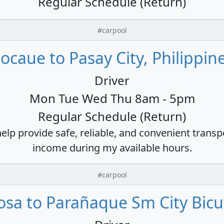
Regular Schedule (Return)
#carpool
ocaue to Pasay City, Philippin
Driver
Mon Tue Wed Thu 8am - 5pm
Regular Schedule (Return)
 help provide safe, reliable, and convenient trans
income during my available hours.
#carpool
osa to Parañaque Sm City Bicu