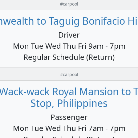
#carpool
alth to Taguig Bonifacio Hig
Driver
Mon Tue Wed Thu Fri 9am - 7pm
Regular Schedule (Return)
#carpool
Wack-wack Royal Mansion to T
Stop, Philippines
Passenger
Mon Tue Wed Thu Fri 7am - 7pm