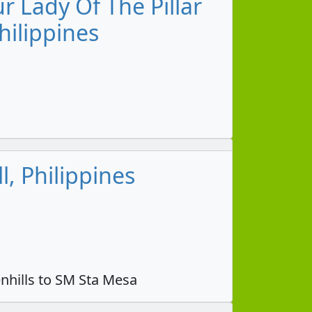
 Lady Of The Pillar
hilippines
, Philippines
nhills to SM Sta Mesa