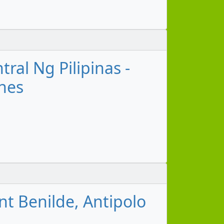
ral Ng Pilipinas -
ines
nt Benilde, Antipolo