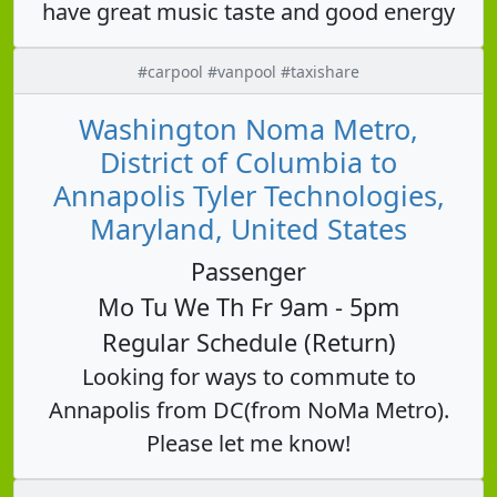
have great music taste and good energy
#carpool #vanpool #taxishare
Washington Noma Metro,
District of Columbia to
Annapolis Tyler Technologies,
Maryland, United States
Passenger
Mo Tu We Th Fr 9am - 5pm
Regular Schedule (Return)
Looking for ways to commute to
Annapolis from DC(from NoMa Metro).
Please let me know!