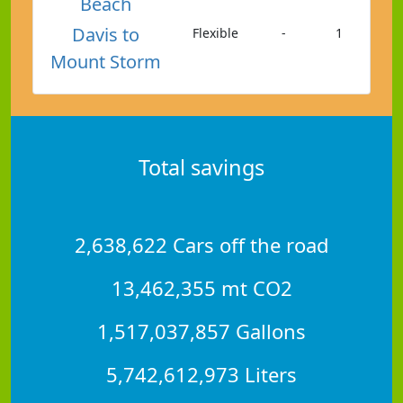
Beach
Davis to
Flexible
-
1
Mount Storm
Total savings
2,638,622 Cars off the road
13,462,355 mt CO2
1,517,037,857 Gallons
5,742,612,973 Liters