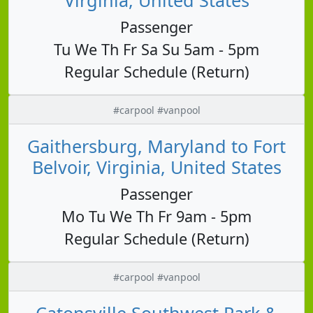
Passenger
Tu We Th Fr Sa Su 5am - 5pm
Regular Schedule (Return)
#carpool #vanpool
Gaithersburg, Maryland to Fort
Belvoir, Virginia, United States
Passenger
Mo Tu We Th Fr 9am - 5pm
Regular Schedule (Return)
#carpool #vanpool
Catonsville Southwest Park &