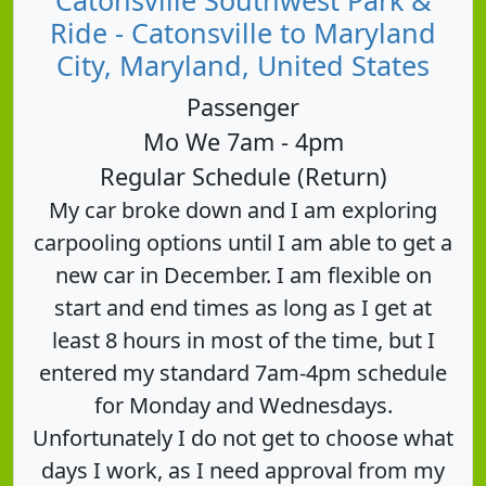
Ride - Catonsville to Maryland
City, Maryland, United States
Passenger
Mo We 7am - 4pm
Regular Schedule (Return)
My car broke down and I am exploring
carpooling options until I am able to get a
new car in December. I am flexible on
start and end times as long as I get at
least 8 hours in most of the time, but I
entered my standard 7am-4pm schedule
for Monday and Wednesdays.
Unfortunately I do not get to choose what
days I work, as I need approval from my