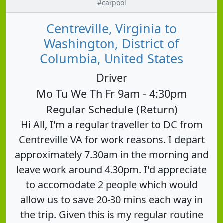
#carpool
Centreville, Virginia to
Washington, District of
Columbia, United States
Driver
Mo Tu We Th Fr 9am - 4:30pm
Regular Schedule (Return)
Hi All, I'm a regular traveller to DC from
Centreville VA for work reasons. I depart
approximately 7.30am in the morning and
leave work around 4.30pm. I'd appreciate
to accomodate 2 people which would
allow us to save 20-30 mins each way in
the trip. Given this is my regular routine