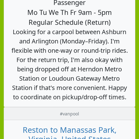
Passenger
Mo Tu We Th Fr 9am - 5pm
Regular Schedule (Return)
Looking for a carpool between Ashburn
and Arlington (Monday–Friday). I'm
flexible with one-way or round-trip rides.
For the return trip, I'm also okay with
being dropped off at Herndon Metro
Station or Loudoun Gateway Metro
Station if that's more convenient. Happy
to coordinate on pickup/drop-off times.
#vanpool
Reston to Manassas Park,
Virginia, United States