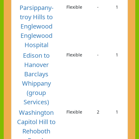
Parsippany-
Flexible
-
1
troy Hills to
Englewood
Englewood
Hospital
Edison to
Flexible
-
1
Hanover
Barclays
Whippany
(group
Services)
Washington
Flexible
2
1
Capitol Hill to
Rehoboth