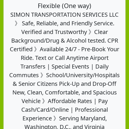
Flexible (One way)
SIMON TRANSPORTATION SERVICES LLC
》 Safe, Reliable, and Friendly Service.
Verified and Trustworthy 》Clear
Background/Drug & Alcohol tested. CPR
Certified 》Available 24/7 - Pre-Book Your
Ride. Text or Call Anytime Airport
Transfers | Special Events | Daily
Commutes 》School/University/Hospitals
& Senior Citizens Pick-Up and Drop-Off
New, Clean, Comfortable, and Spacious
Vehicle 》Affordable Rates | Pay
Cash/Card/Online | Professional
Experience 》Serving Maryland,
Washington, D.C., and Virginia