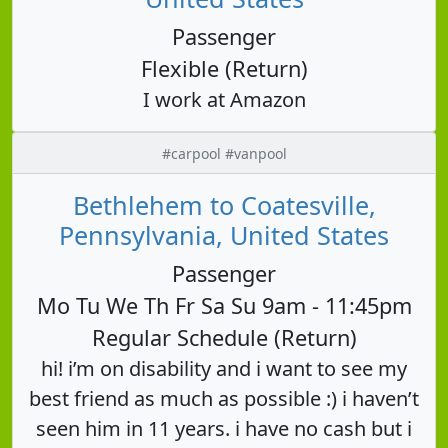
Passenger
Flexible (Return)
I work at Amazon
#carpool #vanpool
Bethlehem to Coatesville,
Pennsylvania, United States
Passenger
Mo Tu We Th Fr Sa Su 9am - 11:45pm
Regular Schedule (Return)
hi! i’m on disability and i want to see my
best friend as much as possible :) i haven’t
seen him in 11 years. i have no cash but i