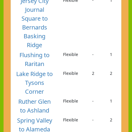
Jersey City
Flexible
-
1
Journal
Square to
Bernards
Basking
Ridge
Flushing to
Flexible
-
1
Raritan
Lake Ridge to
Flexible
2
2
Tysons
Corner
Ruther Glen
Flexible
-
1
to Ashland
Spring Valley
Flexible
-
2
to Alameda