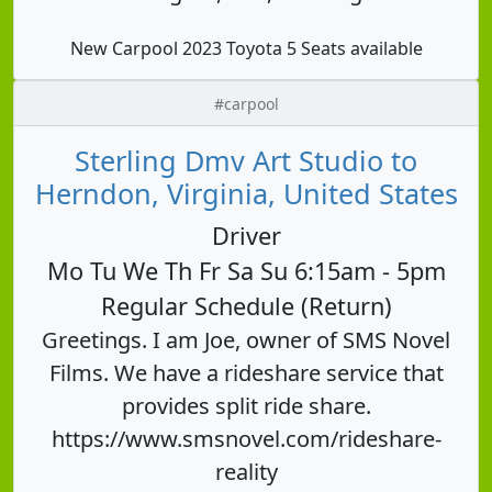
New Carpool 2023 Toyota 5 Seats available
#carpool
Sterling Dmv Art Studio to
Herndon, Virginia, United States
Driver
Mo Tu We Th Fr Sa Su 6:15am - 5pm
Regular Schedule (Return)
Greetings. I am Joe, owner of SMS Novel
Films. We have a rideshare service that
provides split ride share.
https://www.smsnovel.com/rideshare-
reality