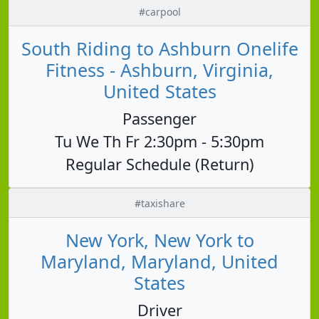
#carpool
South Riding to Ashburn Onelife
Fitness - Ashburn, Virginia,
United States
Passenger
Tu We Th Fr 2:30pm - 5:30pm
Regular Schedule (Return)
#taxishare
New York, New York to
Maryland, Maryland, United
States
Driver