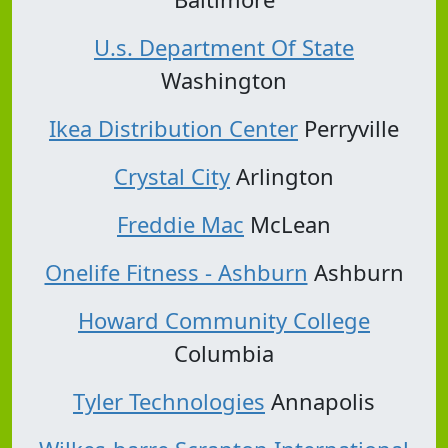
U.s. Department Of State
Washington
Ikea Distribution Center
Perryville
Crystal City
Arlington
Freddie Mac
McLean
Onelife Fitness - Ashburn
Ashburn
Howard Community College
Columbia
Tyler Technologies
Annapolis