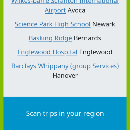
Wilkes-barre Scranton International
Airport
Avoca
Science Park High School
Newark
Basking Ridge
Bernards
Englewood Hospital
Englewood
Barclays Whippany (group Services)
Hanover
Scan trips in your region