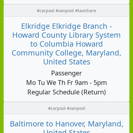
#carpool #vanpool #taxishare
Elkridge Elkridge Branch -
Howard County Library System
to Columbia Howard
Community College, Maryland,
United States
Passenger
Mo Tu We Th Fr 9am - 5pm
Regular Schedule (Return)
#carpool #vanpool
Baltimore to Hanover, Maryland,
United States