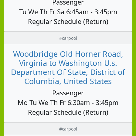
Passenger
Tu We Th Fr Sa 6:45am - 3:45pm
Regular Schedule (Return)
#carpool
Woodbridge Old Horner Road,
Virginia to Washington U.s.
Department Of State, District of
Columbia, United States
Passenger
Mo Tu We Th Fr 6:30am - 3:45pm
Regular Schedule (Return)
#carpool