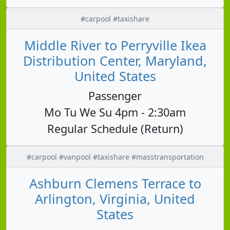
#carpool #taxishare
Middle River to Perryville Ikea
Distribution Center, Maryland,
United States
Passenger
Mo Tu We Su 4pm - 2:30am
Regular Schedule (Return)
#carpool #vanpool #taxishare #masstransportation
Ashburn Clemens Terrace to
Arlington, Virginia, United
States