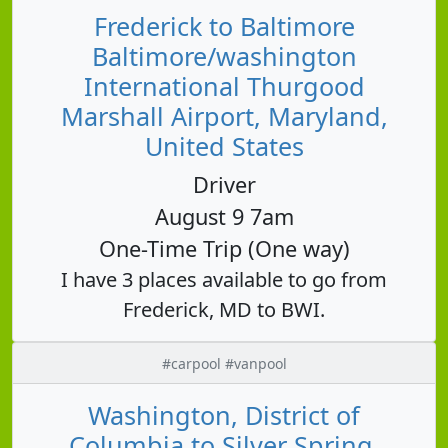
Frederick to Baltimore
Baltimore/washington
International Thurgood
Marshall Airport, Maryland,
United States
Driver
August 9 7am
One-Time Trip (One way)
I have 3 places available to go from
Frederick, MD to BWI.
#carpool #vanpool
Washington, District of
Columbia to Silver Spring,