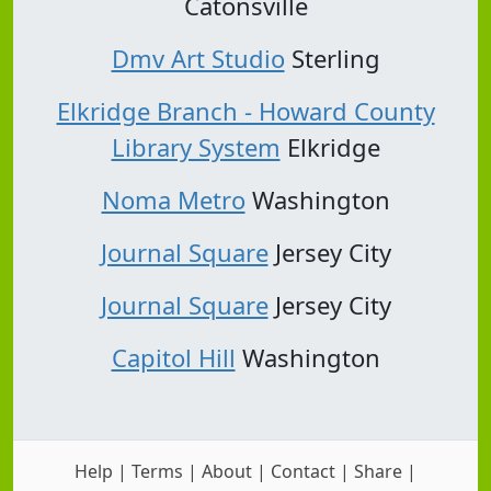
Catonsville
Dmv Art Studio
Sterling
Elkridge Branch - Howard County
Library System
Elkridge
Noma Metro
Washington
Journal Square
Jersey City
Journal Square
Jersey City
Capitol Hill
Washington
Help
|
Terms
|
About
|
Contact
|
Share
|