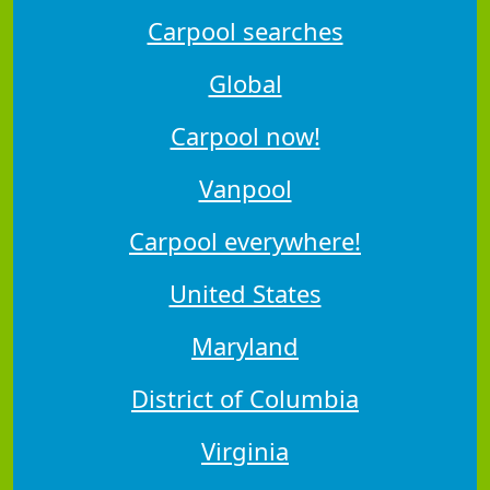
Carpool searches
Global
Carpool now!
Vanpool
Carpool everywhere!
United States
Maryland
District of Columbia
Virginia