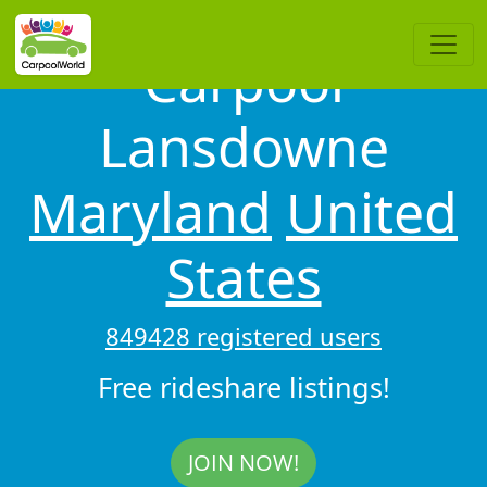
Carpool
Lansdowne
Maryland
United
States
849428 registered users
Free rideshare listings!
JOIN NOW!