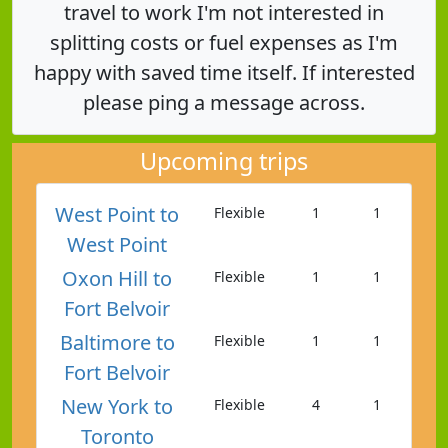
travel to work I'm not interested in
splitting costs or fuel expenses as I'm
happy with saved time itself. If interested
please ping a message across.
Upcoming trips
West Point to
Flexible
1
1
West Point
Oxon Hill to
Flexible
1
1
Fort Belvoir
Baltimore to
Flexible
1
1
Fort Belvoir
New York to
Flexible
4
1
Toronto