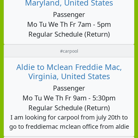
Maryland, United States
Passenger
Mo Tu We Th Fr 7am - 5pm
Regular Schedule (Return)
#carpool
Aldie to Mclean Freddie Mac,
Virginia, United States
Passenger
Mo Tu We Th Fr 9am - 5:30pm
Regular Schedule (Return)
I am looking for carpool from july 20th to
go to freddiemac mclean office from aldie