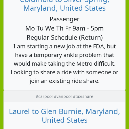
Maryland, United States
Passenger
Mo Tu We Th Fr 9am - 5pm
Regular Schedule (Return)
I am starting a new job at the FDA, but
have a temporary ankle problem that
would make taking the Metro difficult.
Looking to share a ride with someone or
join an existing ride share.
#carpool #vanpool #taxishare
Laurel to Glen Burnie, Maryland,
United States