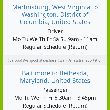
Martinsburg, West Virginia to
Washington, District of
Columbia, United States
Driver
Mo Tu We Th Fr Sa Su 9am - 11am
Regular Schedule (Return)
#carpool #vanpool #taxishare #walk #masstransportation
Baltimore to Bethesda,
Maryland, United States
Passenger
Mo Tu We Th Fr 6:30am - 3:45pm
Regular Schedule (Return)