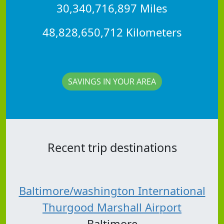
30,340,716,897 Miles
48,828,650,712 Kilometers
SAVINGS IN YOUR AREA
Recent trip destinations
Baltimore/washington International
Thurgood Marshall Airport
Baltimore