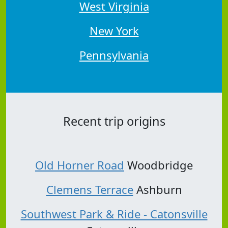
West Virginia
New York
Pennsylvania
Recent trip origins
Old Horner Road
Woodbridge
Clemens Terrace
Ashburn
Southwest Park & Ride - Catonsville