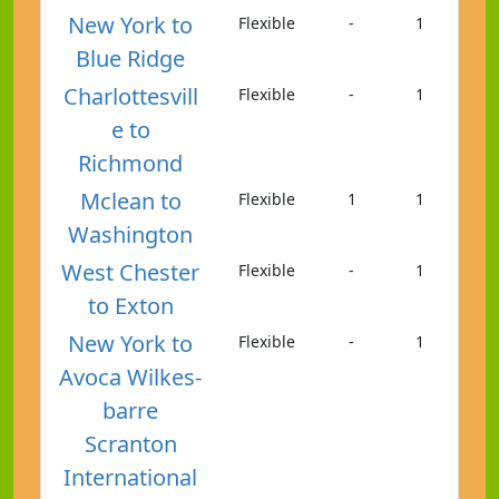
New York to
Flexible
-
1
Blue Ridge
Charlottesvill
Flexible
-
1
e to
Richmond
Mclean to
Flexible
1
1
Washington
West Chester
Flexible
-
1
to Exton
New York to
Flexible
-
1
Avoca Wilkes-
barre
Scranton
International