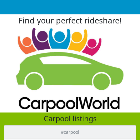
Find your perfect rideshare!
Carpool listings
#carpool