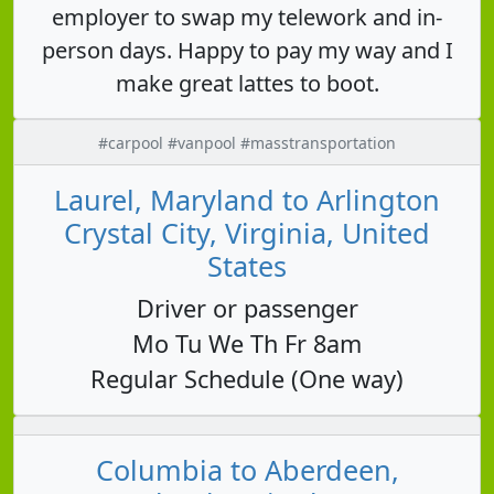
employer to swap my telework and in-
person days. Happy to pay my way and I
make great lattes to boot.
#carpool #vanpool #masstransportation
Laurel, Maryland to Arlington
Crystal City, Virginia, United
States
Driver or passenger
Mo Tu We Th Fr 8am
Regular Schedule (One way)
Columbia to Aberdeen,