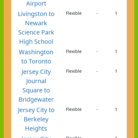
Airport
Livingston to
Flexible
-
1
Newark
Science Park
High School
Washington
Flexible
-
1
to Toronto
Jersey City
Flexible
-
1
Journal
Square to
Bridgewater
Jersey City to
Flexible
-
1
Berkeley
Heights