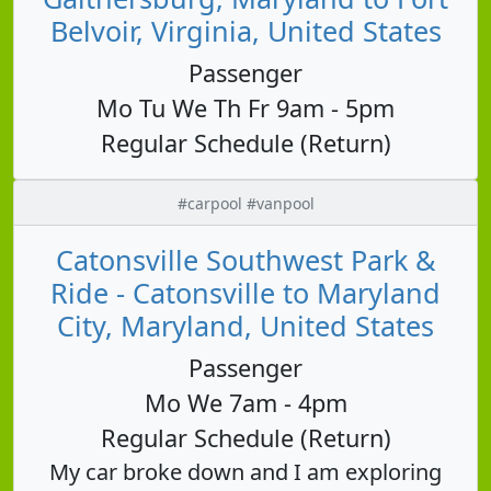
Belvoir, Virginia, United States
Passenger
Mo Tu We Th Fr 9am - 5pm
Regular Schedule (Return)
#carpool #vanpool
Catonsville Southwest Park &
Ride - Catonsville to Maryland
City, Maryland, United States
Passenger
Mo We 7am - 4pm
Regular Schedule (Return)
My car broke down and I am exploring