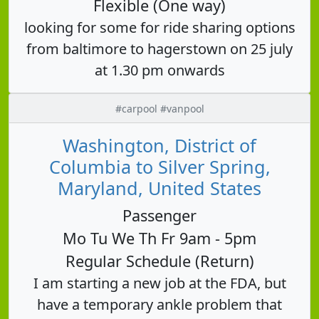
Flexible (One way)
looking for some for ride sharing options
from baltimore to hagerstown on 25 july
at 1.30 pm onwards
#carpool #vanpool
Washington, District of
Columbia to Silver Spring,
Maryland, United States
Passenger
Mo Tu We Th Fr 9am - 5pm
Regular Schedule (Return)
I am starting a new job at the FDA, but
have a temporary ankle problem that