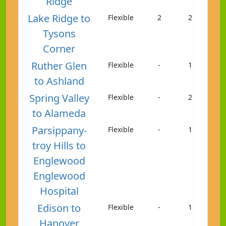
Ridge
Lake Ridge to
Flexible
2
2
Tysons
Corner
Ruther Glen
Flexible
-
1
to Ashland
Spring Valley
Flexible
-
2
to Alameda
Parsippany-
Flexible
-
1
troy Hills to
Englewood
Englewood
Hospital
Edison to
Flexible
-
1
Hanover