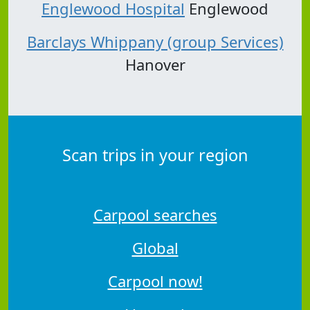
Englewood Hospital
Englewood
Barclays Whippany (group Services)
Hanover
Scan trips in your region
Carpool searches
Global
Carpool now!