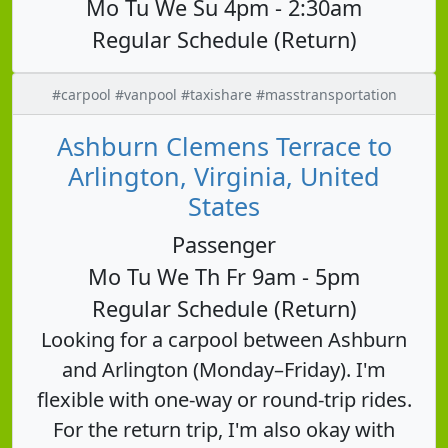
Mo Tu We Su 4pm - 2:30am
Regular Schedule (Return)
#carpool #vanpool #taxishare #masstransportation
Ashburn Clemens Terrace to
Arlington, Virginia, United
States
Passenger
Mo Tu We Th Fr 9am - 5pm
Regular Schedule (Return)
Looking for a carpool between Ashburn
and Arlington (Monday–Friday). I'm
flexible with one-way or round-trip rides.
For the return trip, I'm also okay with