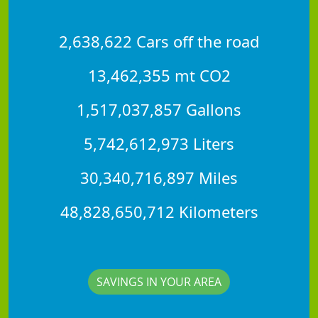
2,638,622 Cars off the road
13,462,355 mt CO2
1,517,037,857 Gallons
5,742,612,973 Liters
30,340,716,897 Miles
48,828,650,712 Kilometers
SAVINGS IN YOUR AREA