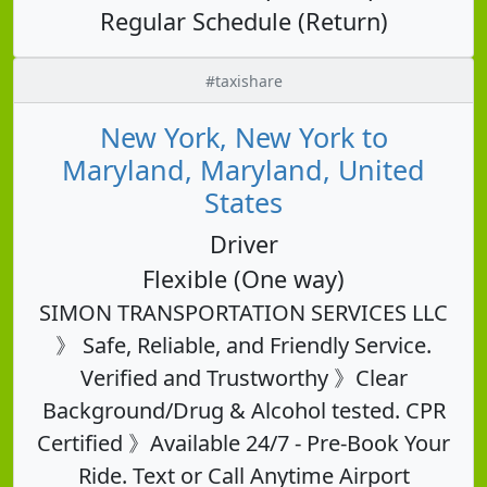
Regular Schedule (Return)
#taxishare
New York, New York to
Maryland, Maryland, United
States
Driver
Flexible (One way)
SIMON TRANSPORTATION SERVICES LLC
》 Safe, Reliable, and Friendly Service.
Verified and Trustworthy 》Clear
Background/Drug & Alcohol tested. CPR
Certified 》Available 24/7 - Pre-Book Your
Ride. Text or Call Anytime Airport