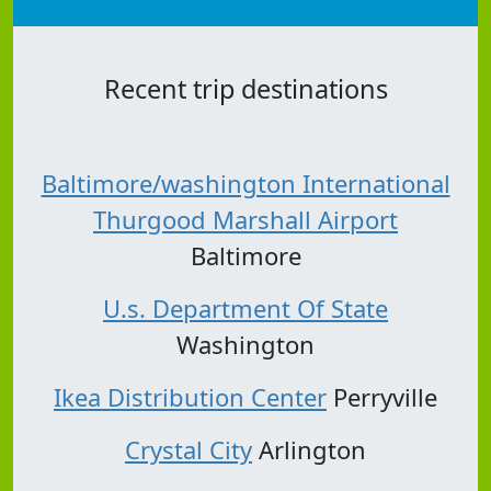
Recent trip destinations
Baltimore/washington International
Thurgood Marshall Airport
Baltimore
U.s. Department Of State
Washington
Ikea Distribution Center
Perryville
Crystal City
Arlington