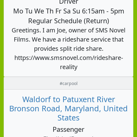
Driver
Mo Tu We Th Fr Sa Su 6:15am - 5pm
Regular Schedule (Return)
Greetings. I am Joe, owner of SMS Novel
Films. We have a rideshare service that
provides split ride share.
https://www.smsnovel.com/rideshare-
reality
#carpool
Waldorf to Patuxent River
Bronson Road, Maryland, United
States
Passenger