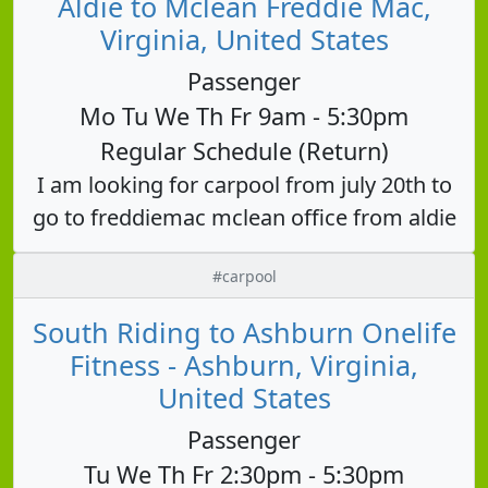
Aldie to Mclean Freddie Mac,
Virginia, United States
Passenger
Mo Tu We Th Fr 9am - 5:30pm
Regular Schedule (Return)
I am looking for carpool from july 20th to
go to freddiemac mclean office from aldie
#carpool
South Riding to Ashburn Onelife
Fitness - Ashburn, Virginia,
United States
Passenger
Tu We Th Fr 2:30pm - 5:30pm