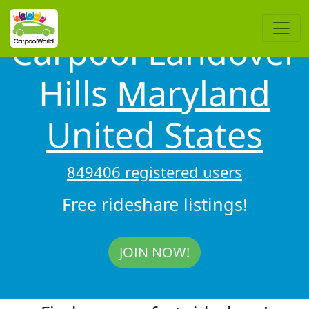
Carpool Landover
Hills
Maryland
United States
849406 registered users
Free rideshare listings!
JOIN NOW!