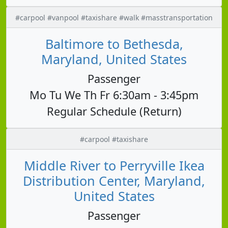
#carpool #vanpool #taxishare #walk #masstransportation
Baltimore to Bethesda,
Maryland, United States
Passenger
Mo Tu We Th Fr 6:30am - 3:45pm
Regular Schedule (Return)
#carpool #taxishare
Middle River to Perryville Ikea
Distribution Center, Maryland,
United States
Passenger