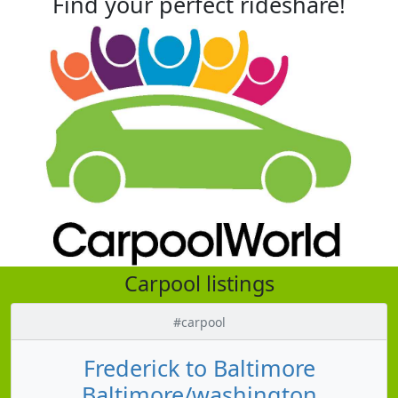
Find your perfect rideshare!
Carpool listings
#carpool
Frederick to Baltimore
Baltimore/washington