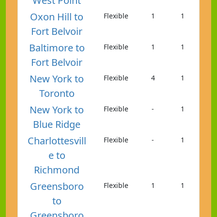
West Point
Oxon Hill to
Flexible
1
1
Fort Belvoir
Baltimore to
Flexible
1
1
Fort Belvoir
New York to
Flexible
4
1
Toronto
New York to
Flexible
-
1
Blue Ridge
Charlottesvill
Flexible
-
1
e to
Richmond
Greensboro
Flexible
1
1
to
Greensboro