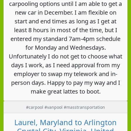
carpooling options until I am able to get a
new car in December. I am flexible on
start and end times as long as I get at
least 8 hours in most of the time, but I
entered my standard 7am-4pm schedule
for Monday and Wednesdays.
Unfortunately I do not get to choose what
days I work, as I need approval from my
employer to swap my telework and in-
person days. Happy to pay my way and I
make great lattes to boot.
#carpool #vanpool #masstransportation
Laurel, Maryland to Arlington
Crystal City, Virginia, United