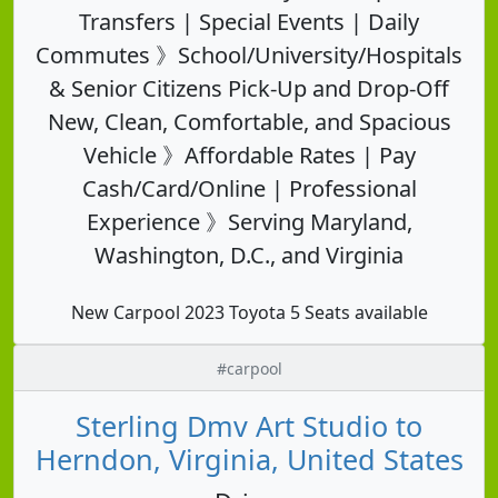
Transfers | Special Events | Daily
Commutes 》School/University/Hospitals
& Senior Citizens Pick-Up and Drop-Off
New, Clean, Comfortable, and Spacious
Vehicle 》Affordable Rates | Pay
Cash/Card/Online | Professional
Experience 》Serving Maryland,
Washington, D.C., and Virginia
New Carpool 2023 Toyota 5 Seats available
#carpool
Sterling Dmv Art Studio to
Herndon, Virginia, United States