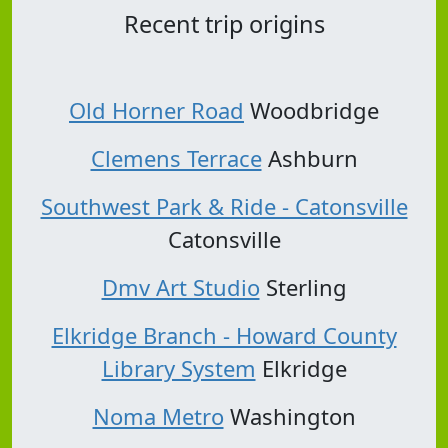
Recent trip origins
Old Horner Road
Woodbridge
Clemens Terrace
Ashburn
Southwest Park & Ride - Catonsville
Catonsville
Dmv Art Studio
Sterling
Elkridge Branch - Howard County
Library System
Elkridge
Noma Metro
Washington