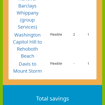
Barclays
Whippany
(group
Services)
Washington
Flexible
2
1
Capitol Hill to
Rehoboth
Beach
Davis to
Flexible
-
1
Mount Storm
Total savings