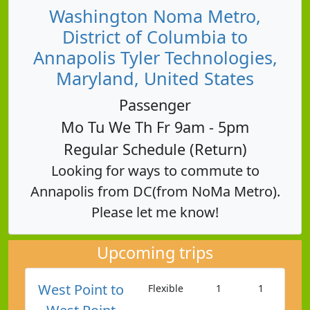
Washington Noma Metro,
District of Columbia to
Annapolis Tyler Technologies,
Maryland, United States
Passenger
Mo Tu We Th Fr 9am - 5pm
Regular Schedule (Return)
Looking for ways to commute to
Annapolis from DC(from NoMa Metro).
Please let me know!
Upcoming trips
West Point to
Flexible
1
1