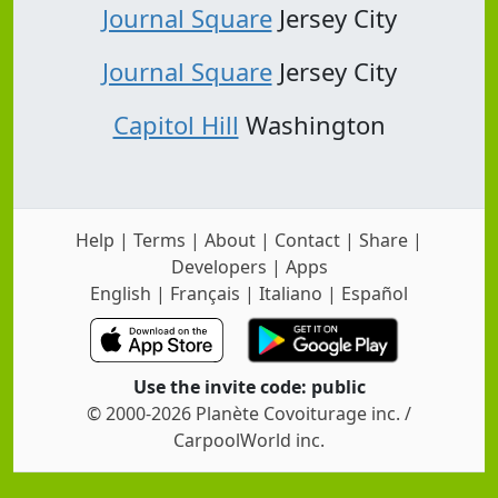
Journal Square
Jersey City
Journal Square
Jersey City
Capitol Hill
Washington
Help
|
Terms
|
About
|
Contact
|
Share
|
Developers
|
Apps
English
|
Français
|
Italiano
|
Español
Use the invite code: public
© 2000-2026 Planète Covoiturage inc. /
CarpoolWorld inc.