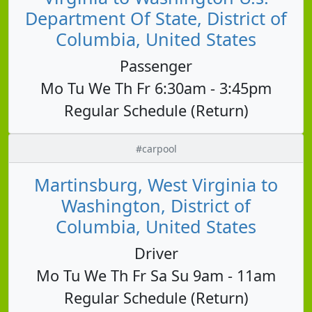
Department Of State, District of
Columbia, United States
Passenger
Mo Tu We Th Fr 6:30am - 3:45pm
Regular Schedule (Return)
#carpool
Martinsburg, West Virginia to
Washington, District of
Columbia, United States
Driver
Mo Tu We Th Fr Sa Su 9am - 11am
Regular Schedule (Return)