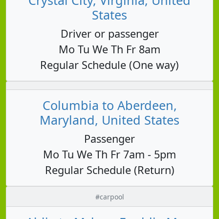
States
Driver or passenger
Mo Tu We Th Fr 8am
Regular Schedule (One way)
Columbia to Aberdeen,
Maryland, United States
Passenger
Mo Tu We Th Fr 7am - 5pm
Regular Schedule (Return)
#carpool