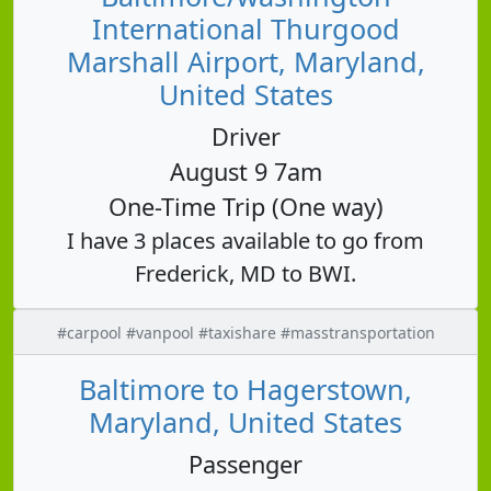
International Thurgood
Marshall Airport, Maryland,
United States
Driver
August 9 7am
One-Time Trip (One way)
I have 3 places available to go from
Frederick, MD to BWI.
#carpool #vanpool #taxishare #masstransportation
Baltimore to Hagerstown,
Maryland, United States
Passenger