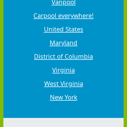
Vanpool
Carpool everywhere!
United States
Maryland
District of Columbia
Virginia
West Virginia
New York