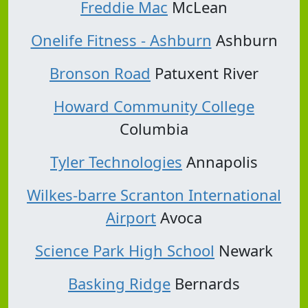
Freddie Mac
McLean
Onelife Fitness - Ashburn
Ashburn
Bronson Road
Patuxent River
Howard Community College
Columbia
Tyler Technologies
Annapolis
Wilkes-barre Scranton International
Airport
Avoca
Science Park High School
Newark
Basking Ridge
Bernards