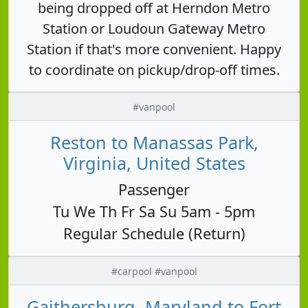
being dropped off at Herndon Metro
Station or Loudoun Gateway Metro
Station if that's more convenient. Happy
to coordinate on pickup/drop-off times.
#vanpool
Reston to Manassas Park,
Virginia, United States
Passenger
Tu We Th Fr Sa Su 5am - 5pm
Regular Schedule (Return)
#carpool #vanpool
Gaithersburg, Maryland to Fort