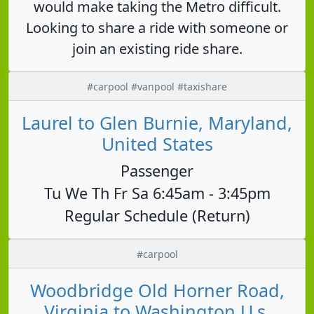
would make taking the Metro difficult.
Looking to share a ride with someone or
join an existing ride share.
#carpool #vanpool #taxishare
Laurel to Glen Burnie, Maryland,
United States
Passenger
Tu We Th Fr Sa 6:45am - 3:45pm
Regular Schedule (Return)
#carpool
Woodbridge Old Horner Road,
Virginia to Washington U.s.