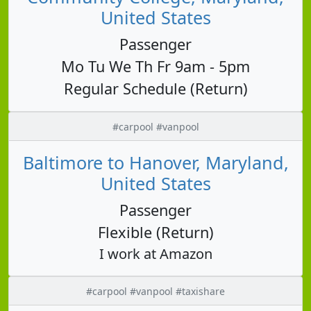
United States
Passenger
Mo Tu We Th Fr 9am - 5pm
Regular Schedule (Return)
#carpool #vanpool
Baltimore to Hanover, Maryland,
United States
Passenger
Flexible (Return)
I work at Amazon
#carpool #vanpool #taxishare