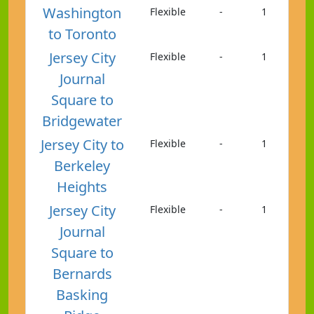
Washington
Flexible
-
1
to Toronto
Jersey City
Flexible
-
1
Journal
Square to
Bridgewater
Jersey City to
Flexible
-
1
Berkeley
Heights
Jersey City
Flexible
-
1
Journal
Square to
Bernards
Basking