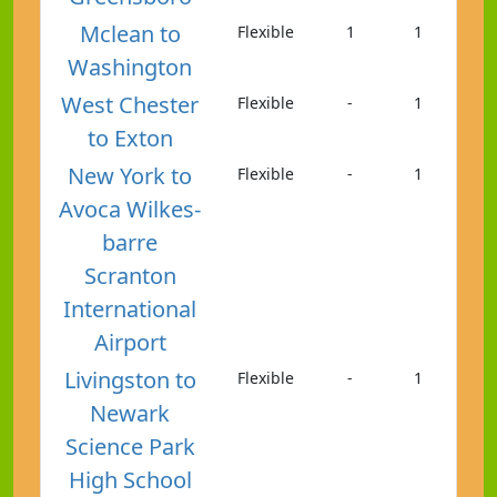
Mclean to
Flexible
1
1
Washington
West Chester
Flexible
-
1
to Exton
New York to
Flexible
-
1
Avoca Wilkes-
barre
Scranton
International
Airport
Livingston to
Flexible
-
1
Newark
Science Park
High School