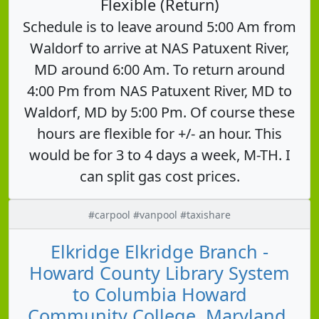
Flexible (Return)
Schedule is to leave around 5:00 Am from
Waldorf to arrive at NAS Patuxent River,
MD around 6:00 Am. To return around
4:00 Pm from NAS Patuxent River, MD to
Waldorf, MD by 5:00 Pm. Of course these
hours are flexible for +/- an hour. This
would be for 3 to 4 days a week, M-TH. I
can split gas cost prices.
#carpool #vanpool #taxishare
Elkridge Elkridge Branch -
Howard County Library System
to Columbia Howard
Community College, Maryland,