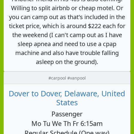
Willing to split airbnb or cheap motel. Or
you can camp out as that's included in the
ticket price, which is around $222 each for
the weekend (I can't camp out as I have
sleep apnea and need to use a cpap
machine and also have trouble falling
asleep on the ground).
#carpool #vanpool
Dover to Dover, Delaware, United
States
Passenger
Mo Tu We Th Fr 6:15am
Regular Schedule (One way)