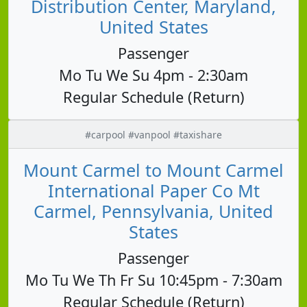
Distribution Center, Maryland,
United States
Passenger
Mo Tu We Su 4pm - 2:30am
Regular Schedule (Return)
#carpool #vanpool #taxishare
Mount Carmel to Mount Carmel
International Paper Co Mt
Carmel, Pennsylvania, United
States
Passenger
Mo Tu We Th Fr Su 10:45pm - 7:30am
Regular Schedule (Return)