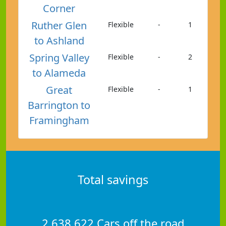
Corner
Ruther Glen
Flexible
-
1
to Ashland
Spring Valley
Flexible
-
2
to Alameda
Great
Flexible
-
1
Barrington to
Framingham
Total savings
2,638,622 Cars off the road