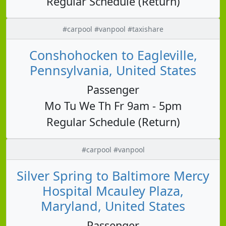
Regular Schedule (Return)
#carpool #vanpool #taxishare
Conshohocken to Eagleville,
Pennsylvania, United States
Passenger
Mo Tu We Th Fr 9am - 5pm
Regular Schedule (Return)
#carpool #vanpool
Silver Spring to Baltimore Mercy
Hospital Mcauley Plaza,
Maryland, United States
Passenger