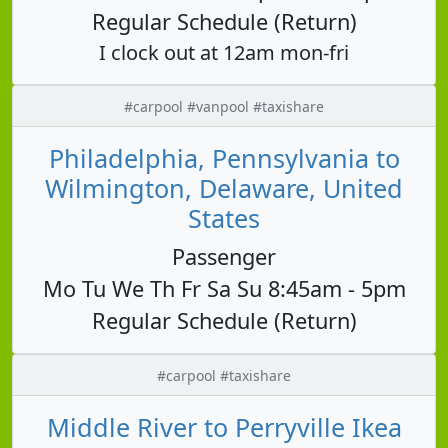
Regular Schedule (Return)
I clock out at 12am mon-fri
#carpool #vanpool #taxishare
Philadelphia, Pennsylvania to
Wilmington, Delaware, United
States
Passenger
Mo Tu We Th Fr Sa Su 8:45am - 5pm
Regular Schedule (Return)
#carpool #taxishare
Middle River to Perryville Ikea