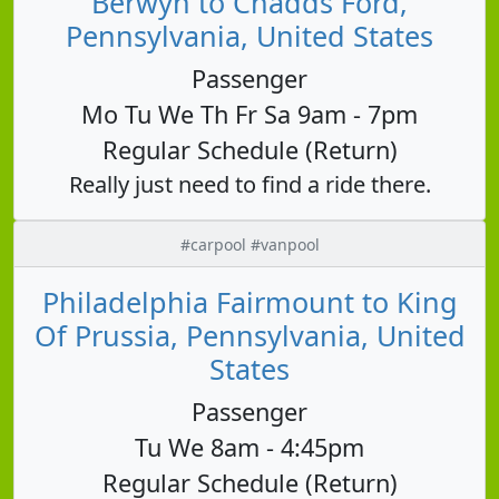
Berwyn to Chadds Ford,
Pennsylvania, United States
Passenger
Mo Tu We Th Fr Sa 9am - 7pm
Regular Schedule (Return)
Really just need to find a ride there.
#carpool #vanpool
Philadelphia Fairmount to King
Of Prussia, Pennsylvania, United
States
Passenger
Tu We 8am - 4:45pm
Regular Schedule (Return)