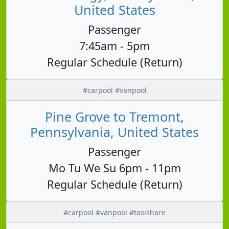
United States
Passenger
7:45am - 5pm
Regular Schedule (Return)
#carpool #vanpool
Pine Grove to Tremont,
Pennsylvania, United States
Passenger
Mo Tu We Su 6pm - 11pm
Regular Schedule (Return)
#carpool #vanpool #taxishare