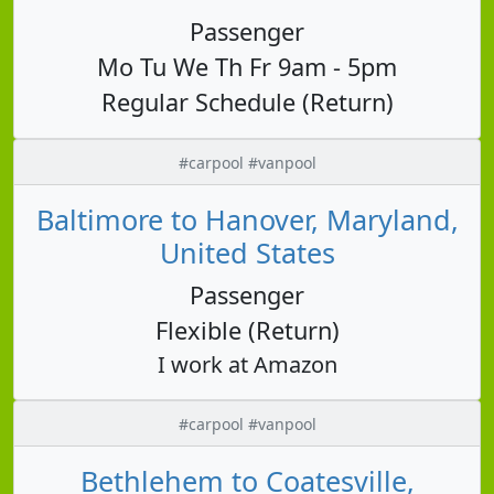
Passenger
Mo Tu We Th Fr 9am - 5pm
Regular Schedule (Return)
#carpool #vanpool
Baltimore to Hanover, Maryland,
United States
Passenger
Flexible (Return)
I work at Amazon
#carpool #vanpool
Bethlehem to Coatesville,