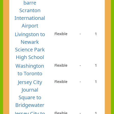
barre
Scranton
International
Airport
Livingston to
Flexible
-
1
Newark
Science Park
High School
Washington
Flexible
-
1
to Toronto
Jersey City
Flexible
-
1
Journal
Square to
Bridgewater
Jersey City to
Flexible
-
1