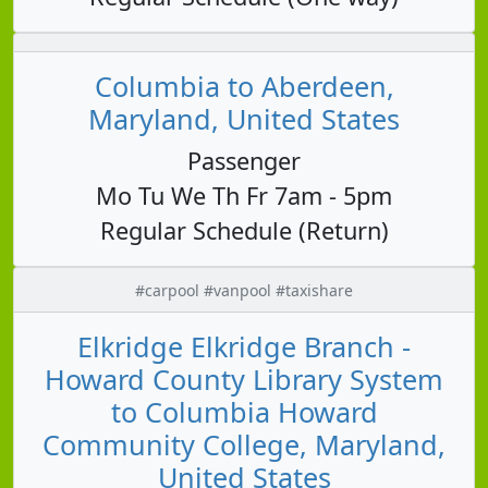
Columbia to Aberdeen,
Maryland, United States
Passenger
Mo Tu We Th Fr 7am - 5pm
Regular Schedule (Return)
#carpool #vanpool #taxishare
Elkridge Elkridge Branch -
Howard County Library System
to Columbia Howard
Community College, Maryland,
United States