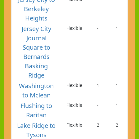
Berkeley
Heights
Jersey City
Flexible
-
1
Journal
Square to
Bernards
Basking
Ridge
Washington
Flexible
1
1
to Mclean
Flushing to
Flexible
-
1
Raritan
Lake Ridge to
Flexible
2
2
Tysons