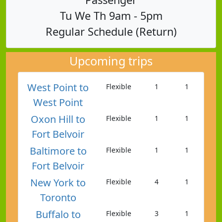
Tu We Th 9am - 5pm
Regular Schedule (Return)
Upcoming trips
West Point to
Flexible
1
1
West Point
Oxon Hill to
Flexible
1
1
Fort Belvoir
Baltimore to
Flexible
1
1
Fort Belvoir
New York to
Flexible
4
1
Toronto
Buffalo to
Flexible
3
1