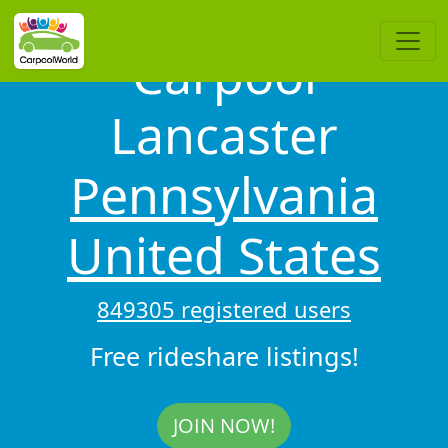
Carpool
Lancaster
Pennsylvania
United States
849305 registered users
Free rideshare listings!
JOIN NOW!