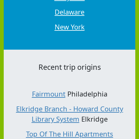
Delaware
New York
Recent trip origins
Fairmount
Philadelphia
Elkridge Branch - Howard County
Library System
Elkridge
Top Of The Hill Apartments