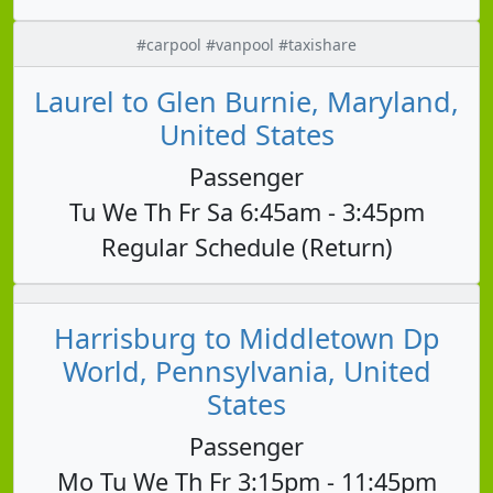
#carpool #vanpool #taxishare
Laurel to Glen Burnie, Maryland,
United States
Passenger
Tu We Th Fr Sa 6:45am - 3:45pm
Regular Schedule (Return)
Harrisburg to Middletown Dp
World, Pennsylvania, United
States
Passenger
Mo Tu We Th Fr 3:15pm - 11:45pm