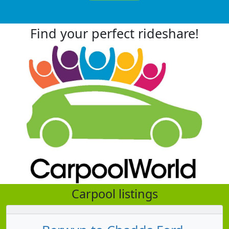
Find your perfect rideshare!
Carpool listings