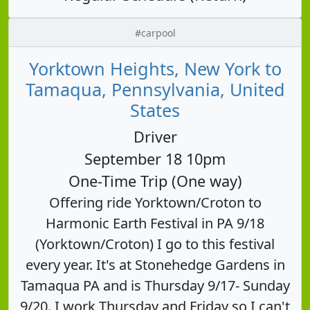
#carpool
Yorktown Heights, New York to
Tamaqua, Pennsylvania, United
States
Driver
September 18 10pm
One-Time Trip (One way)
Offering ride Yorktown/Croton to
Harmonic Earth Festival in PA 9/18
(Yorktown/Croton) I go to this festival
every year. It's at Stonehedge Gardens in
Tamaqua PA and is Thursday 9/17- Sunday
9/20. I work Thursday and Friday so I can't