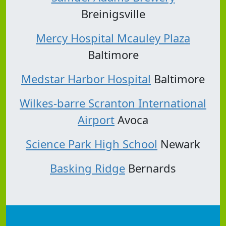
Breinigsville
Mercy Hospital Mcauley Plaza
Baltimore
Medstar Harbor Hospital
Baltimore
Wilkes-barre Scranton International
Airport
Avoca
Science Park High School
Newark
Basking Ridge
Bernards