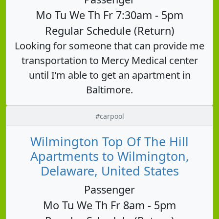
Mo Tu We Th Fr 7:30am - 5pm
Regular Schedule (Return)
Looking for someone that can provide me
transportation to Mercy Medical center
until I’m able to get an apartment in
Baltimore.
#carpool
Wilmington Top Of The Hill
Apartments to Wilmington,
Delaware, United States
Passenger
Mo Tu We Th Fr 8am - 5pm