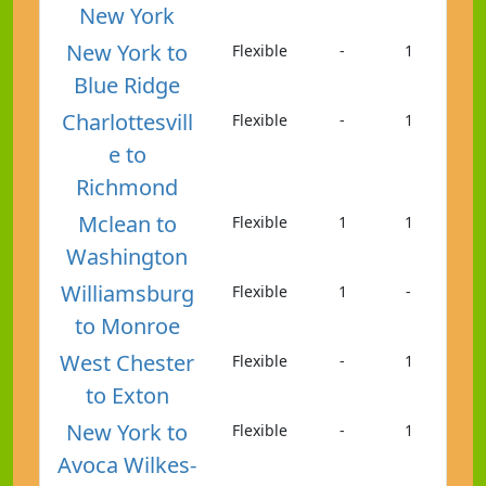
New York
New York to
Flexible
-
1
Blue Ridge
Charlottesvill
Flexible
-
1
e to
Richmond
Mclean to
Flexible
1
1
Washington
Williamsburg
Flexible
1
-
to Monroe
West Chester
Flexible
-
1
to Exton
New York to
Flexible
-
1
Avoca Wilkes-