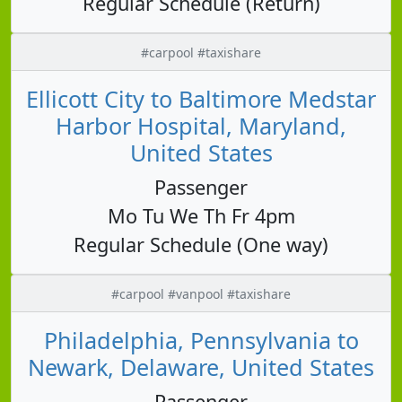
Regular Schedule (Return)
#carpool #taxishare
Ellicott City to Baltimore Medstar
Harbor Hospital, Maryland,
United States
Passenger
Mo Tu We Th Fr 4pm
Regular Schedule (One way)
#carpool #vanpool #taxishare
Philadelphia, Pennsylvania to
Newark, Delaware, United States
Passenger