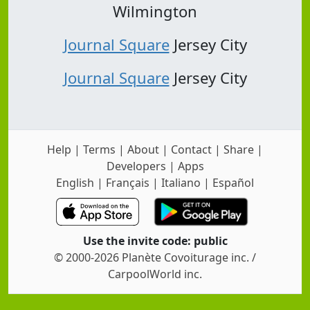
Wilmington
Journal Square
Jersey City
Journal Square
Jersey City
Help
|
Terms
|
About
|
Contact
|
Share
|
Developers
|
Apps
English
|
Français
|
Italiano
|
Español
Use the invite code: public
© 2000-2026 Planète Covoiturage inc. /
CarpoolWorld inc.