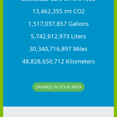
13,462,355 mt CO2
1,517,037,857 Gallons
5,742,612,973 Liters
30,340,716,897 Miles
48,828,650,712 Kilometers
SAVINGS IN YOUR AREA