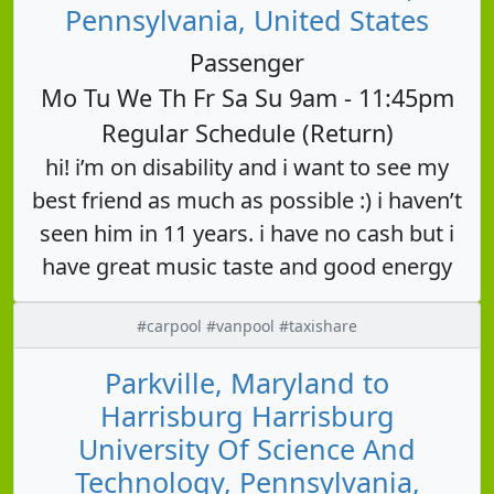
Pennsylvania, United States
Passenger
Mo Tu We Th Fr Sa Su 9am - 11:45pm
Regular Schedule (Return)
hi! i’m on disability and i want to see my
best friend as much as possible :) i haven’t
seen him in 11 years. i have no cash but i
have great music taste and good energy
#carpool #vanpool #taxishare
Parkville, Maryland to
Harrisburg Harrisburg
University Of Science And
Technology, Pennsylvania,