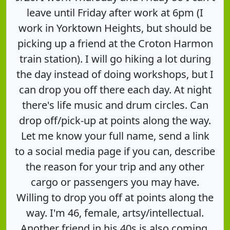
leave until Friday after work at 6pm (I
work in Yorktown Heights, but should be
picking up a friend at the Croton Harmon
train station). I will go hiking a lot during
the day instead of doing workshops, but I
can drop you off there each day. At night
there's life music and drum circles. Can
drop off/pick-up at points along the way.
Let me know your full name, send a link
to a social media page if you can, describe
the reason for your trip and any other
cargo or passengers you may have.
Willing to drop you off at points along the
way. I'm 46, female, artsy/intellectual.
Another friend in his 40s is also coming.