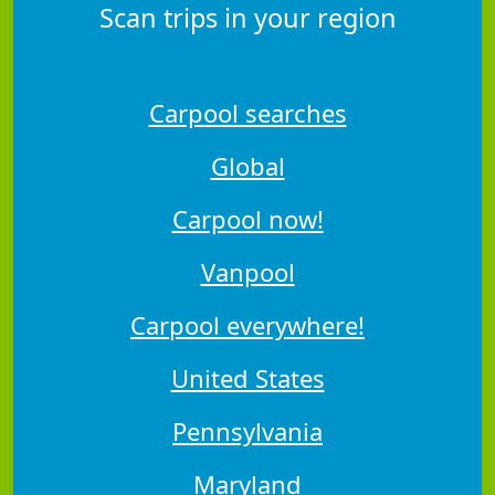
Scan trips in your region
Carpool searches
Global
Carpool now!
Vanpool
Carpool everywhere!
United States
Pennsylvania
Maryland