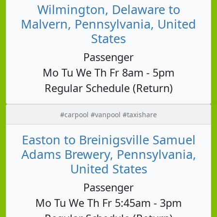
Wilmington, Delaware to
Malvern, Pennsylvania, United
States
Passenger
Mo Tu We Th Fr 8am - 5pm
Regular Schedule (Return)
#carpool #vanpool #taxishare
Easton to Breinigsville Samuel
Adams Brewery, Pennsylvania,
United States
Passenger
Mo Tu We Th Fr 5:45am - 3pm