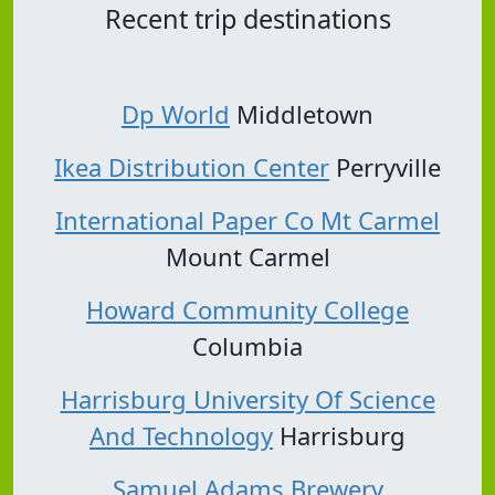
Recent trip destinations
Dp World
Middletown
Ikea Distribution Center
Perryville
International Paper Co Mt Carmel
Mount Carmel
Howard Community College
Columbia
Harrisburg University Of Science
And Technology
Harrisburg
Samuel Adams Brewery