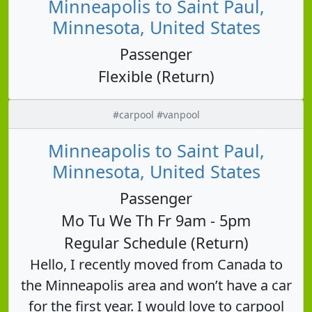
Minneapolis to Saint Paul,
Minnesota, United States
Passenger
Flexible (Return)
#carpool #vanpool
Minneapolis to Saint Paul,
Minnesota, United States
Passenger
Mo Tu We Th Fr 9am - 5pm
Regular Schedule (Return)
Hello, I recently moved from Canada to
the Minneapolis area and won’t have a car
for the first year. I would love to carpool