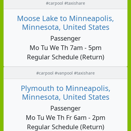
#carpool #taxishare
Moose Lake to Minneapolis,
Minnesota, United States
Passenger
Mo Tu We Th 7am - 5pm
Regular Schedule (Return)
#carpool #vanpool #taxishare
Plymouth to Minneapolis,
Minnesota, United States
Passenger
Mo Tu We Th Fr 6am - 2pm
Regular Schedule (Return)