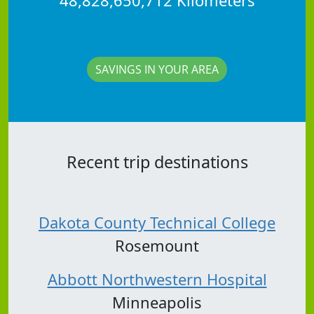
SAVINGS IN YOUR AREA
Recent trip destinations
Dakota County Technical College
Rosemount
Abbott Northwestern Hospital
Minneapolis