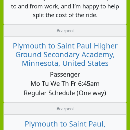
to and from work, and I’m happy to help
split the cost of the ride.
#carpool
Plymouth to Saint Paul Higher
Ground Secondary Academy,
Minnesota, United States
Passenger
Mo Tu We Th Fr 6:45am
Regular Schedule (One way)
#carpool
Plymouth to Saint Paul,