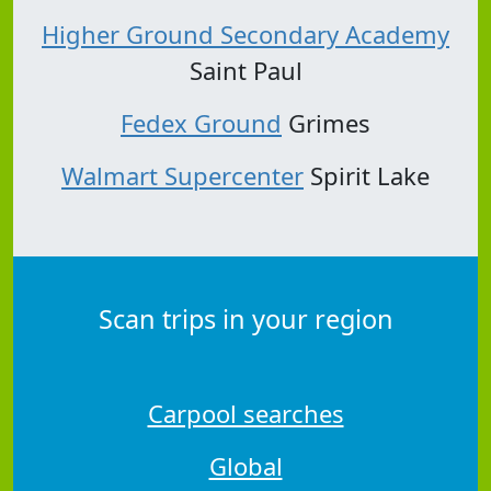
Higher Ground Secondary Academy
Saint Paul
Fedex Ground
Grimes
Walmart Supercenter
Spirit Lake
Scan trips in your region
Carpool searches
Global