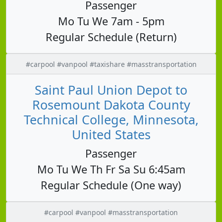
Passenger
Mo Tu We 7am - 5pm
Regular Schedule (Return)
#carpool #vanpool #taxishare #masstransportation
Saint Paul Union Depot to
Rosemount Dakota County
Technical College, Minnesota,
United States
Passenger
Mo Tu We Th Fr Sa Su 6:45am
Regular Schedule (One way)
#carpool #vanpool #masstransportation