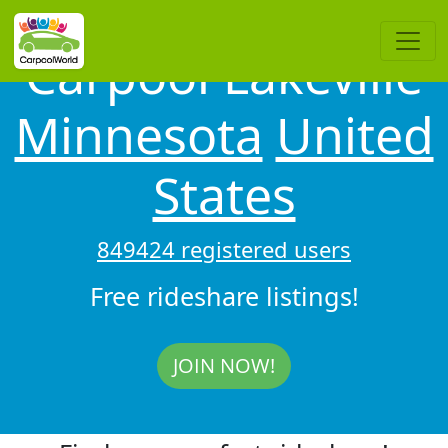
Carpool Lakeville
Minnesota
United
States
849424 registered users
Free rideshare listings!
JOIN NOW!