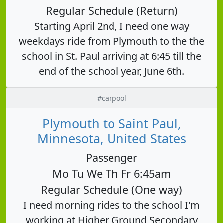
Regular Schedule (Return)
Starting April 2nd, I need one way
weekdays ride from Plymouth to the the
school in St. Paul arriving at 6:45 till the
end of the school year, June 6th.
#carpool
Plymouth to Saint Paul,
Minnesota, United States
Passenger
Mo Tu We Th Fr 6:45am
Regular Schedule (One way)
I need morning rides to the school I'm
working at Higher Ground Secondary