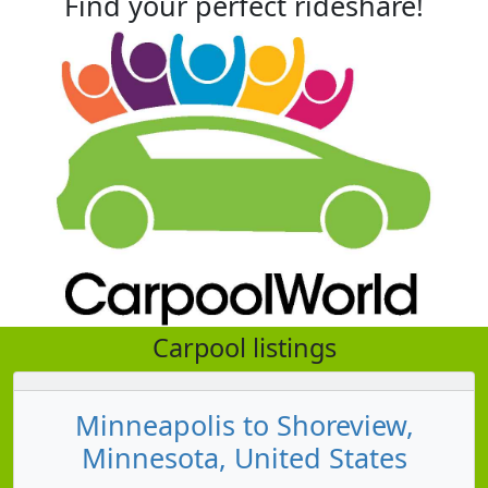
Find your perfect rideshare!
Carpool listings
Minneapolis to Shoreview,
Minnesota, United States