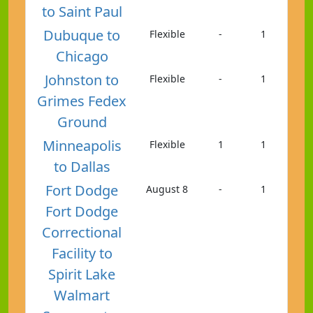
to Saint Paul
Dubuque to
Flexible
-
1
Chicago
Johnston to
Flexible
-
1
Grimes Fedex
Ground
Minneapolis
Flexible
1
1
to Dallas
Fort Dodge
August 8
-
1
Fort Dodge
Correctional
Facility to
Spirit Lake
Walmart