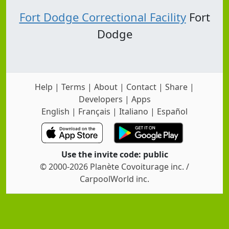
Fort Dodge Correctional Facility
Fort
Dodge
Help
|
Terms
|
About
|
Contact
|
Share
|
Developers
|
Apps
English
|
Français
|
Italiano
|
Español
Use the invite code: public
© 2000-2026 Planète Covoiturage inc. /
CarpoolWorld inc.