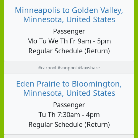
Minneapolis to Golden Valley,
Minnesota, United States
Passenger
Mo Tu We Th Fr 9am - 5pm
Regular Schedule (Return)
#carpool #vanpool #taxishare
Eden Prairie to Bloomington,
Minnesota, United States
Passenger
Tu Th 7:30am - 4pm
Regular Schedule (Return)