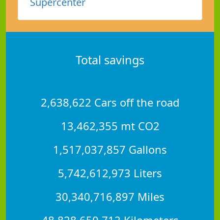
Supercenter
Total savings
2,638,622 Cars off the road
13,462,355 mt CO2
1,517,037,857 Gallons
5,742,612,973 Liters
30,340,716,897 Miles
48,828,650,712 Kilometers