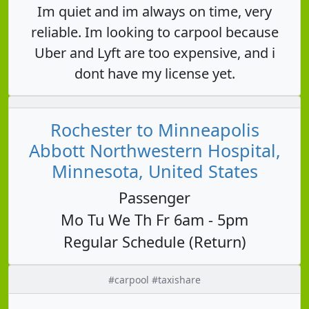
Im quiet and im always on time, very
reliable. Im looking to carpool because
Uber and Lyft are too expensive, and i
dont have my license yet.
Rochester to Minneapolis
Abbott Northwestern Hospital,
Minnesota, United States
Passenger
Mo Tu We Th Fr 6am - 5pm
Regular Schedule (Return)
#carpool #taxishare