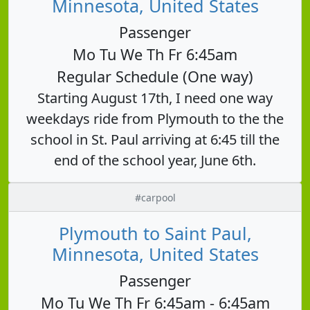
Minnesota, United States
Passenger
Mo Tu We Th Fr 6:45am
Regular Schedule (One way)
Starting August 17th, I need one way
weekdays ride from Plymouth to the the
school in St. Paul arriving at 6:45 till the
end of the school year, June 6th.
#carpool
Plymouth to Saint Paul,
Minnesota, United States
Passenger
Mo Tu We Th Fr 6:45am - 6:45am