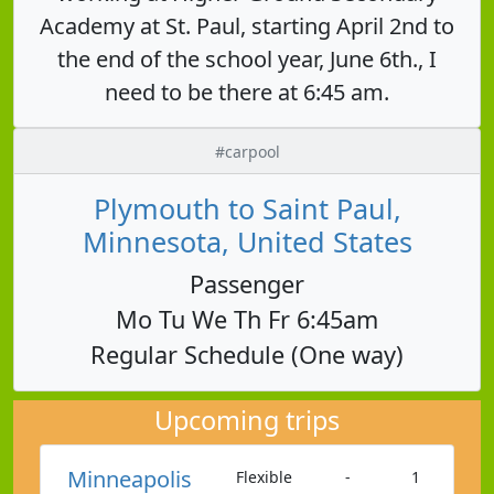
Academy at St. Paul, starting April 2nd to
the end of the school year, June 6th., I
need to be there at 6:45 am.
#carpool
Plymouth to Saint Paul,
Minnesota, United States
Passenger
Mo Tu We Th Fr 6:45am
Regular Schedule (One way)
Upcoming trips
Minneapolis
Flexible
-
1