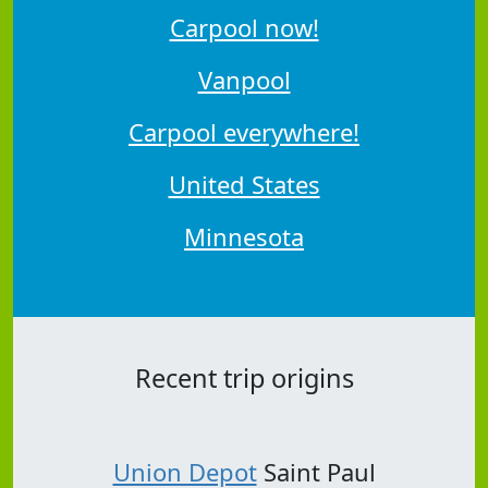
Carpool now!
Vanpool
Carpool everywhere!
United States
Minnesota
Recent trip origins
Union Depot
Saint Paul