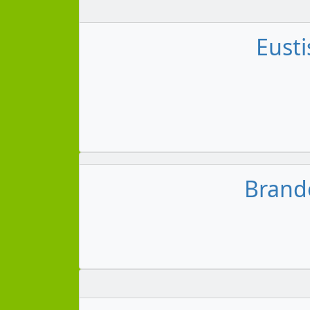
Eusti
Brando