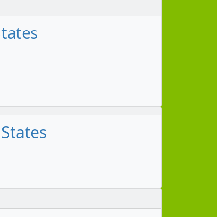
States
 States