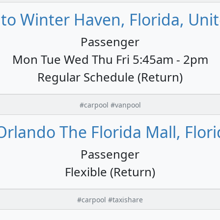
to Winter Haven, Florida, Unit
Passenger
Mon Tue Wed Thu Fri 5:45am - 2pm
Regular Schedule (Return)
#carpool #vanpool
rlando The Florida Mall, Flori
Passenger
Flexible (Return)
#carpool #taxishare