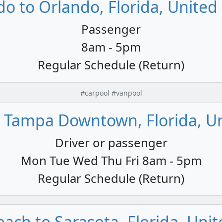
o to Orlando, Florida, United
Passenger
8am - 5pm
Regular Schedule (Return)
#carpool #vanpool
 Tampa Downtown, Florida, Un
Driver or passenger
Mon Tue Wed Thu Fri 8am - 5pm
Regular Schedule (Return)
each to Sarasota, Florida, Unit