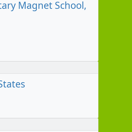
tary Magnet School,
States