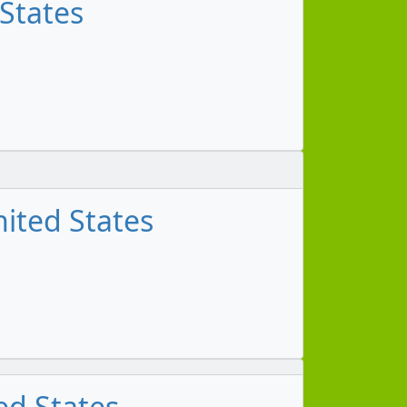
 States
ited States
ed States