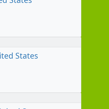
ited States