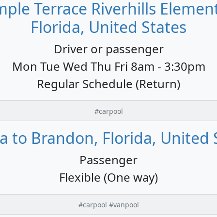
ple Terrace Riverhills Elemen
Florida, United States
Driver or passenger
Mon Tue Wed Thu Fri 8am - 3:30pm
Regular Schedule (Return)
#carpool
 to Brandon, Florida, United 
Passenger
Flexible (One way)
#carpool #vanpool