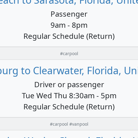
Passenger
9am - 8pm
Regular Schedule (Return)
#carpool
burg to Clearwater, Florida, Un
Driver or passenger
Tue Wed Thu 8:30am - 5pm
Regular Schedule (Return)
#carpool #vanpool