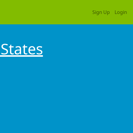
Sign Up
Login
States