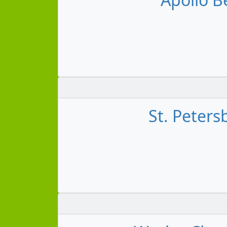
St. Peters