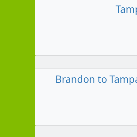
Tamp
Brandon to Tampa 