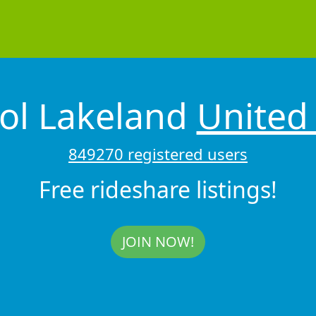
ol Lakeland
United 
849270 registered users
Free rideshare listings!
JOIN NOW!