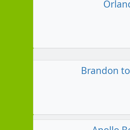
Orland
Brandon to
Apollo B