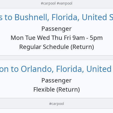
#carpool #vanpool
s to Bushnell, Florida, United 
Passenger
Mon Tue Wed Thu Fri 9am - 5pm
Regular Schedule (Return)
n to Orlando, Florida, United
Passenger
Flexible (Return)
#carpool