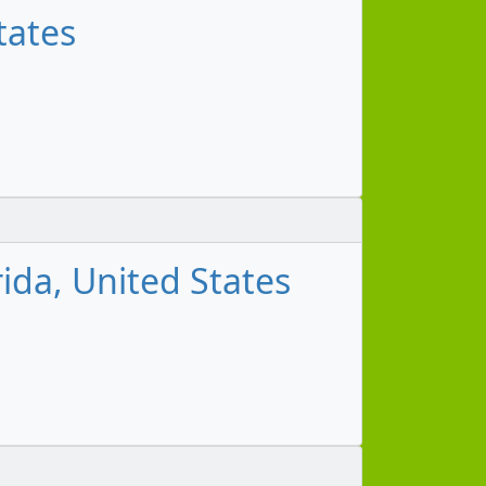
tates
ida, United States