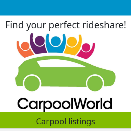
Find your perfect rideshare!
Carpool listings