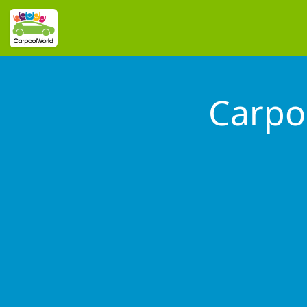
Carpo