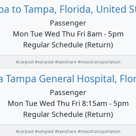
a to Tampa, Florida, United S
Passenger
Mon Tue Wed Thu Fri 8am - 5pm
Regular Schedule (Return)
#carpool #vanpool #taxishare #masstransportation
Tampa General Hospital, Flor
Passenger
Mon Tue Wed Thu Fri 8:15am - 5pm
Regular Schedule (Return)
#carpool #vanpool #taxishare #masstransportation