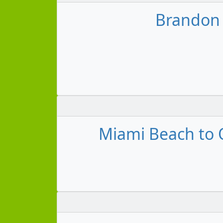
Brandon 
Miami Beach to O