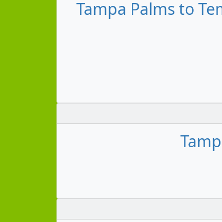
Tampa Palms to Tem
Tampa