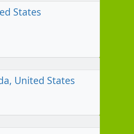
ed States
da, United States