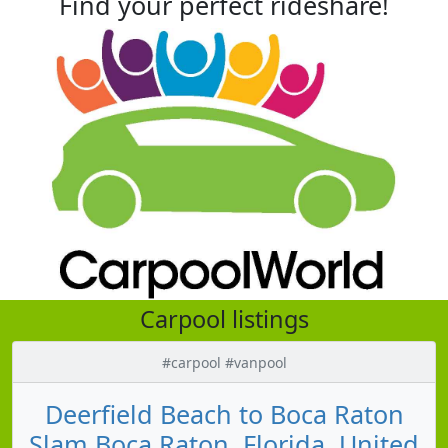
Find your perfect rideshare!
Carpool listings
#carpool #vanpool
Deerfield Beach to Boca Raton
Slam Boca Raton, Florida, United