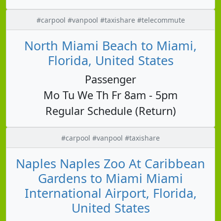
#carpool #vanpool #taxishare #telecommute
North Miami Beach to Miami,
Florida, United States
Passenger
Mo Tu We Th Fr 8am - 5pm
Regular Schedule (Return)
#carpool #vanpool #taxishare
Naples Naples Zoo At Caribbean
Gardens to Miami Miami
International Airport, Florida,
United States