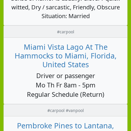
witted, Dry / sarcastic, Friendly, Obscure
Situation: Married
#carpool
Miami Vista Lago At The
Hammocks to Miami, Florida,
United States
Driver or passenger
Mo Th Fr 8am - 5pm
Regular Schedule (Return)
#carpool #vanpool
Pembroke Pines to Lantana,