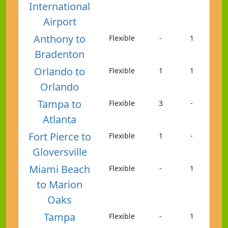
International
Airport
Anthony to
Flexible
-
1
Bradenton
Orlando to
Flexible
1
1
Orlando
Tampa to
Flexible
3
-
Atlanta
Fort Pierce to
Flexible
1
-
Gloversville
Miami Beach
Flexible
-
1
to Marion
Oaks
Tampa
Flexible
-
1