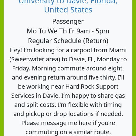
University to Davie, Florida,
United States
Passenger
Mo Tu We Th Fr 9am - 5pm
Regular Schedule (Return)
Hey! I’m looking for a carpool from Miami
(Sweetwater area) to Davie, FL, Monday to
Friday. Morning commute around eight,
and evening return around five thirty. I’ll
be working near Hard Rock Support
Services in Davie. I’m happy to share gas
and split costs. I’m flexible with timing
and pickup or drop locations if needed.
Please message me here if you’re
commuting on a similar route.