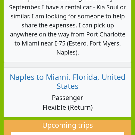
September. I have a rental car - Kia Soul or
similar. I am looking for someone to help
share the expenses. I can pick up
anywhere on the way from Port Charlotte
to Miami near I-75 (Estero, Fort Myers,
Naples).
Naples to Miami, Florida, United
States
Passenger
Flexible (Return)
Upcoming trips