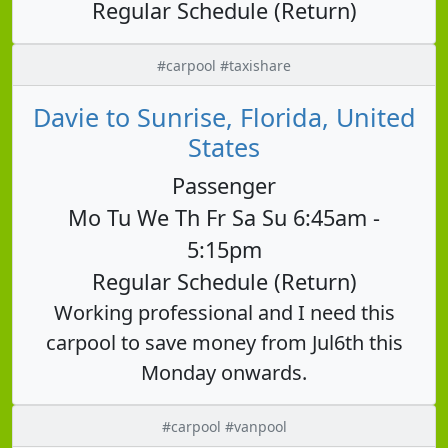
Regular Schedule (Return)
#carpool #taxishare
Davie to Sunrise, Florida, United
States
Passenger
Mo Tu We Th Fr Sa Su 6:45am -
5:15pm
Regular Schedule (Return)
Working professional and I need this
carpool to save money from Jul6th this
Monday onwards.
#carpool #vanpool