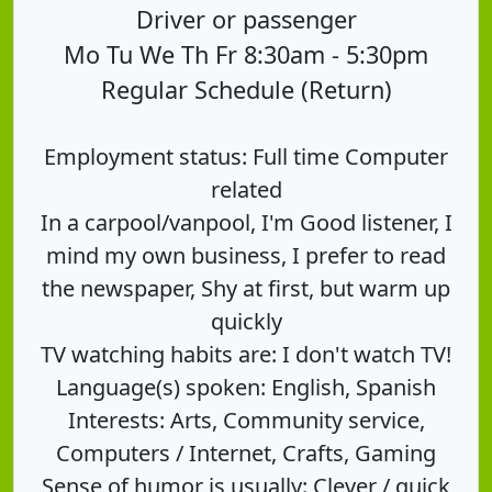
Driver or passenger
Mo Tu We Th Fr 8:30am - 5:30pm
Regular Schedule (Return)
Employment status: Full time Computer
related
In a carpool/vanpool, I'm Good listener, I
mind my own business, I prefer to read
the newspaper, Shy at first, but warm up
quickly
TV watching habits are: I don't watch TV!
Language(s) spoken: English, Spanish
Interests: Arts, Community service,
Computers / Internet, Crafts, Gaming
Sense of humor is usually: Clever / quick