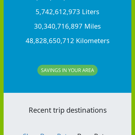
5,742,612,973 Liters
30,340,716,897 Miles
48,828,650,712 Kilometers
SAVINGS IN YOUR AREA
Recent trip destinations