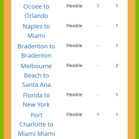
Ocoee to
Flexible
1
1
Orlando
Naples to
Flexible
-
1
Miami
Bradenton to
Flexible
-
1
Bradenton
Melbourne
Flexible
-
2
Beach to
Santa Ana
Florida to
Flexible
-
1
New York
Port
Flexible
1
1
Charlotte to
Miami Miami