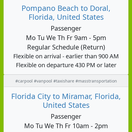
Pompano Beach to Doral,
Florida, United States
Passenger
Mo Tu We Th Fr 9am - 5pm
Regular Schedule (Return)
Flexible on arrival - earlier than 900 AM
Flexible on departure 430 PM or later
#carpool #vanpool #taxishare #masstransportation
Florida City to Miramar, Florida,
United States
Passenger
Mo Tu We Th Fr 10am - 2pm