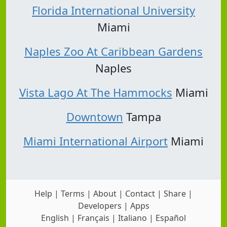
Florida International University
Miami
Naples Zoo At Caribbean Gardens
Naples
Vista Lago At The Hammocks
Miami
Downtown
Tampa
Miami International Airport
Miami
Help
|
Terms
|
About
|
Contact
|
Share
|
Developers
|
Apps
English
|
Français
|
Italiano
|
Español