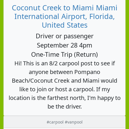
Coconut Creek to Miami Miami
International Airport, Florida,
United States
Driver or passenger
September 28 4pm
One-Time Trip (Return)
Hi! This is an 8/2 carpool post to see if
anyone between Pompano
Beach/Coconut Creek and Miami would
like to join or host a carpool. If my
location is the farthest north, I'm happy to
be the driver.
#carpool #vanpool