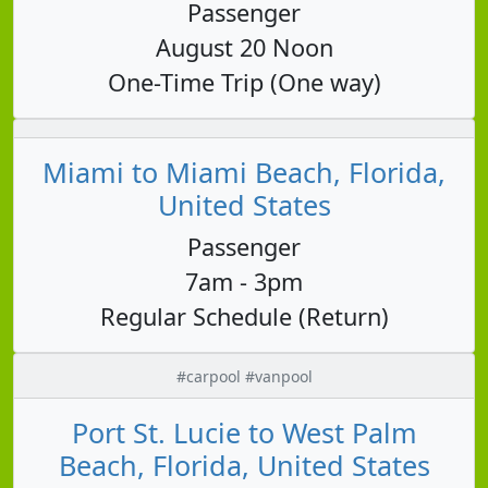
Passenger
August 20 Noon
One-Time Trip (One way)
Miami to Miami Beach, Florida,
United States
Passenger
7am - 3pm
Regular Schedule (Return)
#carpool #vanpool
Port St. Lucie to West Palm
Beach, Florida, United States