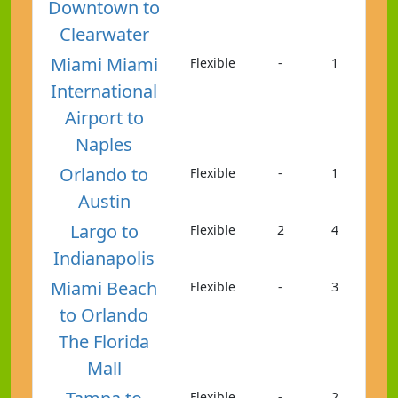
Downtown to
Clearwater
Miami Miami
Flexible
-
1
International
Airport to
Naples
Orlando to
Flexible
-
1
Austin
Largo to
Flexible
2
4
Indianapolis
Miami Beach
Flexible
-
3
to Orlando
The Florida
Mall
Flexible
-
2