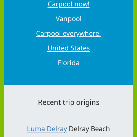
Carpool now!
Vanpool
Carpool everywhere!
United States
Florida
Recent trip origins
Luma Delray
Delray Beach