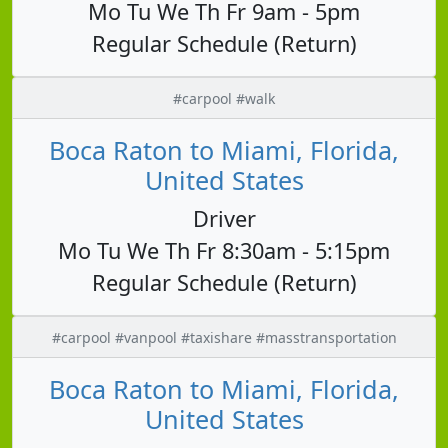
Mo Tu We Th Fr 9am - 5pm
Regular Schedule (Return)
#carpool #walk
Boca Raton to Miami, Florida,
United States
Driver
Mo Tu We Th Fr 8:30am - 5:15pm
Regular Schedule (Return)
#carpool #vanpool #taxishare #masstransportation
Boca Raton to Miami, Florida,
United States