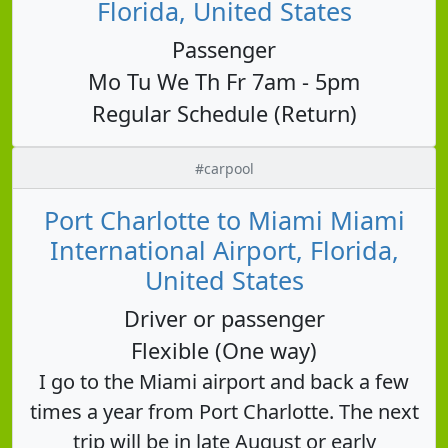
Florida, United States
Passenger
Mo Tu We Th Fr 7am - 5pm
Regular Schedule (Return)
#carpool
Port Charlotte to Miami Miami
International Airport, Florida,
United States
Driver or passenger
Flexible (One way)
I go to the Miami airport and back a few
times a year from Port Charlotte. The next
trip will be in late August or early