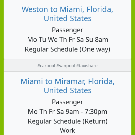
Weston to Miami, Florida,
United States
Passenger
Mo Tu We Th Fr Sa Su 8am
Regular Schedule (One way)
#carpool #vanpool #taxishare
Miami to Miramar, Florida,
United States
Passenger
Mo Th Fr Sa 9am - 7:30pm
Regular Schedule (Return)
Work