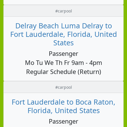
#carpool
Delray Beach Luma Delray to
Fort Lauderdale, Florida, United
States
Passenger
Mo Tu We Th Fr 9am - 4pm
Regular Schedule (Return)
#carpool
Fort Lauderdale to Boca Raton,
Florida, United States
Passenger