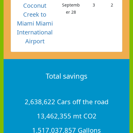
Coconut
Septemb
3
2
er 28
Creek to
Miami Miami
International
Airport
Total savings
2,638,622 Cars off the road
13,462,355 mt CO2
1,517,037,857 Gallons