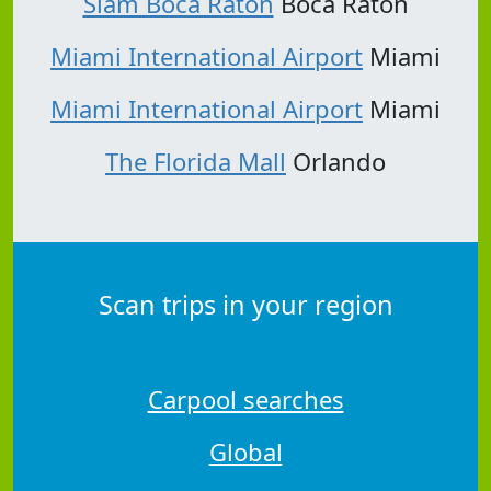
Slam Boca Raton
Boca Raton
Miami International Airport
Miami
Miami International Airport
Miami
The Florida Mall
Orlando
Scan trips in your region
Carpool searches
Global