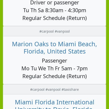
Driver or passenger
Tu Th Sa 8:30am - 4:30pm
Regular Schedule (Return)
#carpool #vanpool
Marion Oaks to Miami Beach,
Florida, United States
Passenger
Mo Tu We Th Fr 5am - 7pm
Regular Schedule (Return)
#carpool #vanpool #taxishare
Miami Florida International