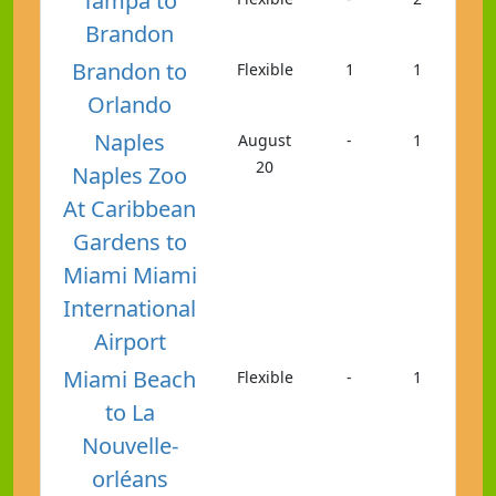
Tampa to
Brandon
Brandon to
Flexible
1
1
Orlando
Naples
August
-
1
20
Naples Zoo
At Caribbean
Gardens to
Miami Miami
International
Airport
Miami Beach
Flexible
-
1
to La
Nouvelle-
orléans