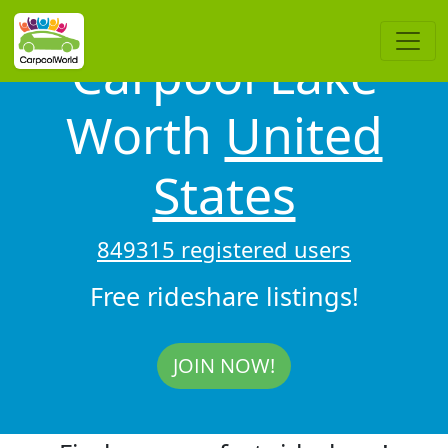
Carpool Lake
Worth
United
States
849315 registered users
Free rideshare listings!
JOIN NOW!