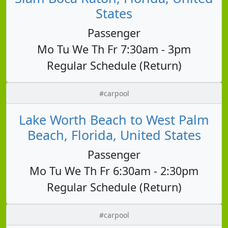
States
Passenger
Mo Tu We Th Fr 7:30am - 3pm
Regular Schedule (Return)
#carpool
Lake Worth Beach to West Palm
Beach, Florida, United States
Passenger
Mo Tu We Th Fr 6:30am - 2:30pm
Regular Schedule (Return)
#carpool