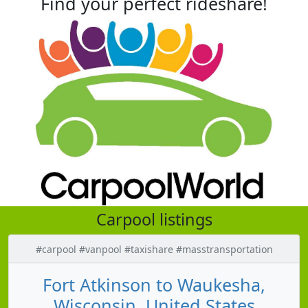
Find your perfect rideshare!
Carpool listings
#carpool #vanpool #taxishare #masstransportation
Fort Atkinson to Waukesha,
Wisconsin, United States