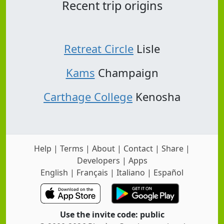
Recent trip origins
Retreat Circle
Lisle
Kams
Champaign
Carthage College
Kenosha
Help
|
Terms
|
About
|
Contact
|
Share
|
Developers
|
Apps
English
|
Français
|
Italiano
|
Español
Use the invite code: public