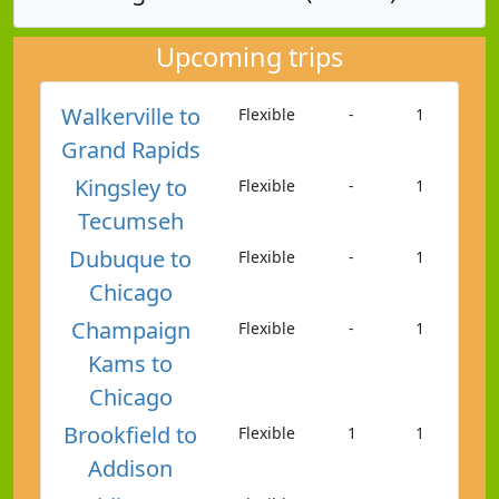
Upcoming trips
Walkerville to
Flexible
-
1
Grand Rapids
Kingsley to
Flexible
-
1
Tecumseh
Dubuque to
Flexible
-
1
Chicago
Champaign
Flexible
-
1
Kams to
Chicago
Brookfield to
Flexible
1
1
Addison