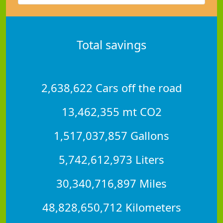
Total savings
2,638,622 Cars off the road
13,462,355 mt CO2
1,517,037,857 Gallons
5,742,612,973 Liters
30,340,716,897 Miles
48,828,650,712 Kilometers