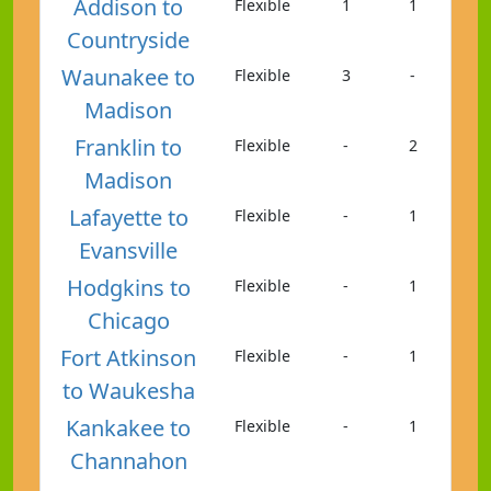
Addison to
Flexible
1
1
Countryside
Waunakee to
Flexible
3
-
Madison
Franklin to
Flexible
-
2
Madison
Lafayette to
Flexible
-
1
Evansville
Hodgkins to
Flexible
-
1
Chicago
Fort Atkinson
Flexible
-
1
to Waukesha
Kankakee to
Flexible
-
1
Channahon