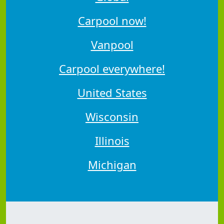
Carpool now!
Vanpool
Carpool everywhere!
United States
Wisconsin
Illinois
Michigan