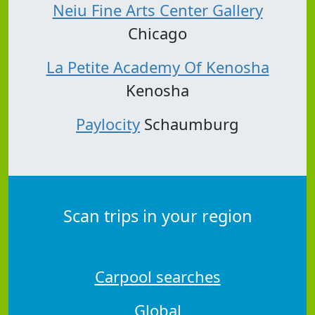
Neiu Fine Arts Center Gallery
Chicago
La Petite Academy Of Kenosha
Kenosha
Paylocity
Schaumburg
Scan trips in your region
Carpool searches
Global