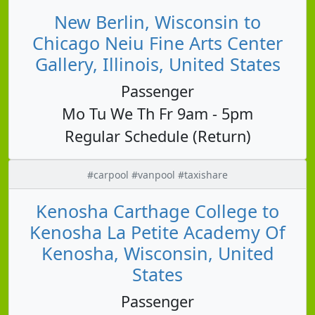
New Berlin, Wisconsin to
Chicago Neiu Fine Arts Center
Gallery, Illinois, United States
Passenger
Mo Tu We Th Fr 9am - 5pm
Regular Schedule (Return)
#carpool #vanpool #taxishare
Kenosha Carthage College to
Kenosha La Petite Academy Of
Kenosha, Wisconsin, United
States
Passenger