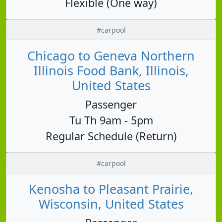
Flexible (One way)
#carpool
Chicago to Geneva Northern
Illinois Food Bank, Illinois,
United States
Passenger
Tu Th 9am - 5pm
Regular Schedule (Return)
#carpool
Kenosha to Pleasant Prairie,
Wisconsin, United States