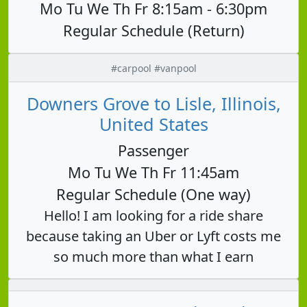
Mo Tu We Th Fr 8:15am - 6:30pm
Regular Schedule (Return)
#carpool #vanpool
Downers Grove to Lisle, Illinois,
United States
Passenger
Mo Tu We Th Fr 11:45am
Regular Schedule (One way)
Hello! I am looking for a ride share
because taking an Uber or Lyft costs me
so much more than what I earn