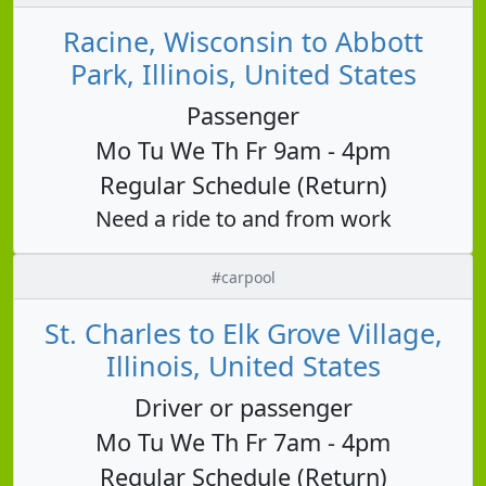
Racine, Wisconsin to Abbott
Park, Illinois, United States
Passenger
Mo Tu We Th Fr 9am - 4pm
Regular Schedule (Return)
Need a ride to and from work
#carpool
St. Charles to Elk Grove Village,
Illinois, United States
Driver or passenger
Mo Tu We Th Fr 7am - 4pm
Regular Schedule (Return)