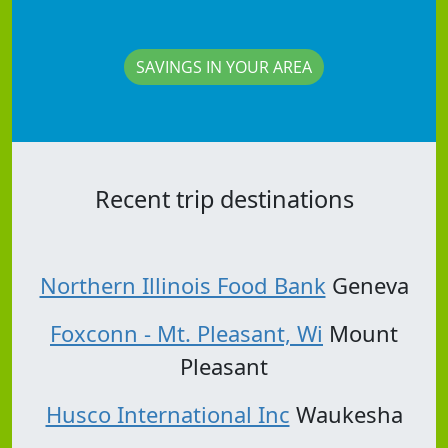
SAVINGS IN YOUR AREA
Recent trip destinations
Northern Illinois Food Bank
Geneva
Foxconn - Mt. Pleasant, Wi
Mount
Pleasant
Husco International Inc
Waukesha