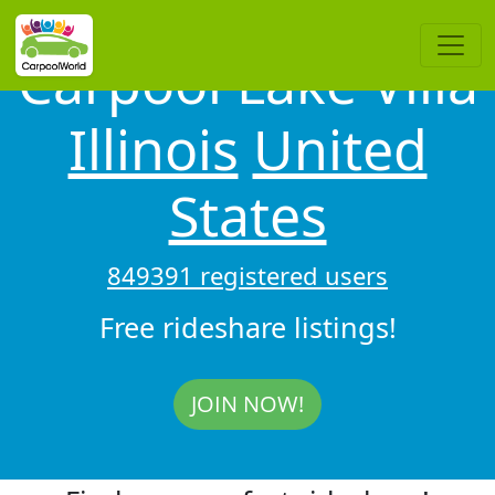
Carpool Lake Villa
Illinois
United
States
849391 registered users
Free rideshare listings!
JOIN NOW!