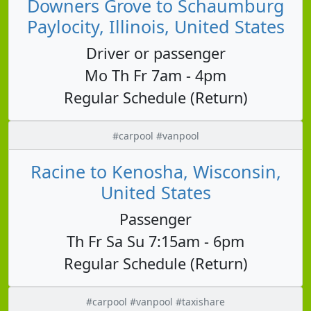
Downers Grove to Schaumburg
Paylocity, Illinois, United States
Driver or passenger
Mo Th Fr 7am - 4pm
Regular Schedule (Return)
#carpool #vanpool
Racine to Kenosha, Wisconsin,
United States
Passenger
Th Fr Sa Su 7:15am - 6pm
Regular Schedule (Return)
#carpool #vanpool #taxishare