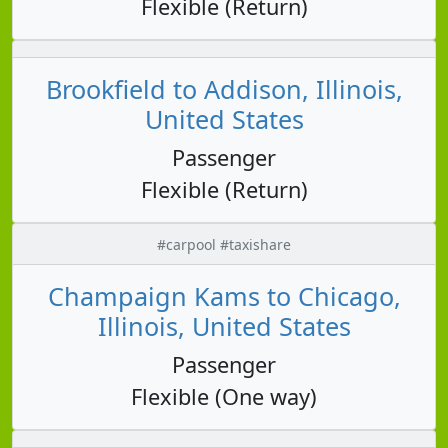
Flexible (Return)
Brookfield to Addison, Illinois,
United States
Passenger
Flexible (Return)
#carpool #taxishare
Champaign Kams to Chicago,
Illinois, United States
Passenger
Flexible (One way)