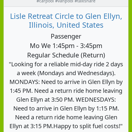
#carpool #vanpool #taxishare
Lisle Retreat Circle to Glen Ellyn,
Illinois, United States
Passenger
Mo We 1:45pm - 3:45pm
Regular Schedule (Return)
"Looking for a reliable mid-day ride 2 days
a week (Mondays and Wednesdays).
MONDAYS: Need to arrive in Glen Ellyn by
1:45 PM. Need a return ride home leaving
Glen Ellyn at 3:50 PM. WEDNESDAYS:
Need to arrive in Glen Ellyn by 1:15 PM.
Need a return ride home leaving Glen
Ellyn at 3:15 PM.Happy to split fuel costs!"