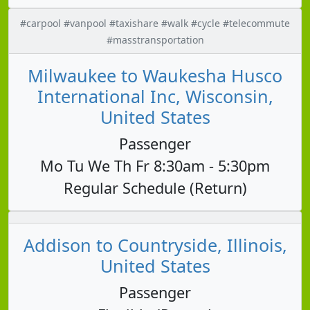
#carpool #vanpool #taxishare #walk #cycle #telecommute
#masstransportation
Milwaukee to Waukesha Husco
International Inc, Wisconsin,
United States
Passenger
Mo Tu We Th Fr 8:30am - 5:30pm
Regular Schedule (Return)
Addison to Countryside, Illinois,
United States
Passenger