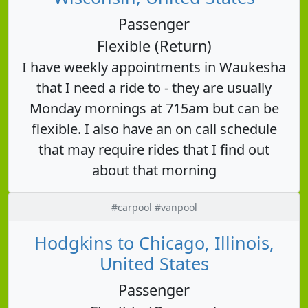
Passenger
Flexible (Return)
I have weekly appointments in Waukesha
that I need a ride to - they are usually
Monday mornings at 715am but can be
flexible. I also have an on call schedule
that may require rides that I find out
about that morning
#carpool #vanpool
Hodgkins to Chicago, Illinois,
United States
Passenger