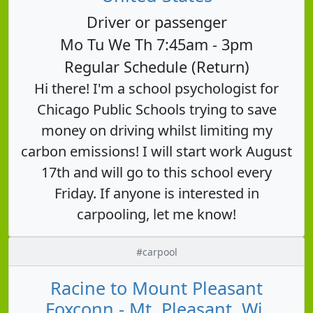
Driver or passenger
Mo Tu We Th 7:45am - 3pm
Regular Schedule (Return)
Hi there! I'm a school psychologist for
Chicago Public Schools trying to save
money on driving whilst limiting my
carbon emissions! I will start work August
17th and will go to this school every
Friday. If anyone is interested in
carpooling, let me know!
#carpool
Racine to Mount Pleasant
Foxconn - Mt. Pleasant, Wi,