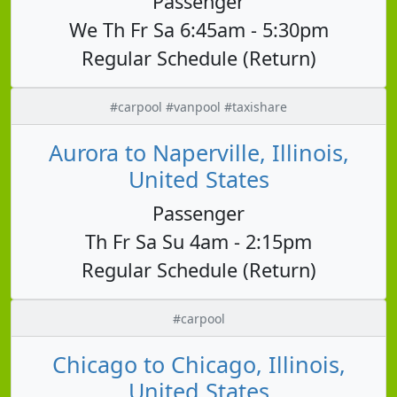
Passenger
We Th Fr Sa 6:45am - 5:30pm
Regular Schedule (Return)
#carpool #vanpool #taxishare
Aurora to Naperville, Illinois,
United States
Passenger
Th Fr Sa Su 4am - 2:15pm
Regular Schedule (Return)
#carpool
Chicago to Chicago, Illinois,
United States