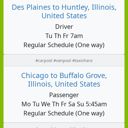
Des Plaines to Huntley, Illinois,
United States
Driver
Tu Th Fr 7am
Regular Schedule (One way)
#carpool #vanpool #taxishare
Chicago to Buffalo Grove,
Illinois, United States
Passenger
Mo Tu We Th Fr Sa Su 5:45am
Regular Schedule (One way)