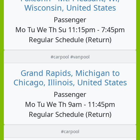
Wisconsin, United States
Passenger
Mo Tu We Th Su 11:15pm - 7:45pm
Regular Schedule (Return)
#carpool #vanpool
Grand Rapids, Michigan to
Chicago, Illinois, United States
Passenger
Mo Tu We Th 9am - 11:45pm
Regular Schedule (Return)
#carpool