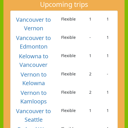
Upcoming trips
Vancouver to
Flexible
1
1
Vernon
Vancouver to
Flexible
-
1
Edmonton
Kelowna to
Flexible
1
1
Vancouver
Vernon to
Flexible
2
-
Kelowna
Vernon to
Flexible
2
1
Kamloops
Vancouver to
Flexible
1
1
Seattle