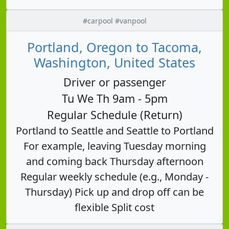
#carpool #vanpool
Portland, Oregon to Tacoma,
Washington, United States
Driver or passenger
Tu We Th 9am - 5pm
Regular Schedule (Return)
Portland to Seattle and Seattle to Portland
For example, leaving Tuesday morning
and coming back Thursday afternoon
Regular weekly schedule (e.g., Monday -
Thursday) Pick up and drop off can be
flexible Split cost