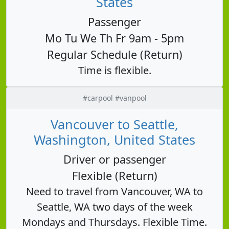
States
Passenger
Mo Tu We Th Fr 9am - 5pm
Regular Schedule (Return)
Time is flexible.
#carpool #vanpool
Vancouver to Seattle,
Washington, United States
Driver or passenger
Flexible (Return)
Need to travel from Vancouver, WA to
Seattle, WA two days of the week
Mondays and Thursdays. Flexible Time.