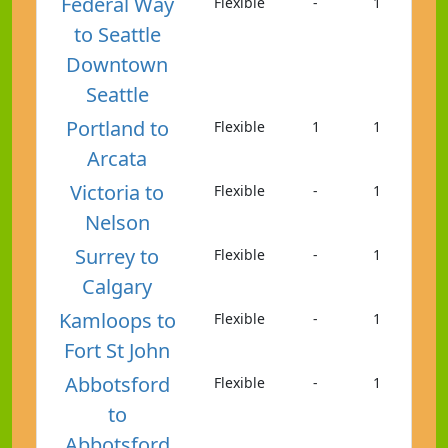
Federal Way
Flexible
-
1
to Seattle
Downtown
Seattle
Portland to
Flexible
1
1
Arcata
Victoria to
Flexible
-
1
Nelson
Surrey to
Flexible
-
1
Calgary
Kamloops to
Flexible
-
1
Fort St John
Abbotsford
Flexible
-
1
to
Abbotsford