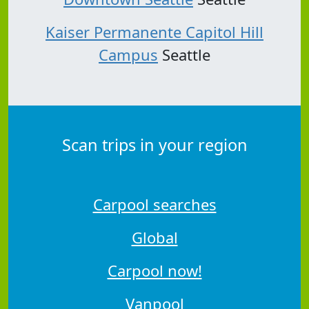
Kaiser Permanente Capitol Hill
Campus
Seattle
Scan trips in your region
Carpool searches
Global
Carpool now!
Vanpool