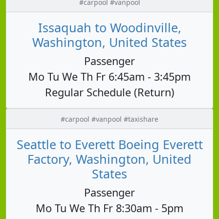
#carpool #vanpool
Issaquah to Woodinville,
Washington, United States
Passenger
Mo Tu We Th Fr 6:45am - 3:45pm
Regular Schedule (Return)
#carpool #vanpool #taxishare
Seattle to Everett Boeing Everett
Factory, Washington, United
States
Passenger
Mo Tu We Th Fr 8:30am - 5pm