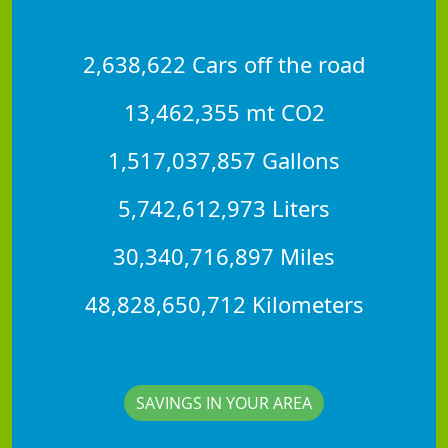
2,638,622 Cars off the road
13,462,355 mt CO2
1,517,037,857 Gallons
5,742,612,973 Liters
30,340,716,897 Miles
48,828,650,712 Kilometers
SAVINGS IN YOUR AREA