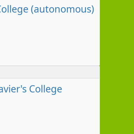
 College (autonomous)
vier's College