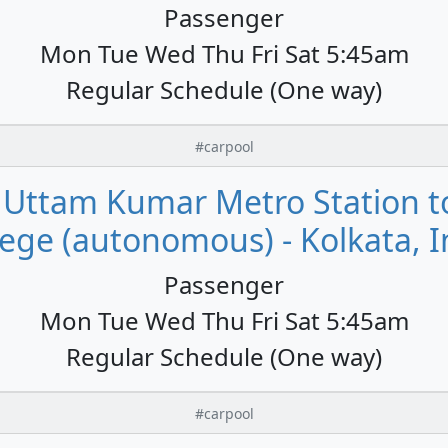
Passenger
Mon Tue Wed Thu Fri Sat 5:45am
Regular Schedule (One way)
#carpool
ttam Kumar Metro Station to 
lege (autonomous) - Kolkata, I
Passenger
Mon Tue Wed Thu Fri Sat 5:45am
Regular Schedule (One way)
#carpool