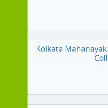
Kolkata Mahanayak U
Col