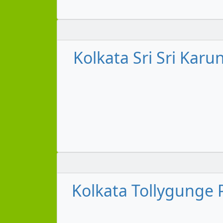
Kolkata Sri Sri Karu
Kolkata Tollygunge P