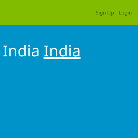
Sign Up
Login
 India
India