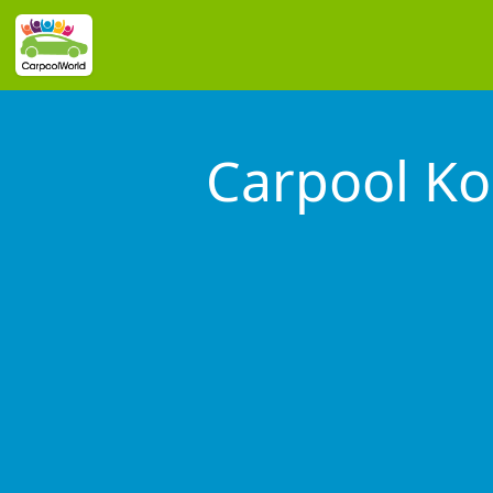
Carpool Ko