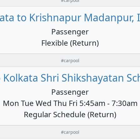
#carpool
ata to Krishnapur Madanpur, 
Passenger
Flexible (Return)
#carpool
 Kolkata Shri Shikshayatan Sc
Passenger
Mon Tue Wed Thu Fri 5:45am - 7:30am
Regular Schedule (Return)
#carpool