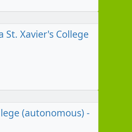
 St. Xavier's College
ollege (autonomous) -