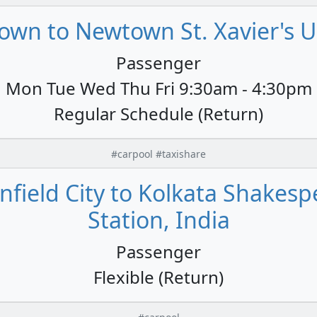
own to Newtown St. Xavier's Un
Passenger
Mon Tue Wed Thu Fri 9:30am - 4:30pm
Regular Schedule (Return)
#carpool #taxishare
field City to Kolkata Shakespe
Station, India
Passenger
Flexible (Return)