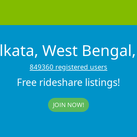
lkata, West Bengal,
849360 registered users
Free rideshare listings!
JOIN NOW!