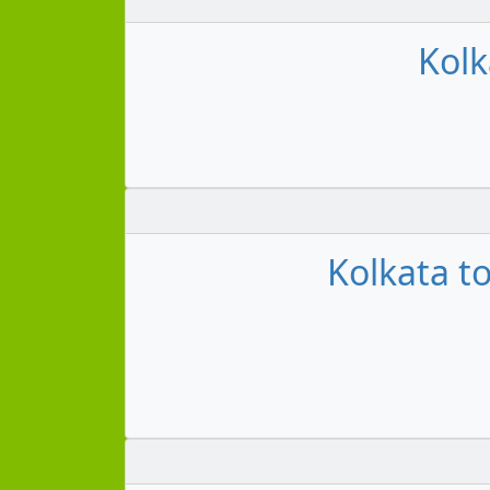
Kolk
Kolkata to