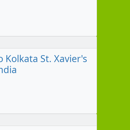
Kolkata St. Xavier's
ndia