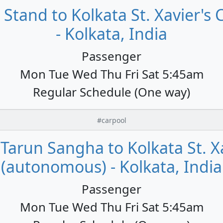
Stand to Kolkata St. Xavier's
- Kolkata, India
Passenger
Mon Tue Wed Thu Fri Sat 5:45am
Regular Schedule (One way)
#carpool
Tarun Sangha to Kolkata St. Xa
(autonomous) - Kolkata, India
Passenger
Mon Tue Wed Thu Fri Sat 5:45am