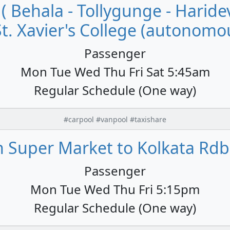
 ( Behala - Tollygunge - Hari
St. Xavier's College (autonomou
Passenger
Mon Tue Wed Thu Fri Sat 5:45am
Regular Schedule (One way)
#carpool #vanpool #taxishare
 Super Market to Kolkata Rdb
Passenger
Mon Tue Wed Thu Fri 5:15pm
Regular Schedule (One way)