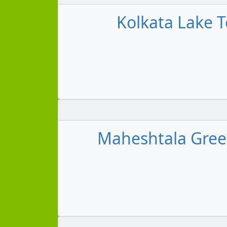
Kolkata Lake T
Maheshtala Green