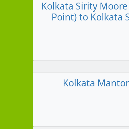
Kolkata Sirity Moore
Point) to Kolkata 
Kolkata Manton