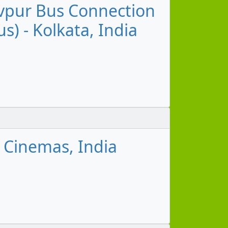
devpur Bus Connection
s) - Kolkata, India
 Cinemas, India