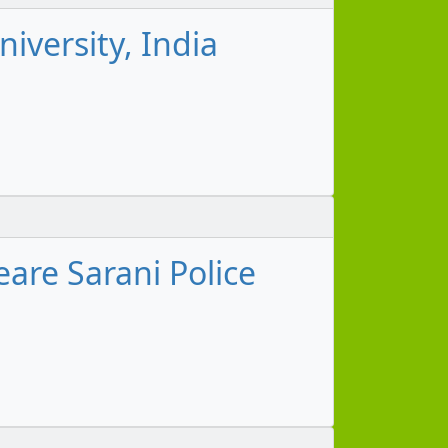
iversity, India
are Sarani Police