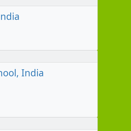
India
hool, India