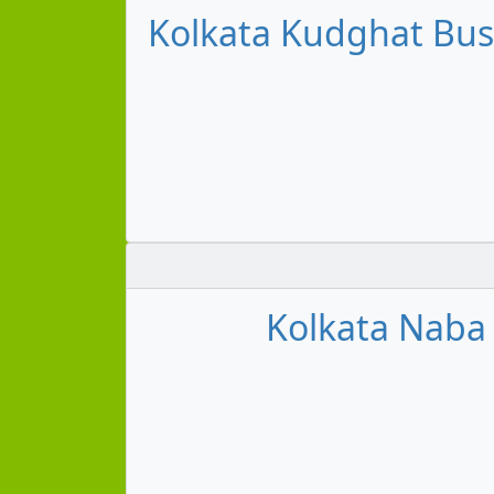
Kolkata Kudghat Bus 
Kolkata Naba 