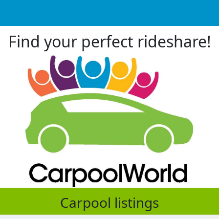
Find your perfect rideshare!
Carpool listings