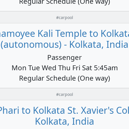
Regular Schedule (One way)
#carpool
namoyee Kali Temple to Kolkata
(autonomous) - Kolkata, India
Passenger
Mon Tue Wed Thu Fri Sat 5:45am
Regular Schedule (One way)
#carpool
hari to Kolkata St. Xavier's C
Kolkata, India