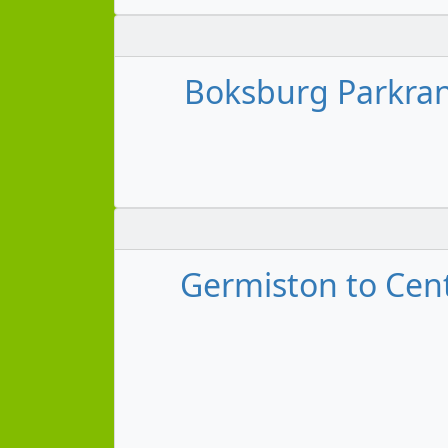
Boksburg Parkrand
Germiston to Cent