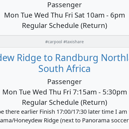
Passenger
Mon Tue Wed Thu Fri Sat 10am - 6pm
Regular Schedule (Return)
#carpool #taxishare
ew Ridge to Randburg Northla
South Africa
Passenger
Mon Tue Wed Thu Fri 7:15am - 5:30pm
Regular Schedule (Return)
e there earlier Finish 17:00/17:30 later time I am
ama/Honeydew Ridge (next to Panorama soccer cl