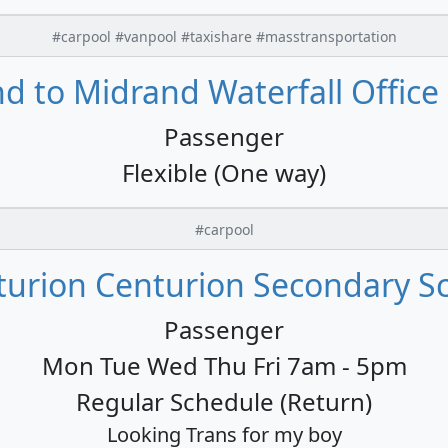
#carpool #vanpool #taxishare #masstransportation
 to Midrand Waterfall Office 
Passenger
Flexible (One way)
#carpool
urion Centurion Secondary Sc
Passenger
Mon Tue Wed Thu Fri 7am - 5pm
Regular Schedule (Return)
Looking Trans for my boy