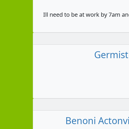
Ill need to be at work by 7am an
Germist
Benoni Actonvi