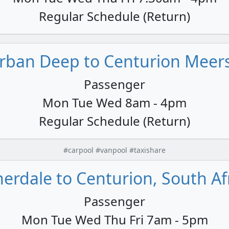
Regular Schedule (Return)
ban Deep to Centurion Meersi
Passenger
Mon Tue Wed 8am - 4pm
Regular Schedule (Return)
#carpool #vanpool #taxishare
erdale to Centurion, South Af
Passenger
Mon Tue Wed Thu Fri 7am - 5pm