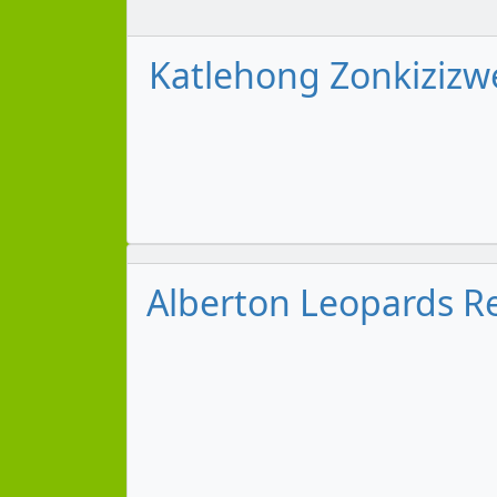
Katlehong Zonkizizwe
Alberton Leopards Re