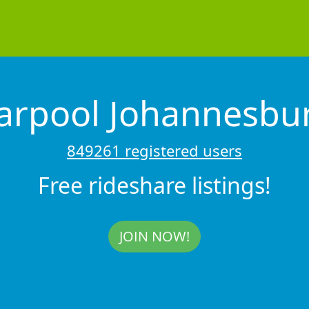
arpool Johannesbu
849261 registered users
Free rideshare listings!
JOIN NOW!