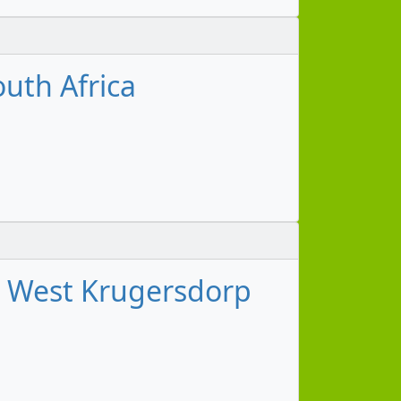
uth Africa
g West Krugersdorp