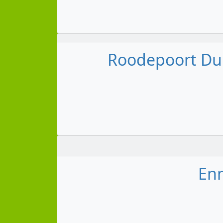
Roodepoort Dur
Enn