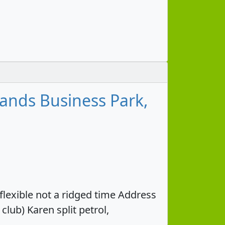
nds Business Park,
 flexible not a ridged time Address
ub) Karen split petrol,