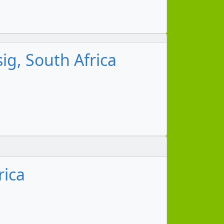
g, South Africa
rica