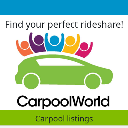
Find your perfect rideshare!
Carpool listings