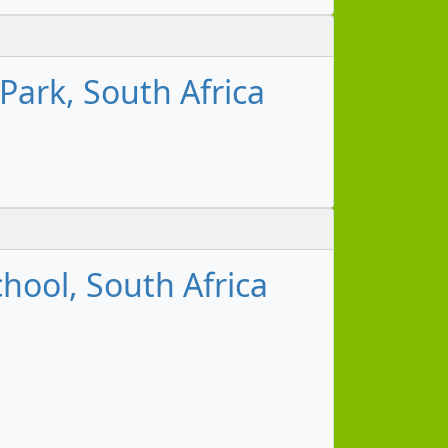
Park, South Africa
hool, South Africa