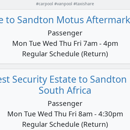
#carpool #vanpool #taxishare
 to Sandton Motus Aftermarke
Passenger
Mon Tue Wed Thu Fri 7am - 4pm
Regular Schedule (Return)
st Security Estate to Sandton 
South Africa
Passenger
Mon Tue Wed Thu Fri 8am - 4:30pm
Regular Schedule (Return)