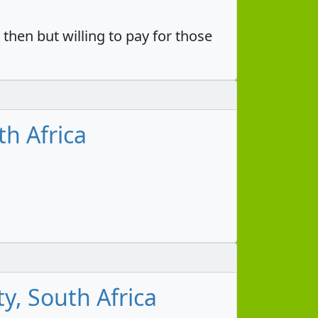
then but willing to pay for those
h Africa
y, South Africa