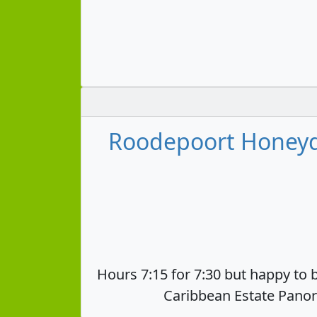
Roodepoort Honeyd
Hours 7:15 for 7:30 but happy to b
Caribbean Estate Panor