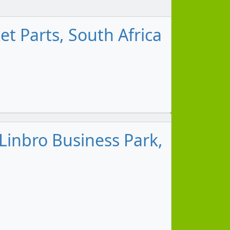
t Parts, South Africa
Linbro Business Park,