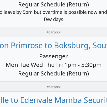
Regular Schedule (Return)
d leave by 5pm but overtime is possible now and 
few days
#carpool
on Primrose to Boksburg, Sout
Passenger
Mon Tue Wed Thu Fri 1pm - 5:30pm
Regular Schedule (Return)
#carpool
lle to Edenvale Mamba Securit