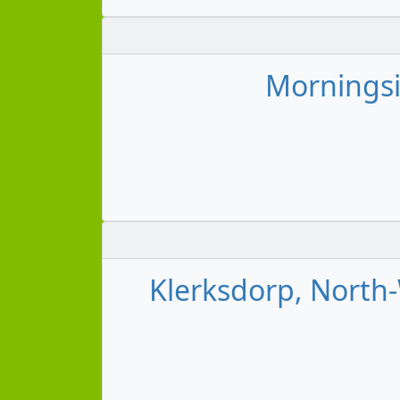
Morningsi
Klerksdorp, North