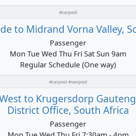
#carpool
de to Midrand Vorna Valley, So
Passenger
Mon Tue Wed Thu Fri Sat Sun 9am
Regular Schedule (One way)
#carpool #vanpool
-West to Krugersdorp Gauten
District Office, South Africa
Passenger
Mon Tue Wed Thu Fri 7:30am - 4pm