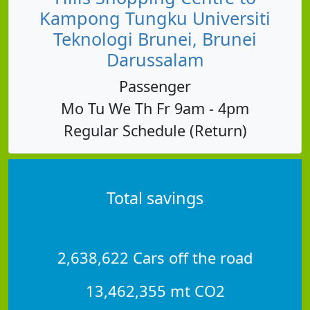
Kampong Tungku Universiti
Teknologi Brunei, Brunei
Darussalam
Passenger
Mo Tu We Th Fr 9am - 4pm
Regular Schedule (Return)
Total savings
2,638,622 Cars off the road
13,462,355 mt CO2