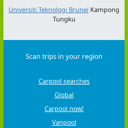
Universiti Teknologi Brunei
Kampong
Tungku
Scan trips in your region
Carpool searches
Global
Carpool now!
Vanpool