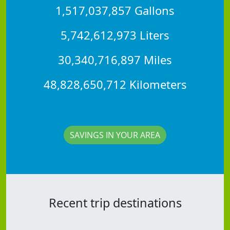
1,517,037,857 Gallons
5,742,612,973 Liters
30,340,716,897 Miles
48,828,650,712 Kilometers
SAVINGS IN YOUR AREA
Recent trip destinations