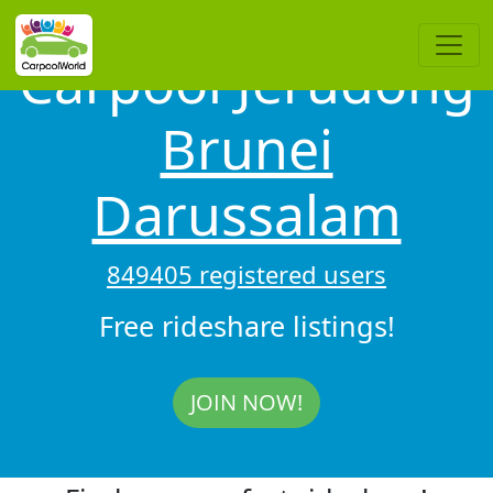
Carpool Jerudong
Brunei
Darussalam
849405 registered users
Free rideshare listings!
JOIN NOW!