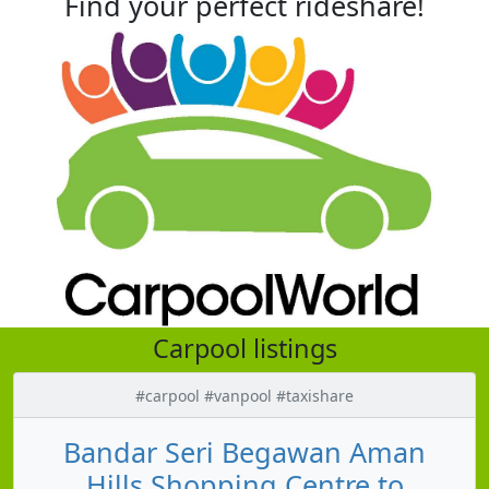
Find your perfect rideshare!
Carpool listings
#carpool #vanpool #taxishare
Bandar Seri Begawan Aman
Hills Shopping Centre to