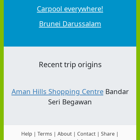
Carpool everywhere!
Brunei Darussalam
Recent trip origins
Aman Hills Shopping Centre
Bandar
Seri Begawan
Help
|
Terms
|
About
|
Contact
|
Share
|