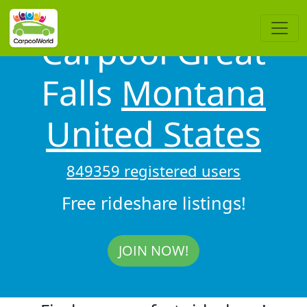
Carpool Great
Falls
Montana
United States
849359 registered users
Free rideshare listings!
JOIN NOW!