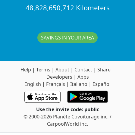
48,828,650,712 Kilometers
SAVINGS IN YOUR AREA
Help
|
Terms
|
About
|
Contact
|
Share
|
Developers
|
Apps
English
|
Français
|
Italiano
|
Español
Use the invite code: public
© 2000-2026 Planète Covoiturage inc. /
CarpoolWorld inc.