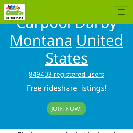
Carpool Darby
Montana
United
States
849403 registered users
Free rideshare listings!
JOIN NOW!