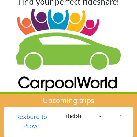
Find your perfect rideshare!
Upcoming trips
Rexburg to
Flexible
-
1
Provo