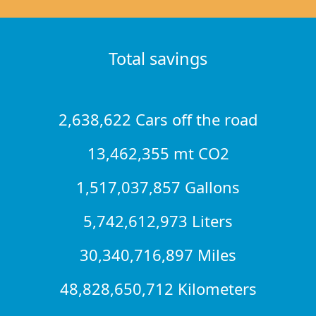
Total savings
2,638,622 Cars off the road
13,462,355 mt CO2
1,517,037,857 Gallons
5,742,612,973 Liters
30,340,716,897 Miles
48,828,650,712 Kilometers