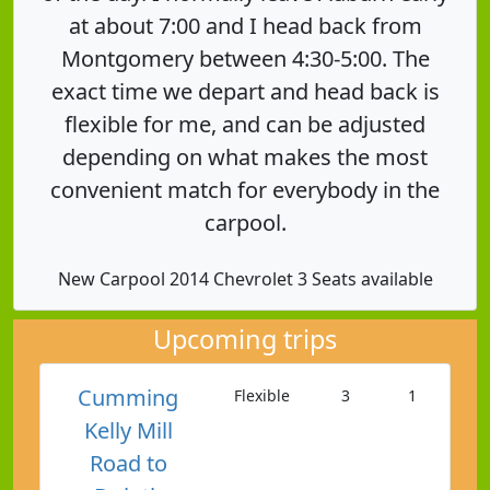
at about 7:00 and I head back from
Montgomery between 4:30-5:00. The
exact time we depart and head back is
flexible for me, and can be adjusted
depending on what makes the most
convenient match for everybody in the
carpool.
New Carpool 2014 Chevrolet 3 Seats available
Upcoming trips
Cumming
Flexible
3
1
Kelly Mill
Road to