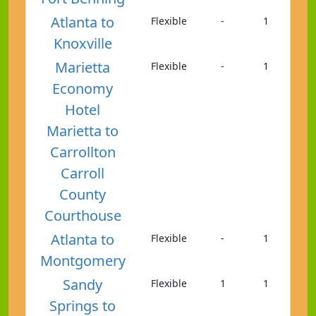
Atlanta to
Flexible
-
1
Knoxville
Marietta
Flexible
-
1
Economy
Hotel
Marietta to
Carrollton
Carroll
County
Courthouse
Atlanta to
Flexible
-
1
Montgomery
Sandy
Flexible
1
1
Springs to