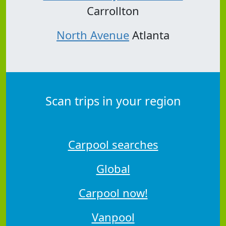
Carrollton
North Avenue
Atlanta
Scan trips in your region
Carpool searches
Global
Carpool now!
Vanpool