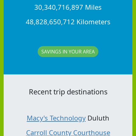
30,340,716,897 Miles
48,828,650,712 Kilometers
SAVINGS IN YOUR AREA
Recent trip destinations
Macy's Technology
Duluth
Carroll County Courthouse