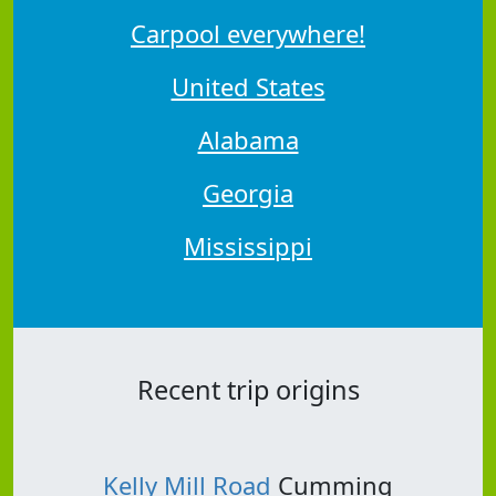
Carpool everywhere!
United States
Alabama
Georgia
Mississippi
Recent trip origins
Kelly Mill Road
Cumming