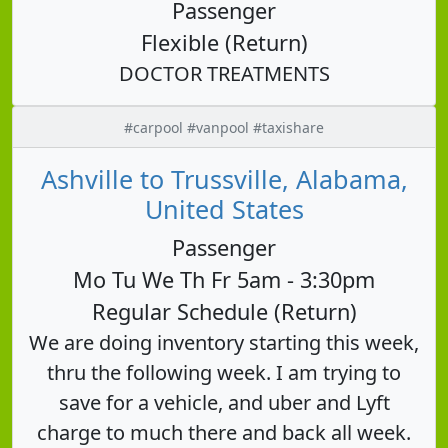
Passenger
Flexible (Return)
DOCTOR TREATMENTS
#carpool #vanpool #taxishare
Ashville to Trussville, Alabama,
United States
Passenger
Mo Tu We Th Fr 5am - 3:30pm
Regular Schedule (Return)
We are doing inventory starting this week,
thru the following week. I am trying to
save for a vehicle, and uber and Lyft
charge to much there and back all week.