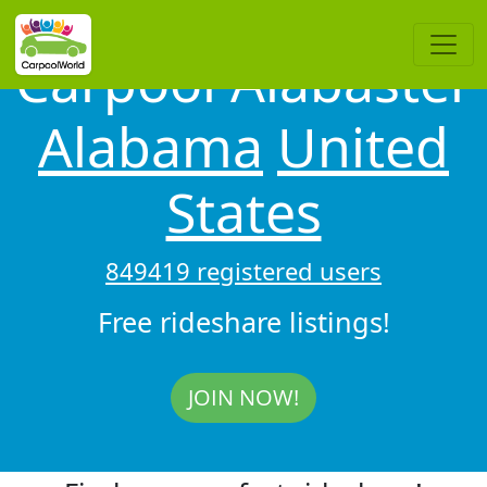
Carpool Alabaster
Alabama
United
States
849419 registered users
Free rideshare listings!
JOIN NOW!