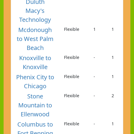
Duluth
Macy's
Technology
Mcdonough
Flexible
1
1
to West Palm
Beach
Knoxville to
Flexible
-
1
Knoxville
Phenix City to
Flexible
-
1
Chicago
Stone
Flexible
-
2
Mountain to
Ellenwood
Columbus to
Flexible
-
1
Fort Benning