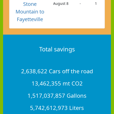
Stone
August 8
-
1
Mountain to
Fayetteville
Total savings
2,638,622 Cars off the road
13,462,355 mt CO2
1,517,037,857 Gallons
5,742,612,973 Liters