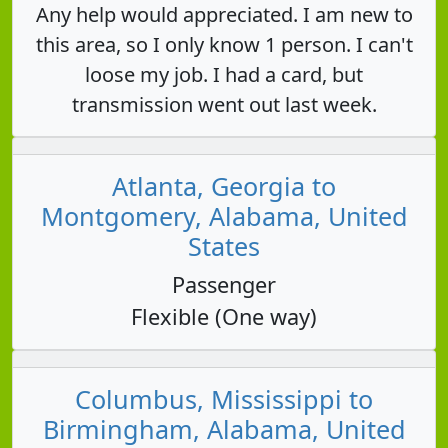
Any help would appreciated. I am new to
this area, so I only know 1 person. I can't
loose my job. I had a card, but
transmission went out last week.
Atlanta, Georgia to
Montgomery, Alabama, United
States
Passenger
Flexible (One way)
Columbus, Mississippi to
Birmingham, Alabama, United