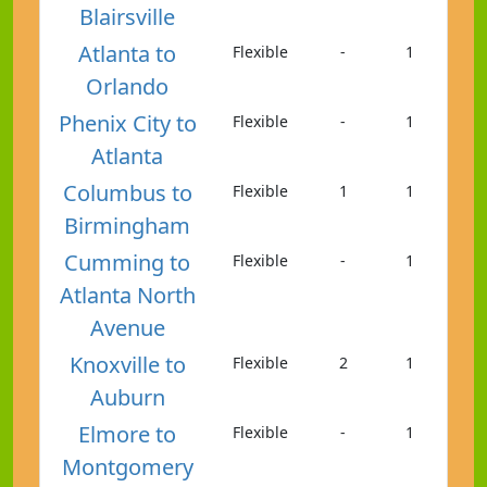
Blairsville
Atlanta to
Flexible
-
1
Orlando
Phenix City to
Flexible
-
1
Atlanta
Columbus to
Flexible
1
1
Birmingham
Cumming to
Flexible
-
1
Atlanta North
Avenue
Knoxville to
Flexible
2
1
Auburn
Elmore to
Flexible
-
1
Montgomery