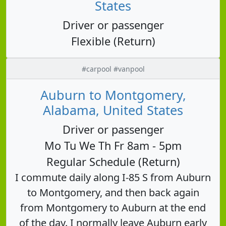
States
Driver or passenger
Flexible (Return)
#carpool #vanpool
Auburn to Montgomery,
Alabama, United States
Driver or passenger
Mo Tu We Th Fr 8am - 5pm
Regular Schedule (Return)
I commute daily along I-85 S from Auburn
to Montgomery, and then back again
from Montgomery to Auburn at the end
of the day. I normally leave Auburn early