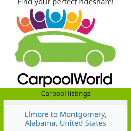
Find your perfect rideshare!
Carpool listings
Elmore to Montgomery,
Alabama, United States