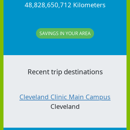
48,828,650,712 Kilometers
SAVINGS IN YOUR AREA
Recent trip destinations
Cleveland Clinic Main Campus
Cleveland