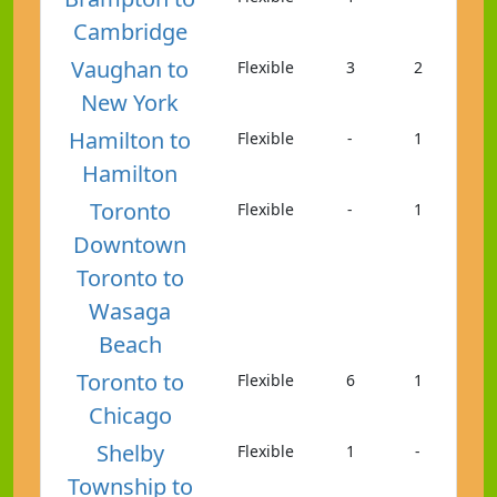
Cambridge
Vaughan to
Flexible
3
2
New York
Hamilton to
Flexible
-
1
Hamilton
Toronto
Flexible
-
1
Downtown
Toronto to
Wasaga
Beach
Toronto to
Flexible
6
1
Chicago
Shelby
Flexible
1
-
Township to