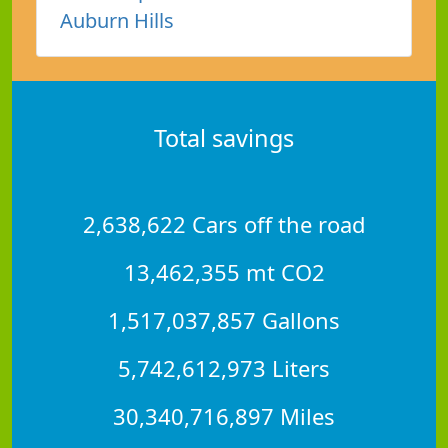
Auburn Hills
Total savings
2,638,622 Cars off the road
13,462,355 mt CO2
1,517,037,857 Gallons
5,742,612,973 Liters
30,340,716,897 Miles