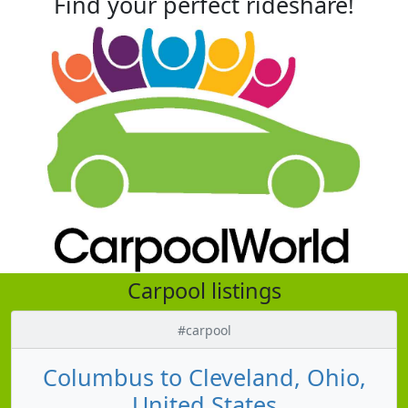
Find your perfect rideshare!
Carpool listings
#carpool
Columbus to Cleveland, Ohio,
United States