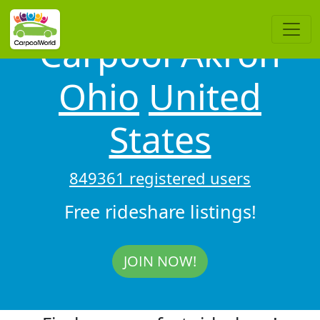
Carpool Akron
Ohio
United
States
849361 registered users
Free rideshare listings!
JOIN NOW!