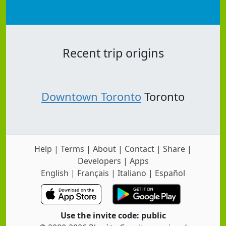
Recent trip origins
Downtown Toronto
Toronto
Help
|
Terms
|
About
|
Contact
|
Share
|
Developers
|
Apps
English
|
Français
|
Italiano
|
Español
Use the invite code: public