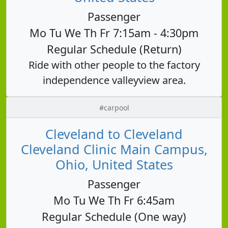
Passenger
Mo Tu We Th Fr 7:15am - 4:30pm
Regular Schedule (Return)
Ride with other people to the factory
independence valleyview area.
#carpool
Cleveland to Cleveland
Cleveland Clinic Main Campus,
Ohio, United States
Passenger
Mo Tu We Th Fr 6:45am
Regular Schedule (One way)