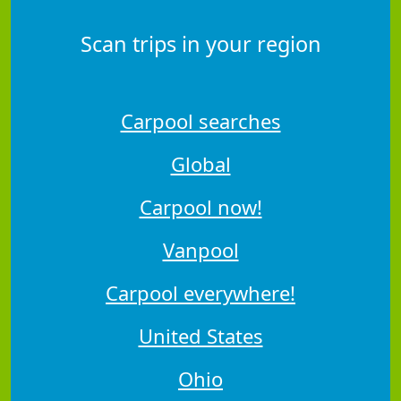
Scan trips in your region
Carpool searches
Global
Carpool now!
Vanpool
Carpool everywhere!
United States
Ohio