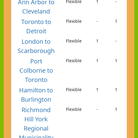
Ann Arbor to
Flexible
1
-
Cleveland
Toronto to
Flexible
-
1
Detroit
London to
Flexible
1
-
Scarborough
Port
Flexible
1
1
Colborne to
Toronto
Hamilton to
Flexible
1
1
Burlington
Richmond
Flexible
-
1
Hill York
Regional
Municipality