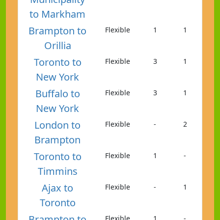
to Markham
Brampton to
Flexible
1
1
Orillia
Toronto to
Flexible
3
1
New York
Buffalo to
Flexible
3
1
New York
London to
Flexible
-
2
Brampton
Toronto to
Flexible
1
-
Timmins
Ajax to
Flexible
-
1
Toronto
Brampton to
Flexible
1
-