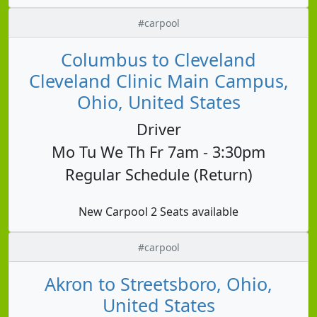
#carpool
Columbus to Cleveland
Cleveland Clinic Main Campus,
Ohio, United States
Driver
Mo Tu We Th Fr 7am - 3:30pm
Regular Schedule (Return)
New Carpool 2 Seats available
#carpool
Akron to Streetsboro, Ohio,
United States