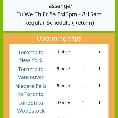
Passenger
Tu We Th Fr Sa 8:45pm - 8:15am
Regular Schedule (Return)
Upcoming trips
Toronto to
Flexible
1
1
New York
Toronto to
Flexible
1
1
Vancouver
Niagara Falls
Flexible
1
1
to Toronto
London to
Flexible
1
1
Woodstock