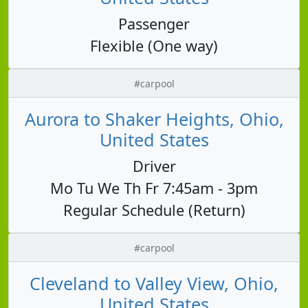
Passenger
Flexible (One way)
#carpool
Aurora to Shaker Heights, Ohio,
United States
Driver
Mo Tu We Th Fr 7:45am - 3pm
Regular Schedule (Return)
#carpool
Cleveland to Valley View, Ohio,
United States