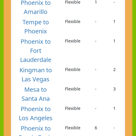
Phoenix to
Flexible
1
-
Amarillo
Tempe to
Flexible
-
1
Phoenix
Phoenix to
Flexible
-
1
Fort
Lauderdale
Kingman to
Flexible
-
2
Las Vegas
Mesa to
Flexible
-
3
Santa Ana
Phoenix to
Flexible
-
1
Los Angeles
Phoenix to
Flexible
6
-