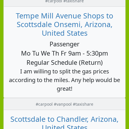
#carpool #taxishare
Tempe Mill Avenue Shops to
Scottsdale Onsemi, Arizona,
United States
Passenger
Mo Tu We Th Fr 9am - 5:30pm
Regular Schedule (Return)
I am willing to split the gas prices
according to the miles. Any help would be
great!
#carpool #vanpool #taxishare
Scottsdale to Chandler, Arizona,
United States