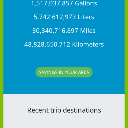
1,517,037,857 Gallons
5,742,612,973 Liters
30,340,716,897 Miles
48,828,650,712 Kilometers
SAVINGS IN YOUR AREA
Recent trip destinations