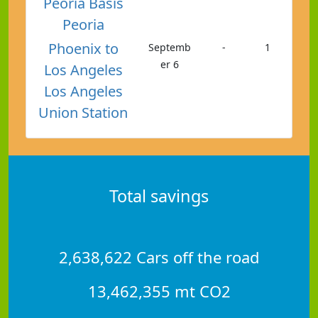
Peoria Basis
Peoria
Phoenix to
Septemb
-
1
er 6
Los Angeles
Los Angeles
Union Station
Total savings
2,638,622 Cars off the road
13,462,355 mt CO2