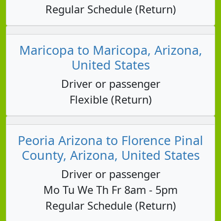
Regular Schedule (Return)
Maricopa to Maricopa, Arizona,
United States
Driver or passenger
Flexible (Return)
Peoria Arizona to Florence Pinal
County, Arizona, United States
Driver or passenger
Mo Tu We Th Fr 8am - 5pm
Regular Schedule (Return)