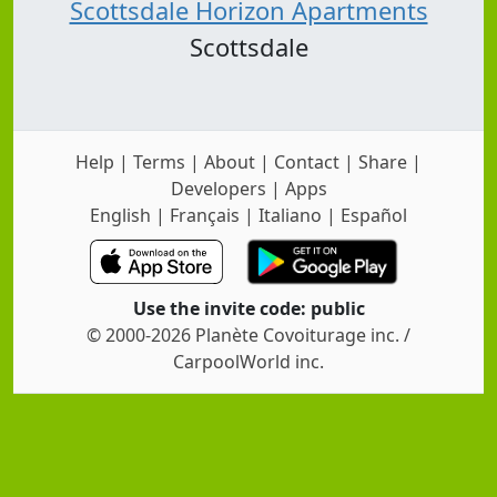
Scottsdale Horizon Apartments
Scottsdale
Help
|
Terms
|
About
|
Contact
|
Share
|
Developers
|
Apps
English
|
Français
|
Italiano
|
Español
Use the invite code: public
© 2000-2026 Planète Covoiturage inc. /
CarpoolWorld inc.