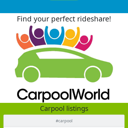
Find your perfect rideshare!
Carpool listings
#carpool