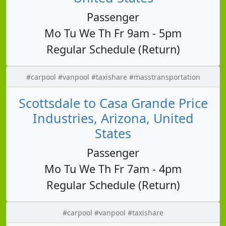
Passenger
Mo Tu We Th Fr 9am - 5pm
Regular Schedule (Return)
#carpool #vanpool #taxishare #masstransportation
Scottsdale to Casa Grande Price
Industries, Arizona, United
States
Passenger
Mo Tu We Th Fr 7am - 4pm
Regular Schedule (Return)
#carpool #vanpool #taxishare