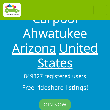
Carpool
Ahwatukee
Arizona
United
States
849327 registered users
Free rideshare listings!
JOIN NOW!