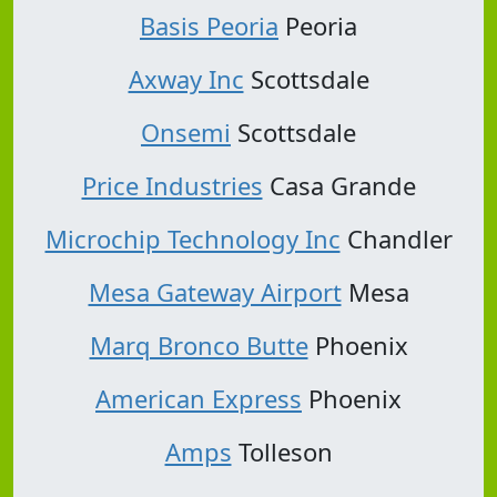
Basis Peoria
Peoria
Axway Inc
Scottsdale
Onsemi
Scottsdale
Price Industries
Casa Grande
Microchip Technology Inc
Chandler
Mesa Gateway Airport
Mesa
Marq Bronco Butte
Phoenix
American Express
Phoenix
Amps
Tolleson