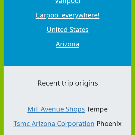
Vanpool
Carpool everywhere!
United States
Arizona
Recent trip origins
Mill Avenue Shops
Tempe
Tsmc Arizona Corporation
Phoenix