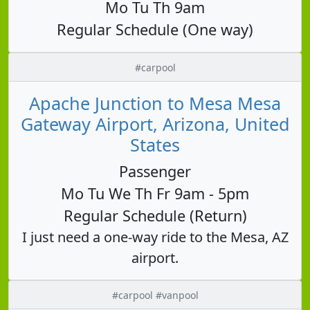
Mo Tu Th 9am
Regular Schedule (One way)
#carpool
Apache Junction to Mesa Mesa
Gateway Airport, Arizona, United
States
Passenger
Mo Tu We Th Fr 9am - 5pm
Regular Schedule (Return)
I just need a one-way ride to the Mesa, AZ
airport.
#carpool #vanpool