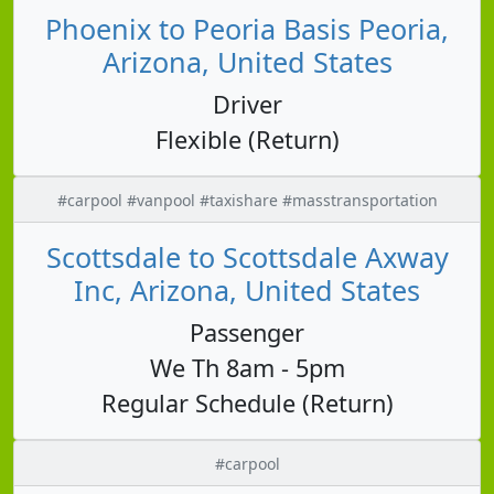
Phoenix to Peoria Basis Peoria,
Arizona, United States
Driver
Flexible (Return)
#carpool #vanpool #taxishare #masstransportation
Scottsdale to Scottsdale Axway
Inc, Arizona, United States
Passenger
We Th 8am - 5pm
Regular Schedule (Return)
#carpool