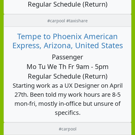
Regular Schedule (Return)
#carpool #taxishare
Tempe to Phoenix American
Express, Arizona, United States
Passenger
Mo Tu We Th Fr 9am - 5pm
Regular Schedule (Return)
Starting work as a UX Designer on April
27th. Been told my work hours are 8-5
mon-fri, mostly in-office but unsure of
specifics.
#carpool