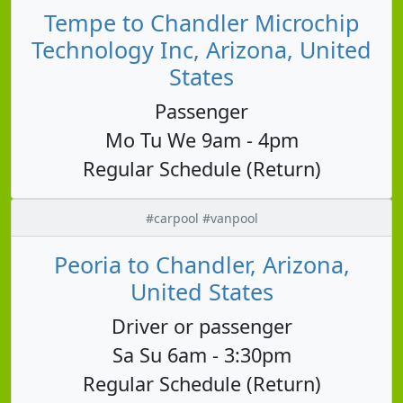
Tempe to Chandler Microchip
Technology Inc, Arizona, United
States
Passenger
Mo Tu We 9am - 4pm
Regular Schedule (Return)
#carpool #vanpool
Peoria to Chandler, Arizona,
United States
Driver or passenger
Sa Su 6am - 3:30pm
Regular Schedule (Return)