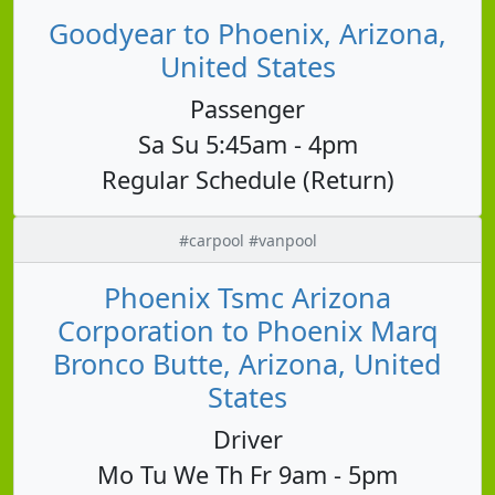
Goodyear to Phoenix, Arizona,
United States
Passenger
Sa Su 5:45am - 4pm
Regular Schedule (Return)
#carpool #vanpool
Phoenix Tsmc Arizona
Corporation to Phoenix Marq
Bronco Butte, Arizona, United
States
Driver
Mo Tu We Th Fr 9am - 5pm