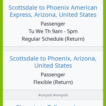
Scottsdale to Phoenix American
Express, Arizona, United States
Passenger
Tu We Th 9am - 5pm
Regular Schedule (Return)
Scottsdale to Phoenix, Arizona,
United States
Passenger
Flexible (Return)
#carpool #vanpool