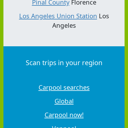
Pinal County
Florence
Los Angeles Union Station
Los
Angeles
Scan trips in your region
Carpool searches
Global
Carpool now!