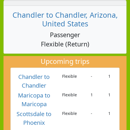
Chandler to Chandler, Arizona,
United States
Passenger
Flexible (Return)
Upcoming trips
Chandler to
Flexible
-
1
Chandler
Maricopa to
Flexible
1
1
Maricopa
Scottsdale to
Flexible
-
1
Phoenix