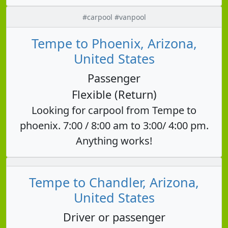
#carpool #vanpool
Tempe to Phoenix, Arizona,
United States
Passenger
Flexible (Return)
Looking for carpool from Tempe to
phoenix. 7:00 / 8:00 am to 3:00/ 4:00 pm.
Anything works!
Tempe to Chandler, Arizona,
United States
Driver or passenger