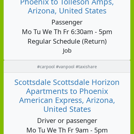
Phoenix to Tolleson Amps,
Arizona, United States
Passenger
Mo Tu We Th Fr 6:30am - 5pm
Regular Schedule (Return)
Job
#carpool #vanpool #taxishare
Scottsdale Scottsdale Horizon
Apartments to Phoenix
American Express, Arizona,
United States
Driver or passenger
Mo Tu We Th Fr 9am - 5pm