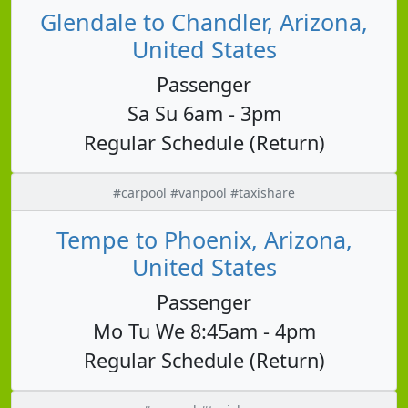
Glendale to Chandler, Arizona,
United States
Passenger
Sa Su 6am - 3pm
Regular Schedule (Return)
#carpool #vanpool #taxishare
Tempe to Phoenix, Arizona,
United States
Passenger
Mo Tu We 8:45am - 4pm
Regular Schedule (Return)