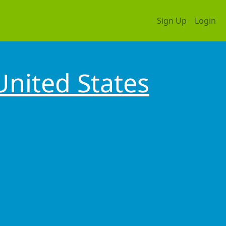
Sign Up
Login
United States