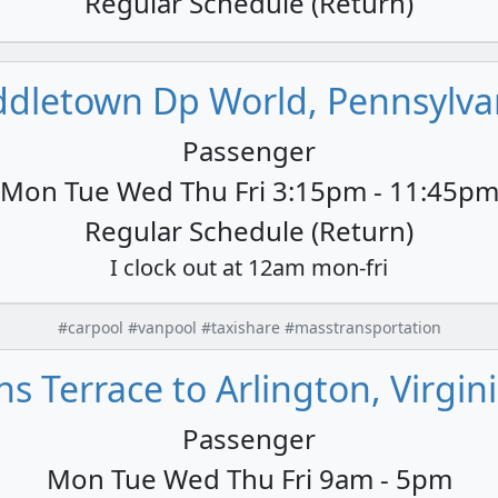
Regular Schedule (Return)
ddletown Dp World, Pennsylvan
Passenger
Mon Tue Wed Thu Fri 3:15pm - 11:45p
Regular Schedule (Return)
I clock out at 12am mon-fri
#carpool #vanpool #taxishare #masstransportation
 Terrace to Arlington, Virgini
Passenger
Mon Tue Wed Thu Fri 9am - 5pm