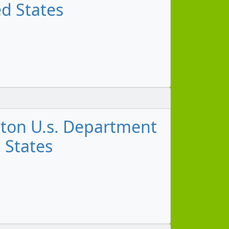
ed States
gton U.s. Department
d States