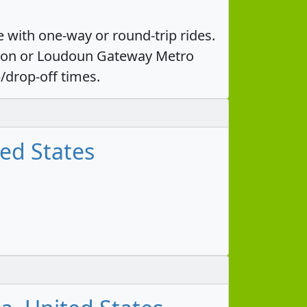
 with one-way or round-trip rides.
ation or Loudoun Gateway Metro
/drop-off times.
ted States