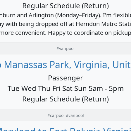
Regular Schedule (Return)
burn and Arlington (Monday–Friday). I'm flexible
 okay with being dropped off at Herndon Metro St
's more convenient. Happy to coordinate on pickup
#vanpool
 Manassas Park, Virginia, Uni
Passenger
Tue Wed Thu Fri Sat Sun 5am - 5pm
Regular Schedule (Return)
#carpool #vanpool