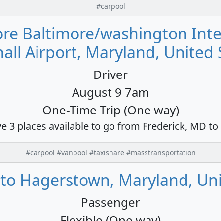
#carpool
more Baltimore/washington Int
all Airport, Maryland, United 
Driver
August 9 7am
One-Time Trip (One way)
ve 3 places available to go from Frederick, MD to
#carpool #vanpool #taxishare #masstransportation
 to Hagerstown, Maryland, Uni
Passenger
Flexible (One way)