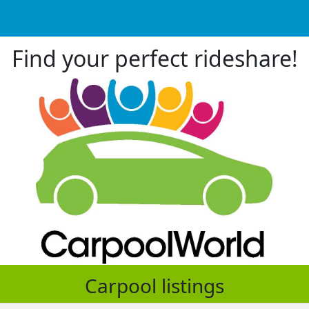
Find your perfect rideshare!
Carpool listings