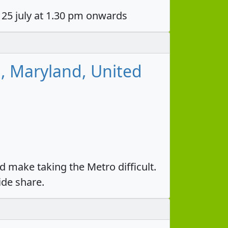
 25 july at 1.30 pm onwards
g, Maryland, United
 make taking the Metro difficult.
ide share.