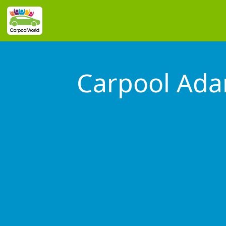
Carpool Ad