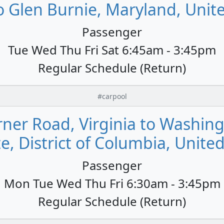
o Glen Burnie, Maryland, Unit
Passenger
Tue Wed Thu Fri Sat 6:45am - 3:45pm
Regular Schedule (Return)
#carpool
er Road, Virginia to Washin
e, District of Columbia, Unite
Passenger
Mon Tue Wed Thu Fri 6:30am - 3:45pm
Regular Schedule (Return)