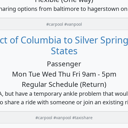
sharing options from baltimore to hagerstown on
#carpool #vanpool
ct of Columbia to Silver Sprin
States
Passenger
Mon Tue Wed Thu Fri 9am - 5pm
Regular Schedule (Return)
DA, but have a temporary ankle problem that would
o share a ride with someone or join an existing r
#carpool #vanpool #taxishare