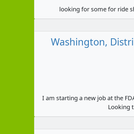
looking for some for ride 
Washington, Distri
I am starting a new job at the F
Looking t