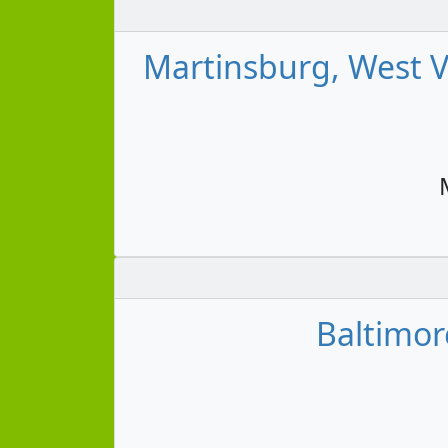
Martinsburg, West Vi
Baltimor