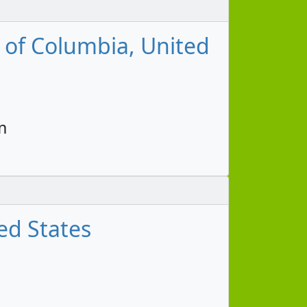
t of Columbia, United
m
ed States