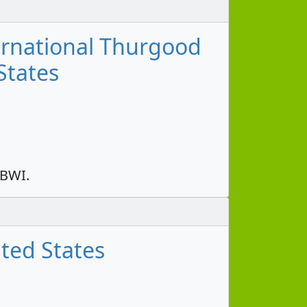
ernational Thurgood
States
 BWI.
ted States