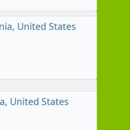
ia, United States
m
a, United States