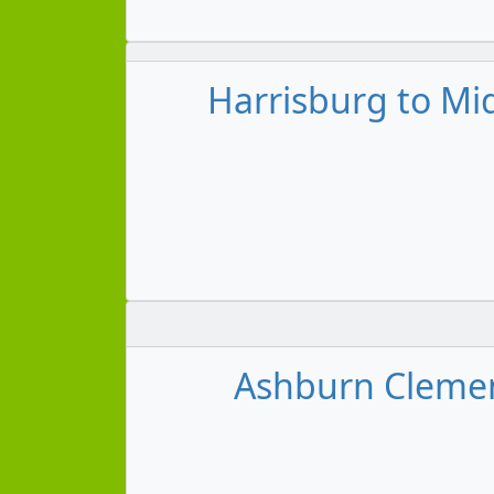
Harrisburg to Mi
Ashburn Clemens