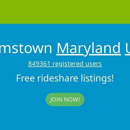
amstown
Maryland
849361 registered users
Free rideshare listings!
JOIN NOW!