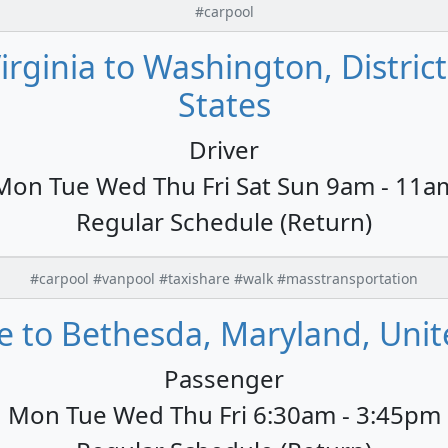
#carpool
rginia to Washington, Distric
States
Driver
Mon Tue Wed Thu Fri Sat Sun 9am - 11a
Regular Schedule (Return)
#carpool #vanpool #taxishare #walk #masstransportation
e to Bethesda, Maryland, Unit
Passenger
Mon Tue Wed Thu Fri 6:30am - 3:45pm