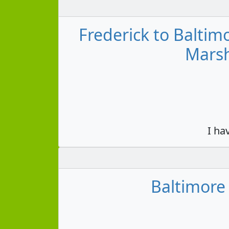
Frederick to Balti
Marsh
I ha
Baltimore