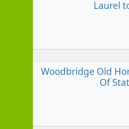
Laurel t
Woodbridge Old Horn
Of Stat