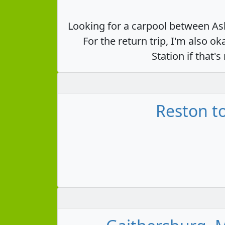
Looking for a carpool between Ash
For the return trip, I'm also
Station if that
Reston to