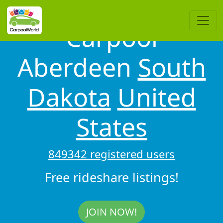
Carpool
Aberdeen
South
Dakota
United
States
849342 registered users
Free rideshare listings!
JOIN NOW!