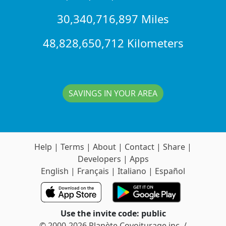
30,340,716,897 Miles
48,828,650,712 Kilometers
SAVINGS IN YOUR AREA
Help
|
Terms
|
About
|
Contact
|
Share
|
Developers
|
Apps
English
|
Français
|
Italiano
|
Español
Use the invite code: public
© 2000-2026 Planète Covoiturage inc. /