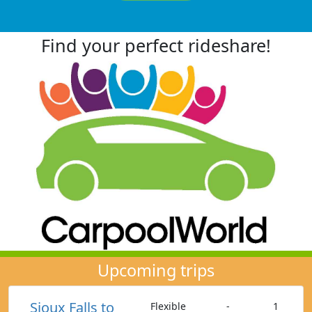
Find your perfect rideshare!
Upcoming trips
Sioux Falls to
Flexible
-
1