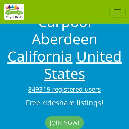
Carpool
Aberdeen
California
United
States
849319 registered users
Free rideshare listings!
JOIN NOW!