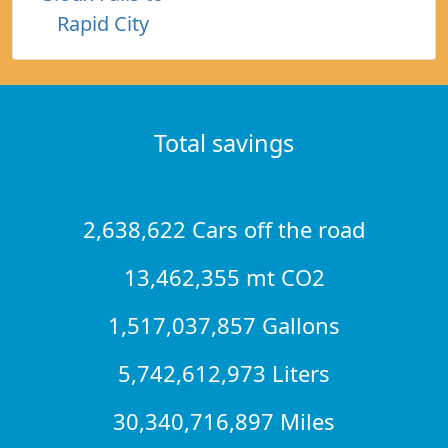
Rapid City
Total savings
2,638,622 Cars off the road
13,462,355 mt CO2
1,517,037,857 Gallons
5,742,612,973 Liters
30,340,716,897 Miles