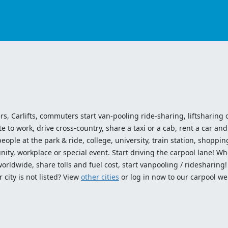
ers, Carlifts, commuters start van-pooling ride-sharing, liftsharing or
o work, drive cross-country, share a taxi or a cab, rent a car and 
ople at the park & ride, college, university, train station, shopping
ty, workplace or special event. Start driving the carpool lane! Wh
worldwide, share tolls and fuel cost, start vanpooling / ridesharing
 city is not listed? View
other cities
or log in now to our carpool we