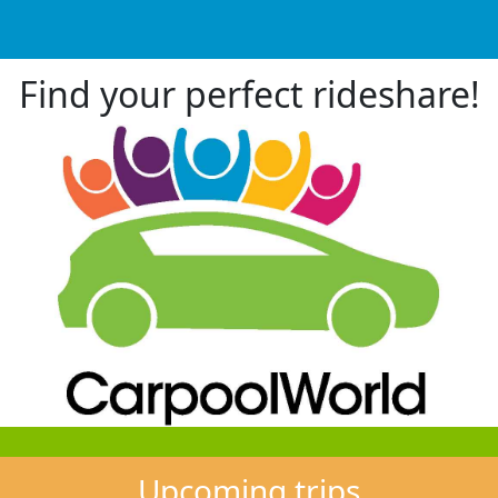
Find your perfect rideshare!
Upcoming trips