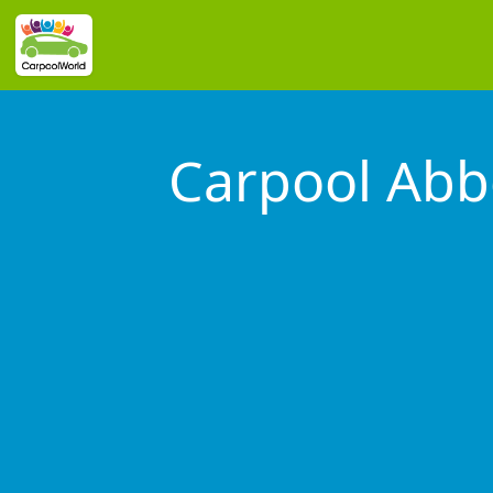
Carpool Abb