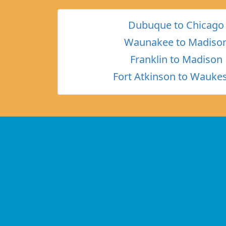
Dubuque to Chicago
Waunakee to Madiso
Franklin to Madison
Fort Atkinson to Wauke