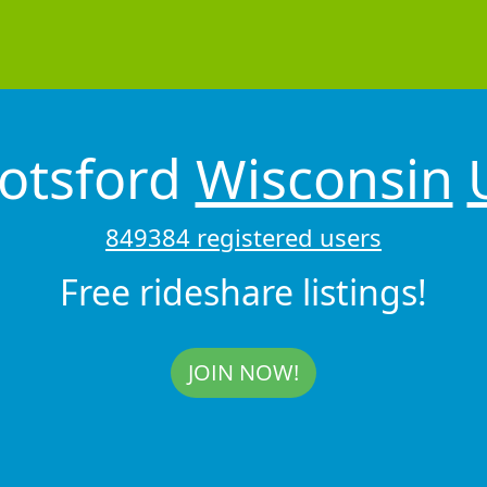
otsford
Wisconsin
849384 registered users
Free rideshare listings!
JOIN NOW!