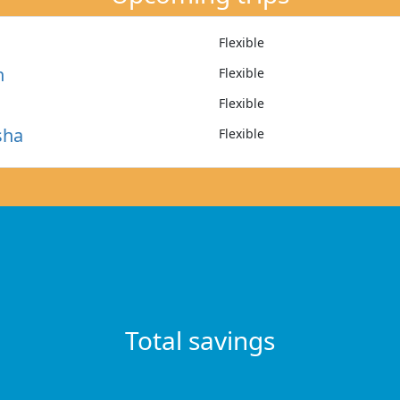
Flexible
n
Flexible
Flexible
sha
Flexible
Total savings