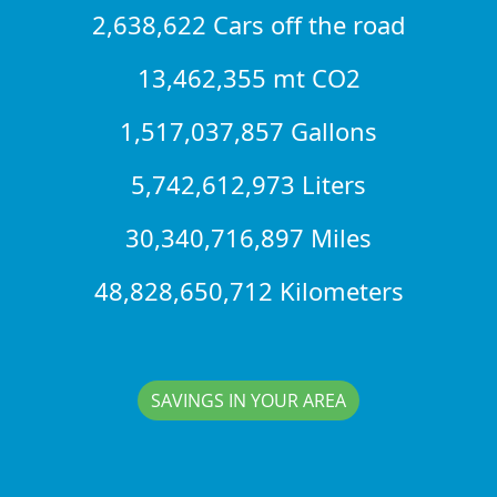
2,638,622 Cars off the road
13,462,355 mt CO2
1,517,037,857 Gallons
5,742,612,973 Liters
30,340,716,897 Miles
48,828,650,712 Kilometers
SAVINGS IN YOUR AREA