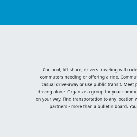
Car-pool, lift-share, drivers traveling with rid
commuters needing or offering a ride. Commute t
casual drive-away or use public transit. Meet pe
driving alone. Organize a group for your communi
on your way. Find transportation to any location 
partners - more than a bulletin board. Your