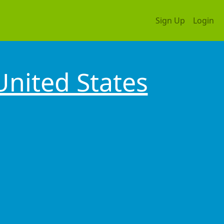
Sign Up
Login
United States