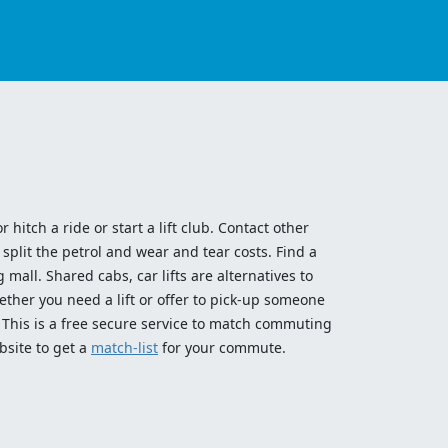
 hitch a ride or start a lift club. Contact other
split the petrol and wear and tear costs. Find a
 mall. Shared cabs, car lifts are alternatives to
ether you need a lift or offer to pick-up someone
! This is a free secure service to match commuting
bsite to get a
match-list
for your commute.