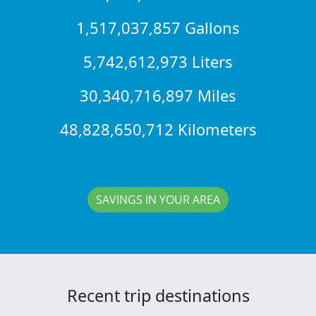
1,517,037,857 Gallons
5,742,612,973 Liters
30,340,716,897 Miles
48,828,650,712 Kilometers
SAVINGS IN YOUR AREA
Recent trip destinations