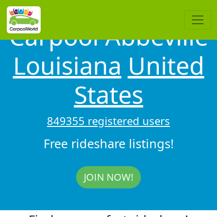
Carpool Abbeville
Louisiana
United
States
849355 registered users
Free rideshare listings!
JOIN NOW!