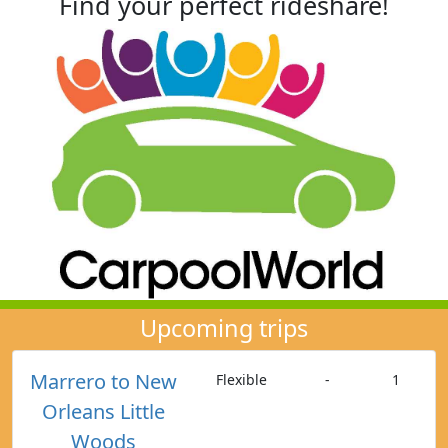
Find your perfect rideshare!
Upcoming trips
Marrero to New
Flexible
-
1
Orleans Little
Woods