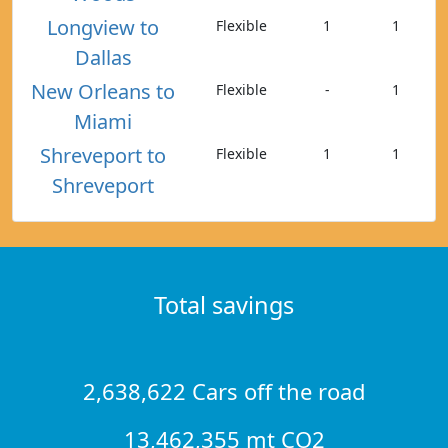
Longview to
Flexible
1
1
Dallas
New Orleans to
Flexible
-
1
Miami
Shreveport to
Flexible
1
1
Shreveport
Total savings
2,638,622 Cars off the road
13,462,355 mt CO2