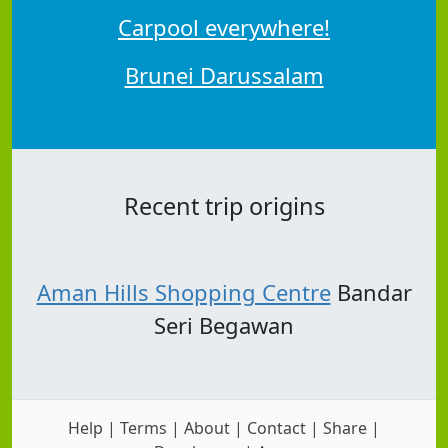
Carpool everywhere!
Brunei Darussalam
Recent trip origins
Aman Hills Shopping Centre
Bandar
Seri Begawan
Help
|
Terms
|
About
|
Contact
|
Share
|