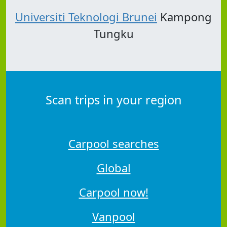
Universiti Teknologi Brunei
Kampong
Tungku
Scan trips in your region
Carpool searches
Global
Carpool now!
Vanpool