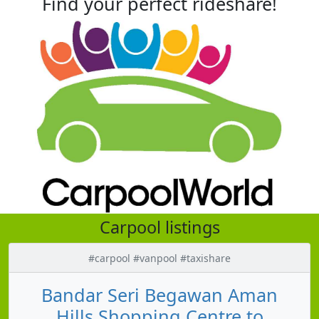
Find your perfect rideshare!
Carpool listings
#carpool #vanpool #taxishare
Bandar Seri Begawan Aman
Hills Shopping Centre to