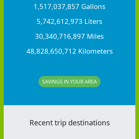
1,517,037,857 Gallons
5,742,612,973 Liters
30,340,716,897 Miles
48,828,650,712 Kilometers
SAVINGS IN YOUR AREA
Recent trip destinations