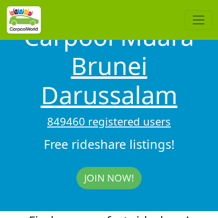
Carpool Muara
Brunei
Darussalam
849460 registered users
Free rideshare listings!
JOIN NOW!