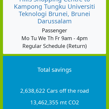
Kampong Tungku Universiti
Teknologi Brunei, Brunei
Darussalam
Passenger
Mo Tu We Th Fr 9am - 4pm
Regular Schedule (Return)
Total savings
2,638,622 Cars off the road
13,462,355 mt CO2