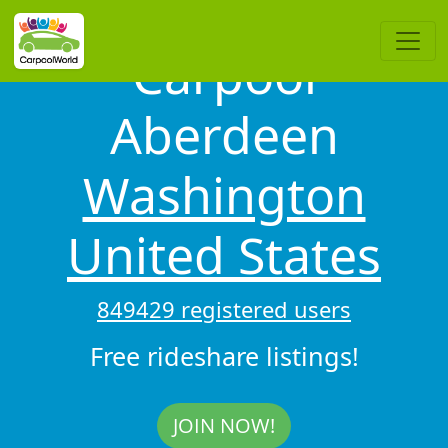
Carpool
Aberdeen
Washington
United States
849429 registered users
Free rideshare listings!
JOIN NOW!