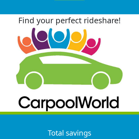
Find your perfect rideshare!
Total savings