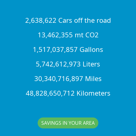
2,638,622 Cars off the road
13,462,355 mt CO2
1,517,037,857 Gallons
5,742,612,973 Liters
30,340,716,897 Miles
48,828,650,712 Kilometers
SAVINGS IN YOUR AREA