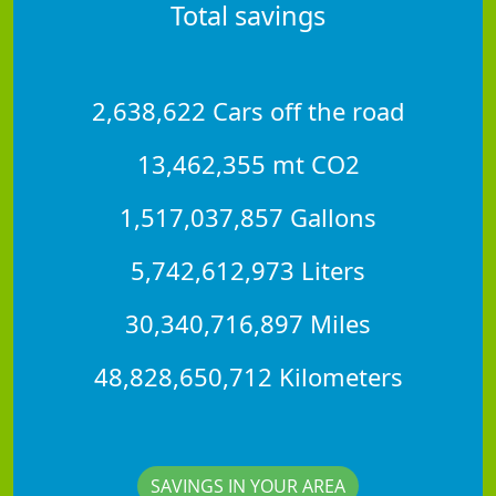
Total savings
2,638,622 Cars off the road
13,462,355 mt CO2
1,517,037,857 Gallons
5,742,612,973 Liters
30,340,716,897 Miles
48,828,650,712 Kilometers
SAVINGS IN YOUR AREA