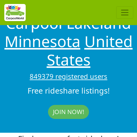
Carpool Lakeland
Minnesota
United
States
849379 registered users
Free rideshare listings!
JOIN NOW!