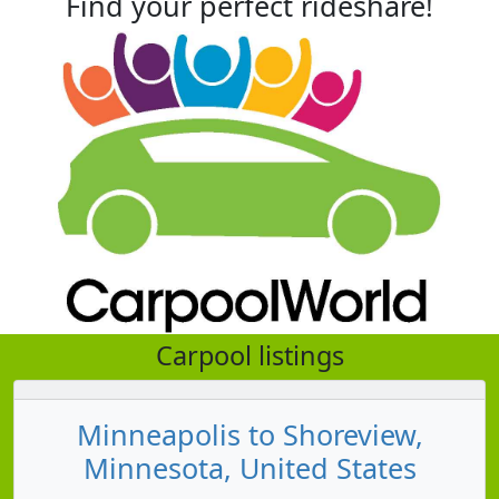
Find your perfect rideshare!
Carpool listings
Minneapolis to Shoreview,
Minnesota, United States