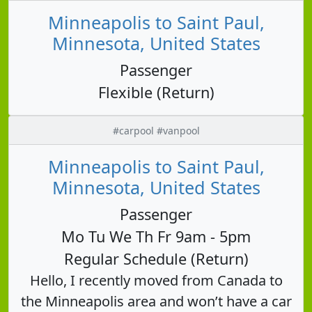
Minneapolis to Saint Paul,
Minnesota, United States
Passenger
Flexible (Return)
#carpool #vanpool
Minneapolis to Saint Paul,
Minnesota, United States
Passenger
Mo Tu We Th Fr 9am - 5pm
Regular Schedule (Return)
Hello, I recently moved from Canada to
the Minneapolis area and won’t have a car