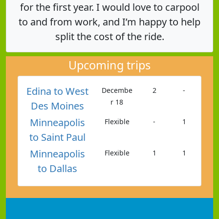
for the first year. I would love to carpool
to and from work, and I’m happy to help
split the cost of the ride.
Upcoming trips
Edina to West
Decembe
2
-
r 18
Des Moines
Minneapolis
Flexible
-
1
to Saint Paul
Minneapolis
Flexible
1
1
to Dallas