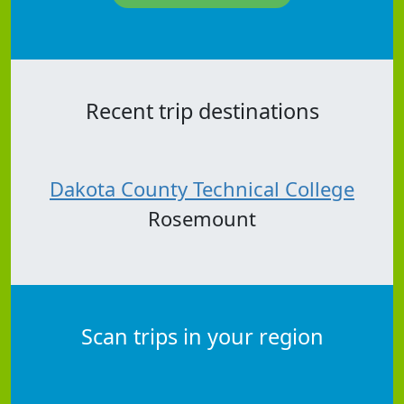
Recent trip destinations
Dakota County Technical College
Rosemount
Scan trips in your region