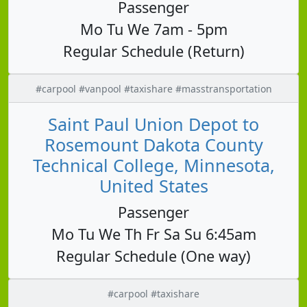
Passenger
Mo Tu We 7am - 5pm
Regular Schedule (Return)
#carpool #vanpool #taxishare #masstransportation
Saint Paul Union Depot to
Rosemount Dakota County
Technical College, Minnesota,
United States
Passenger
Mo Tu We Th Fr Sa Su 6:45am
Regular Schedule (One way)
#carpool #taxishare