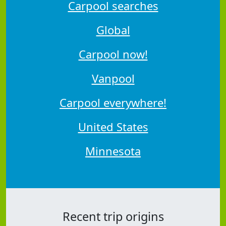
Carpool searches
Global
Carpool now!
Vanpool
Carpool everywhere!
United States
Minnesota
Recent trip origins