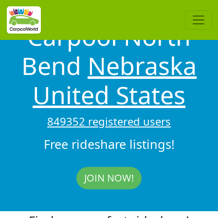
Carpool North
Bend
Nebraska
United States
849352 registered users
Free rideshare listings!
JOIN NOW!