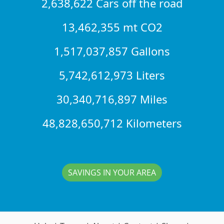
2,638,622 Cars off the road
13,462,355 mt CO2
1,517,037,857 Gallons
5,742,612,973 Liters
30,340,716,897 Miles
48,828,650,712 Kilometers
SAVINGS IN YOUR AREA