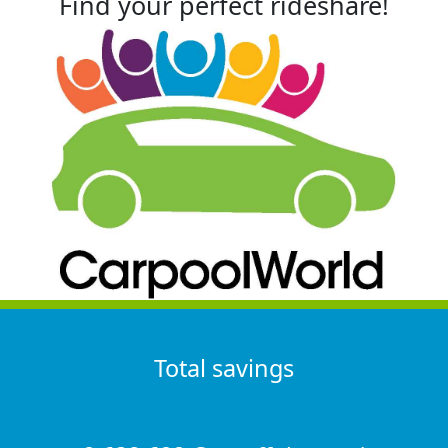
Find your perfect rideshare!
Total savings