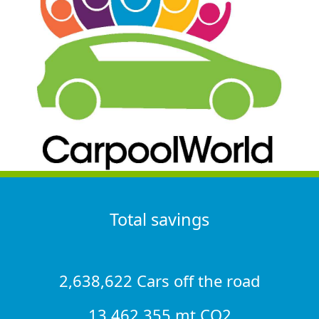
Total savings
2,638,622 Cars off the road
13,462,355 mt CO2