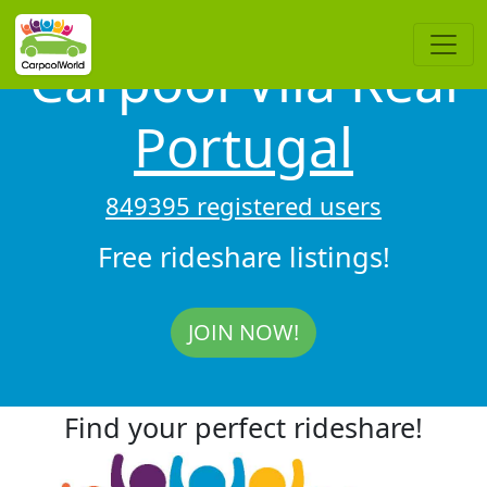
Carpool Vila Real
Portugal
849395 registered users
Free rideshare listings!
JOIN NOW!
Find your perfect rideshare!