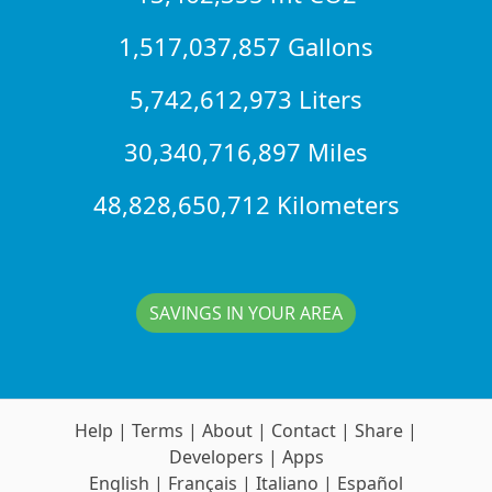
1,517,037,857 Gallons
5,742,612,973 Liters
30,340,716,897 Miles
48,828,650,712 Kilometers
SAVINGS IN YOUR AREA
Help
|
Terms
|
About
|
Contact
|
Share
|
Developers
|
Apps
English
|
Français
|
Italiano
|
Español