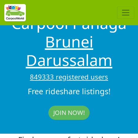
Carpool Panaga
Brunei
Darussalam
849333 registered users
Free rideshare listings!
JOIN NOW!