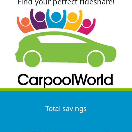
Find your perfect rideshare!
Total savings