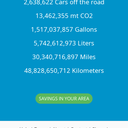
2,638,622 Cars off the road
13,462,355 mt CO2
1,517,037,857 Gallons
5,742,612,973 Liters
30,340,716,897 Miles
48,828,650,712 Kilometers
SAVINGS IN YOUR AREA