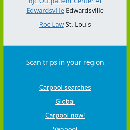
Bjc Outpatient Center At
Edwardsville
Edwardsville
Roc Law
St. Louis
Scan trips in your region
Carpool searches
Global
Carpool now!
Vanpool