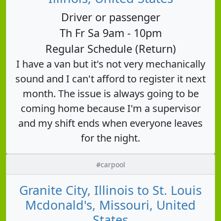
Driver or passenger
Th Fr Sa 9am - 10pm
Regular Schedule (Return)
I have a van but it's not very mechanically
sound and I can't afford to register it next
month. The issue is always going to be
coming home because I'm a supervisor
and my shift ends when everyone leaves
for the night.
#carpool
Granite City, Illinois to St. Louis
Mcdonald's, Missouri, United
States