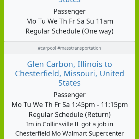
Passenger
Mo Tu We Th Fr Sa Su 11am
Regular Schedule (One way)
#carpool #masstransportation
Glen Carbon, Illinois to
Chesterfield, Missouri, United
States
Passenger
Mo Tu We Th Fr Sa 1:45pm - 11:15pm
Regular Schedule (Return)
Im in Collinsville IL got a job in
Chesterfield Mo Walmart Supercenter