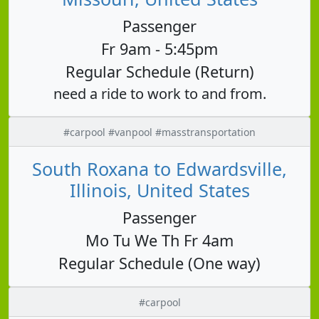
Passenger
Fr 9am - 5:45pm
Regular Schedule (Return)
need a ride to work to and from.
#carpool #vanpool #masstransportation
South Roxana to Edwardsville,
Illinois, United States
Passenger
Mo Tu We Th Fr 4am
Regular Schedule (One way)
#carpool