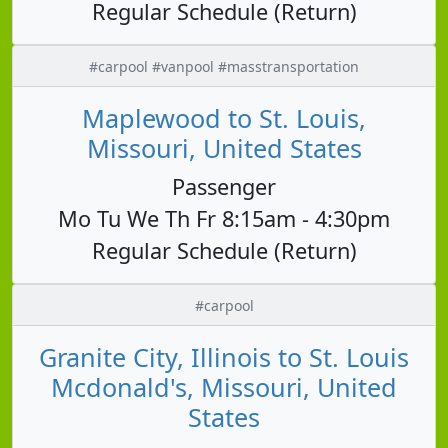
Regular Schedule (Return)
#carpool #vanpool #masstransportation
Maplewood to St. Louis,
Missouri, United States
Passenger
Mo Tu We Th Fr 8:15am - 4:30pm
Regular Schedule (Return)
#carpool
Granite City, Illinois to St. Louis
Mcdonald's, Missouri, United
States