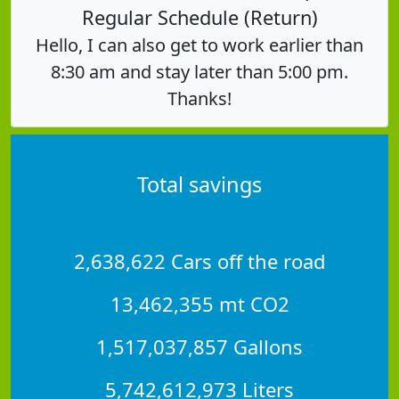
Regular Schedule (Return)
Hello, I can also get to work earlier than
8:30 am and stay later than 5:00 pm.
Thanks!
Total savings
2,638,622 Cars off the road
13,462,355 mt CO2
1,517,037,857 Gallons
5,742,612,973 Liters