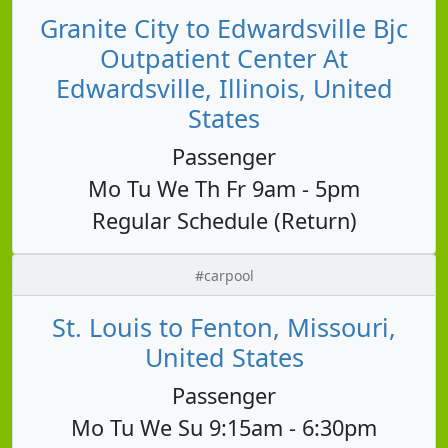
Granite City to Edwardsville Bjc
Outpatient Center At
Edwardsville, Illinois, United
States
Passenger
Mo Tu We Th Fr 9am - 5pm
Regular Schedule (Return)
#carpool
St. Louis to Fenton, Missouri,
United States
Passenger
Mo Tu We Su 9:15am - 6:30pm