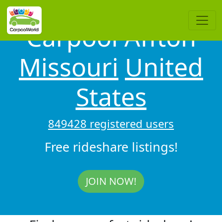
Carpool Affton
Missouri
United
States
849428 registered users
Free rideshare listings!
JOIN NOW!