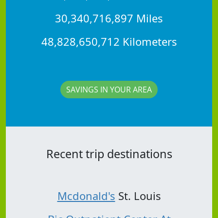
30,340,716,897 Miles
48,828,650,712 Kilometers
SAVINGS IN YOUR AREA
Recent trip destinations
Mcdonald's
St. Louis