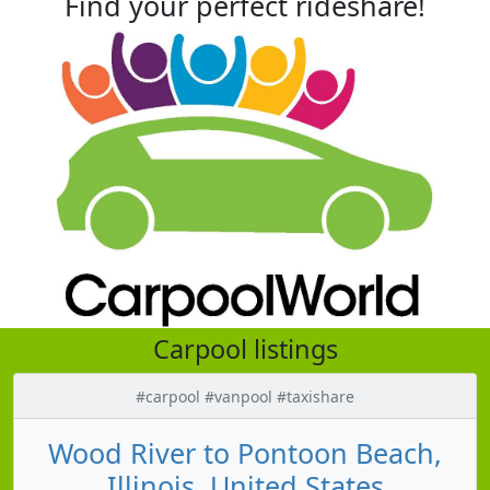
Find your perfect rideshare!
Carpool listings
#carpool #vanpool #taxishare
Wood River to Pontoon Beach,
Illinois, United States