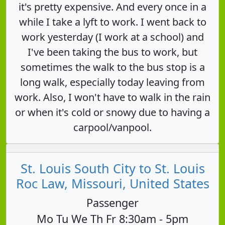
it's pretty expensive. And every once in a
while I take a lyft to work. I went back to
work yesterday (I work at a school) and
I've been taking the bus to work, but
sometimes the walk to the bus stop is a
long walk, especially today leaving from
work. Also, I won't have to walk in the rain
or when it's cold or snowy due to having a
carpool/vanpool.
St. Louis South City to St. Louis
Roc Law, Missouri, United States
Passenger
Mo Tu We Th Fr 8:30am - 5pm