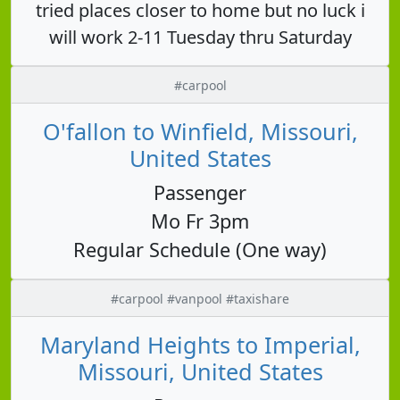
tried places closer to home but no luck i
will work 2-11 Tuesday thru Saturday
#carpool
O'fallon to Winfield, Missouri,
United States
Passenger
Mo Fr 3pm
Regular Schedule (One way)
#carpool #vanpool #taxishare
Maryland Heights to Imperial,
Missouri, United States