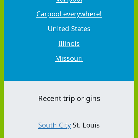
Carpool everywhere!
United States
Illinois
Missouri
Recent trip origins
South City
St. Louis