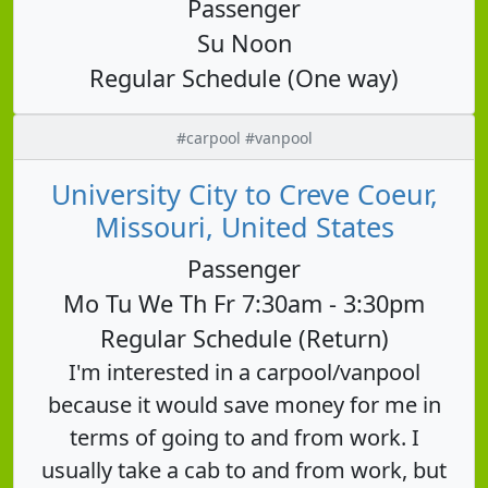
Passenger
Su Noon
Regular Schedule (One way)
#carpool #vanpool
University City to Creve Coeur,
Missouri, United States
Passenger
Mo Tu We Th Fr 7:30am - 3:30pm
Regular Schedule (Return)
I'm interested in a carpool/vanpool
because it would save money for me in
terms of going to and from work. I
usually take a cab to and from work, but