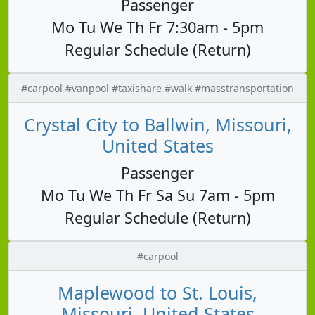
Passenger
Mo Tu We Th Fr 7:30am - 5pm
Regular Schedule (Return)
#carpool #vanpool #taxishare #walk #masstransportation
Crystal City to Ballwin, Missouri,
United States
Passenger
Mo Tu We Th Fr Sa Su 7am - 5pm
Regular Schedule (Return)
#carpool
Maplewood to St. Louis,
Missouri, United States