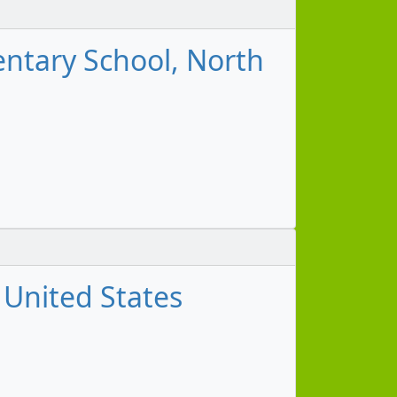
mentary School, North
, United States