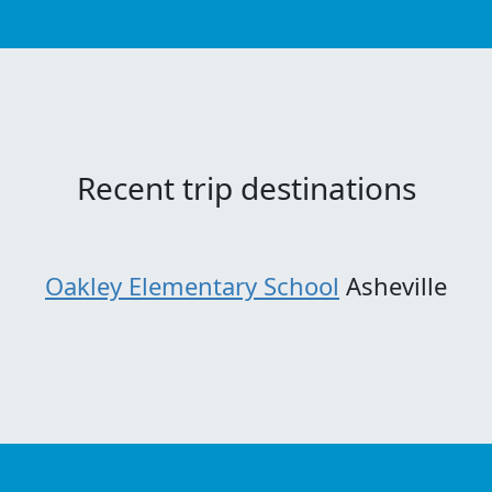
Recent trip destinations
Oakley Elementary School
Asheville