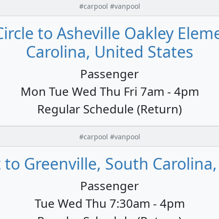
#carpool #vanpool
Circle to Asheville Oakley Ele
Carolina, United States
Passenger
Mon Tue Wed Thu Fri 7am - 4pm
Regular Schedule (Return)
#carpool #vanpool
 to Greenville, South Carolina
Passenger
Tue Wed Thu 7:30am - 4pm