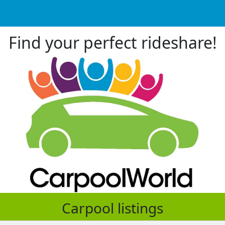
Find your perfect rideshare!
Carpool listings