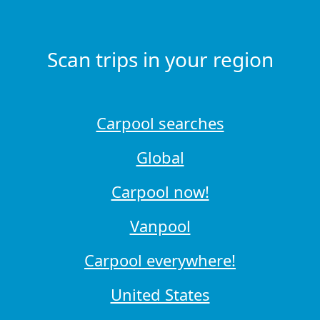
Scan trips in your region
Carpool searches
Global
Carpool now!
Vanpool
Carpool everywhere!
United States