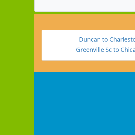
Duncan to Charlest
Greenville Sc to Chic