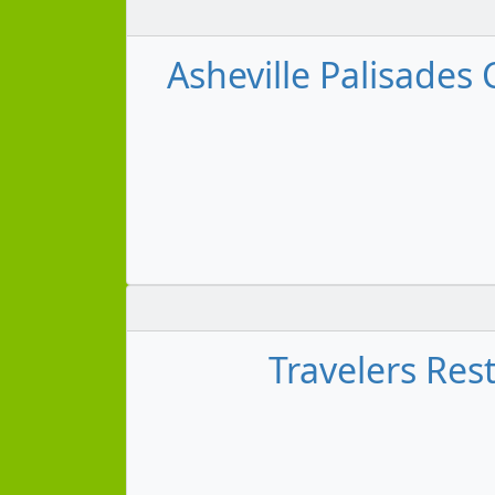
Asheville Palisades 
Travelers Rest