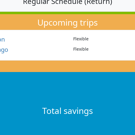
Regular Schedule (Return)
Upcoming trips
on
Flexible
ago
Flexible
Total savings