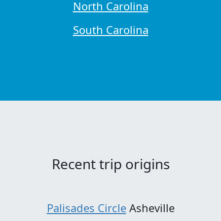
North Carolina
South Carolina
Recent trip origins
Palisades Circle
Asheville