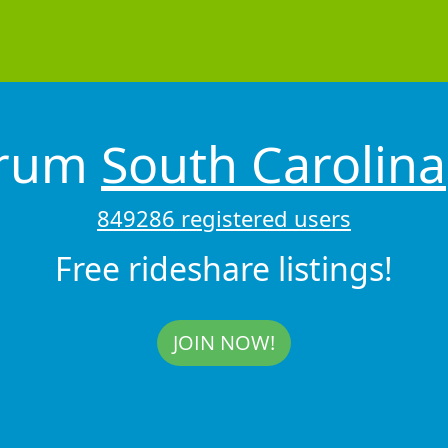
drum
South Carolina
849286 registered users
Free rideshare listings!
JOIN NOW!