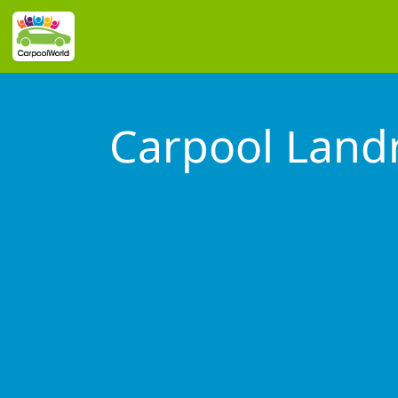
Carpool Lan