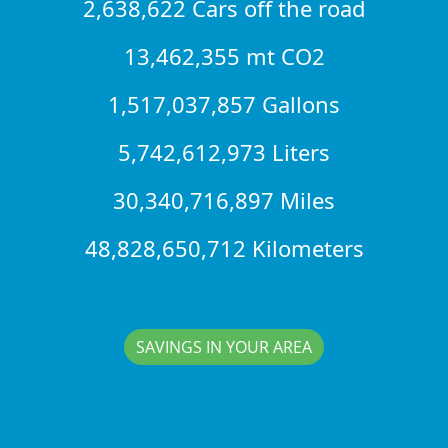
2,638,622 Cars off the road
13,462,355 mt CO2
1,517,037,857 Gallons
5,742,612,973 Liters
30,340,716,897 Miles
48,828,650,712 Kilometers
SAVINGS IN YOUR AREA