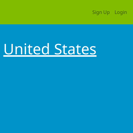
Sign Up
Login
United States