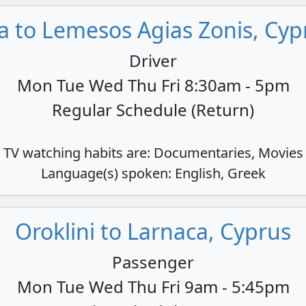
a to Lemesos Agias Zonis, Cyp
Driver
Mon Tue Wed Thu Fri 8:30am - 5pm
Regular Schedule (Return)
TV watching habits are: Documentaries, Movies
Language(s) spoken: English, Greek
Oroklini to Larnaca, Cyprus
Passenger
Mon Tue Wed Thu Fri 9am - 5:45pm