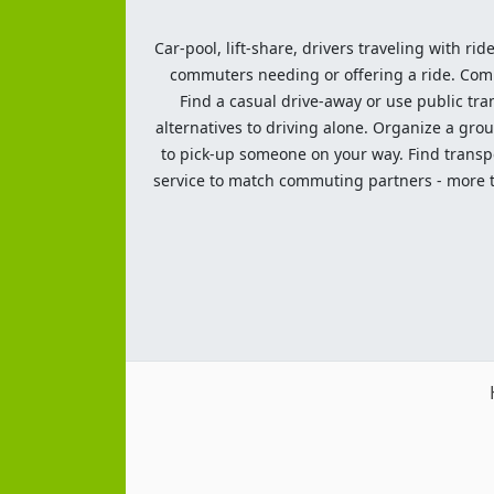
Car-pool, lift-share, drivers traveling with rid
commuters needing or offering a ride. Commut
Find a casual drive-away or use public tran
alternatives to driving alone. Organize a grou
to pick-up someone on your way. Find transpor
service to match commuting partners - more th