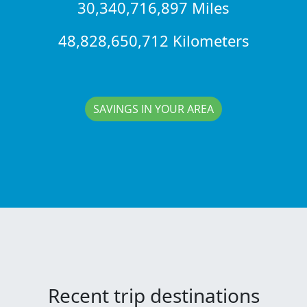
30,340,716,897 Miles
48,828,650,712 Kilometers
SAVINGS IN YOUR AREA
Recent trip destinations