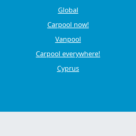
Global
Carpool now!
Vanpool
Carpool everywhere!
Cyprus