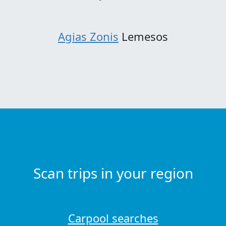
Agias Zonis
Lemesos
Scan trips in your region
Carpool searches