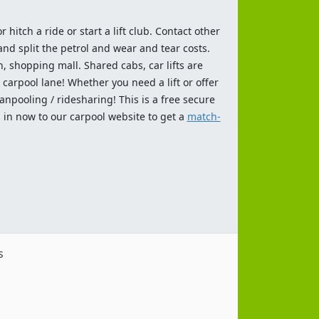
 hitch a ride or start a lift club. Contact other
and split the petrol and wear and tear costs.
n, shopping mall. Shared cabs, car lifts are
 carpool lane! Whether you need a lift or offer
anpooling / ridesharing! This is a free secure
 in now to our carpool website to get a
match-
s