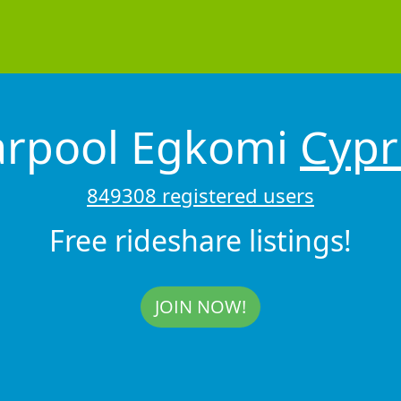
arpool Egkomi
Cypr
849308 registered users
Free rideshare listings!
JOIN NOW!