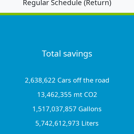
Regular Schedule (Return)
Total savings
2,638,622 Cars off the road
13,462,355 mt CO2
1,517,037,857 Gallons
5,742,612,973 Liters