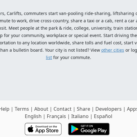
ers, Carlifts, commuters start van-pooling ride-sharing, liftsharing or
e to work, drive cross-country, share a taxi or a cab, rent a car 
sit. Meet people at the park & ride, college, university, train statio
p for your community, workplace or special event. Start driving the
tation to any location worldwide, share tolls and fuel cost, start v
an a bulletin board. Your city is not listed? View
other cities
or log
list
for your commute.
Help
|
Terms
|
About
|
Contact
|
Share
|
Developers
|
App
English
|
Français
|
Italiano
|
Español