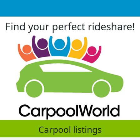
Find your perfect rideshare!
Carpool listings