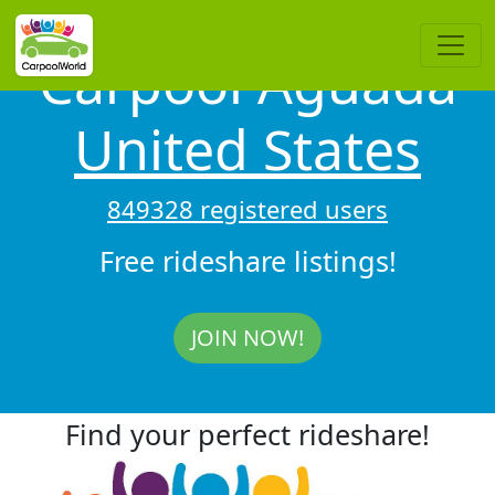
Carpool Aguada
United States
849328 registered users
Free rideshare listings!
JOIN NOW!
Find your perfect rideshare!