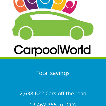
Total savings
2,638,622 Cars off the road
13,462,355 mt CO2