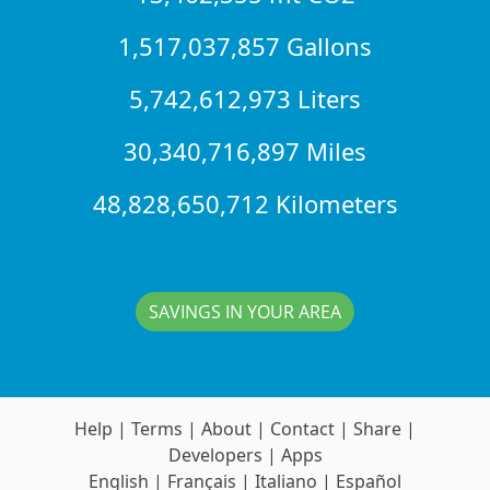
1,517,037,857 Gallons
5,742,612,973 Liters
30,340,716,897 Miles
48,828,650,712 Kilometers
SAVINGS IN YOUR AREA
Help
|
Terms
|
About
|
Contact
|
Share
|
Developers
|
Apps
English
|
Français
|
Italiano
|
Español